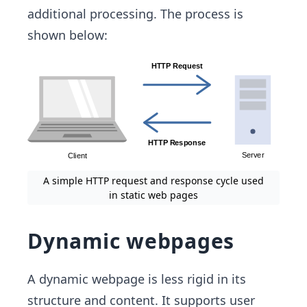
additional processing. The process is
shown below:
A simple HTTP request and response cycle used
in static web pages
Dynamic webpages
A dynamic webpage is less rigid in its
structure and content. It supports user