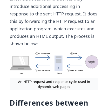
introduce additional processing in
response to the sent HTTP request. It does
this by forwarding the HTTP request to an
application program, which executes and
produces an HTML output. The process is
shown below:
An HTTP request and response cycle used in
dynamic web pages
Differences between