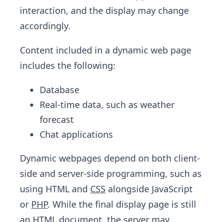
interaction, and the display may change
accordingly.
Content included in a dynamic web page
includes the following:
Database
Real-time data, such as weather
forecast
Chat applications
Dynamic webpages depend on both client-
side and server-side programming, such as
using HTML and
CSS
alongside JavaScript
or
PHP
. While the final display page is still
an HTML document, the server may