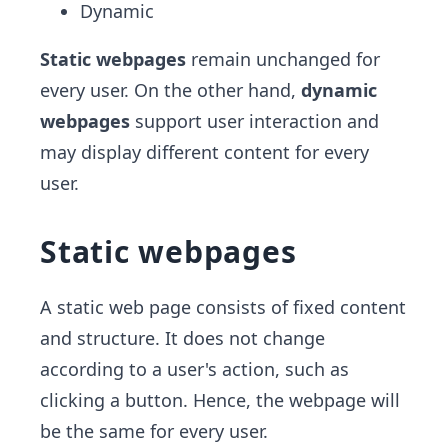
Dynamic
Static webpages
remain unchanged for
every user. On the other hand,
dynamic
webpages
support user interaction and
may display different content for every
user.
Static webpages
A static web page consists of fixed content
and structure. It does not change
according to a user's action, such as
clicking a button. Hence, the webpage will
be the same for every user.