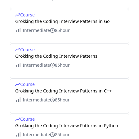
Course
Grokking the Coding Interview Patterns in Go
Intermediate
85hour
Course
Grokking the Coding Interview Patterns
Intermediate
85hour
Course
Grokking the Coding Interview Patterns in C++
Intermediate
85hour
Course
Grokking the Coding Interview Patterns in Python
Intermediate
85hour