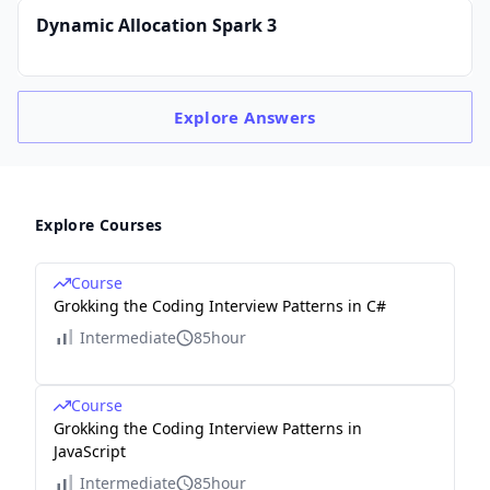
Dynamic Allocation Spark 3
Explore
Answers
Explore Courses
Course
Grokking the Coding Interview Patterns in C#
Intermediate
85hour
Course
Grokking the Coding Interview Patterns in
JavaScript
Intermediate
85hour