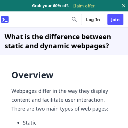
Grab your 60% off.
Claim offer
Log In
Join
What is the difference between
static and dynamic webpages?
Overview
Webpages differ in the way they display
content and facilitate user interaction.
There are two main types of web pages:
Static