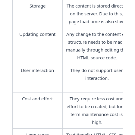
Storage
The content is stored directly 
on the server. Due to this, 
page load time is also slow.
Updating content
Any change to the content or 
structure needs to be made 
manually through editing the 
HTML source code.
User interaction
They do not support user 
interaction.
Cost and effort
They require less cost and 
effort to be created, but long-
term maintenance cost is 
high.
Languages
Traditionally, HTML, CSS, and 