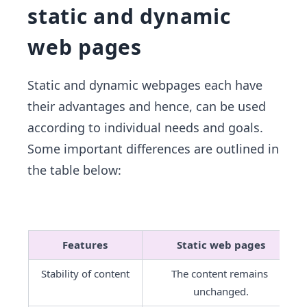
static and dynamic
web pages
Static and dynamic webpages each have
their advantages and hence, can be used
according to individual needs and goals.
Some important differences are outlined in
the table below:
Features
Static web pages
Stability of content
The content remains 
unchanged.