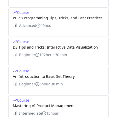
Course
PHP 8 Programming Tips, Tricks, and Best Practices
Advanced
40hour
Course
D3 Tips and Tricks: Interactive Data Visualization
Beginner
102hour 30 min
Course
An Introduction to Basic Set Theory
Beginner
6hour 30 min
Course
Mastering AI Product Management
Intermediate
15hour