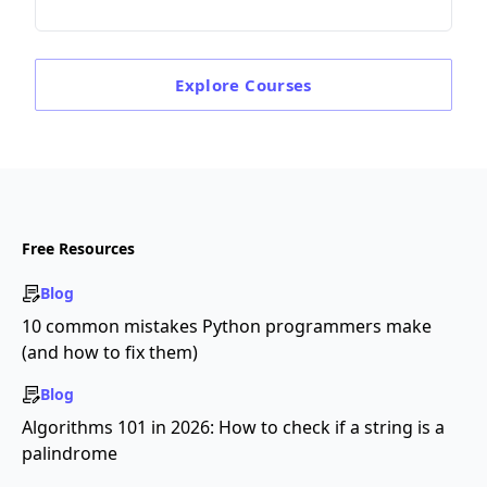
Explore
Courses
Free Resources
Blog
10 common mistakes Python programmers make
(and how to fix them)
Blog
Algorithms 101 in 2026: How to check if a string is a
palindrome