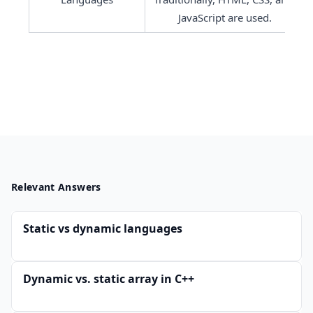
JavaScript are used.
Relevant Answers
Static vs dynamic languages
Dynamic vs. static array in C++