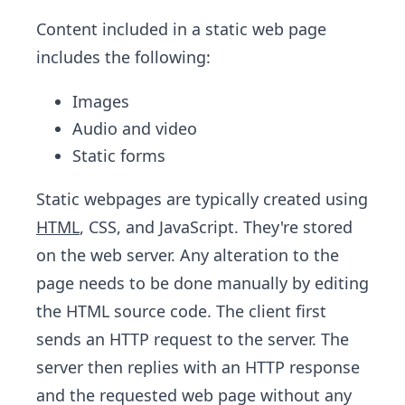
Content included in a static web page
includes the following:
Images
Audio and video
Static forms
Static webpages are typically created using
HTML
, CSS, and JavaScript. They're stored
on the web server. Any alteration to the
page needs to be done manually by editing
the HTML source code. The client first
sends an HTTP request to the server. The
server then replies with an HTTP response
and the requested web page without any