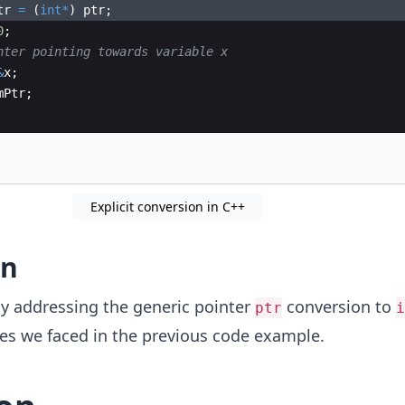
tr
=
(
int
*
)
ptr
;
0
;
nter pointing towards variable x
&
x
;
mPtr
;
Explicit conversion in C++
on
tly addressing the generic pointer
conversion to
ptr
i
ues we faced in the previous code example.