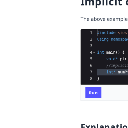
Implicit
The above example w
Ace Editor
1
#include
 <ios
2
using
namespa
3
4
int
main
(
)
{
5
void
*
ptr
6
//implici
7
int
*
numP
8
}
Run
Explanati