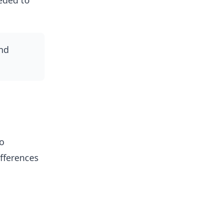
eded to
nd
wo
fferences