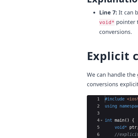
Line 7:
It can b
pointer 
void*
conversions.
Explicit 
We can handle the g
conversions explicit
Ace Editor
1
#include
 <ios
2
using
namespa
3
4
int
main
(
)
{
5
void
*
ptr
6
//explici