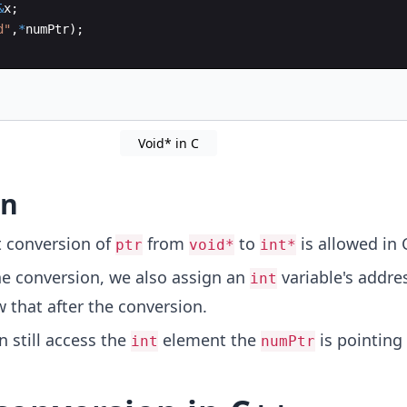
&
x
;
d
"
,
*
numPtr
)
;
Void* in C
on
t conversion of
from
to
is allowed in 
ptr
void*
int*
he conversion, we also assign an
variable's addre
int
 that after the conversion.
 still access the
element the
is pointing
int
numPtr