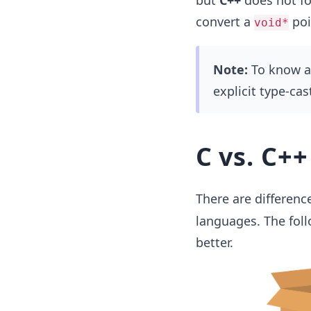
but
C++
does not fo
convert a
poi
void*
Note:
To know ab
explicit type-cas
C vs. C++
There are differenc
languages. The foll
better.