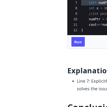
7
int
*
numP
8
int
x
=
1
9
//int poi
10
numPtr
=
11
cout
<<*
nu
12
}
Run
Explanati
Line 7: Explici
solves the iss