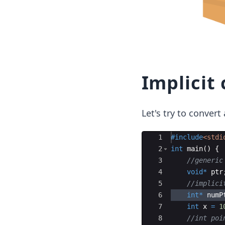
Implicit 
Let's try to convert
Ace Editor
1
#include
<stdi
2
int
main
(
)
{
3
//generic
4
void
*
ptr
5
//implici
6
int
*
numP
7
int
x
=
1
8
//int poi