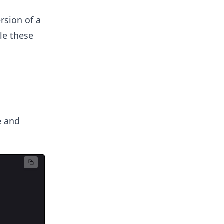
rsion of a
le these
e and