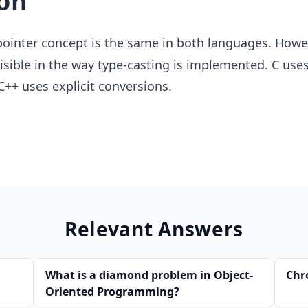
on
ointer concept is the same in both languages. Howev
visible in the way type-casting is implemented. C uses
C++ uses explicit conversions.
Relevant Answers
What is a diamond problem in Object-
Chr
Oriented Programming?