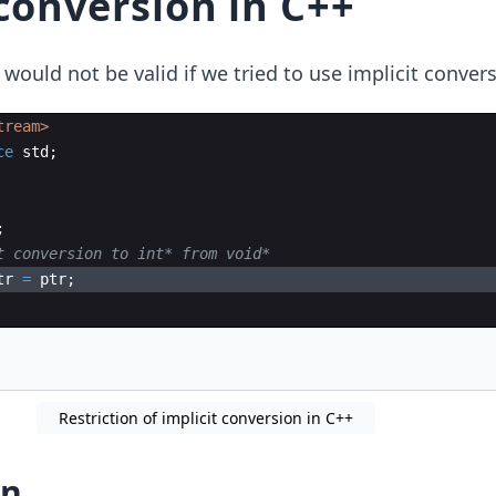
 conversion in C++
ould not be valid if we tried to use implicit convers
tream>
ce
std
;
;
t conversion to int* from void*
tr
=
ptr
;
Restriction of implicit conversion in C++
on