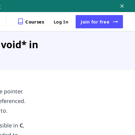
r
Courses
Log In
Join
for free
void* in
 pointer.
eferenced.
to.
sible in
C
,