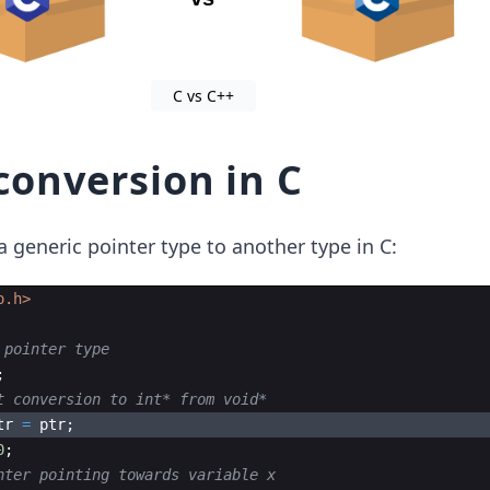
C vs C++
conversion in C
 a generic pointer type to another type in C:
o.h>
 pointer type
;
t conversion to int* from void*
tr
=
ptr
;
0
;
nter pointing towards variable x