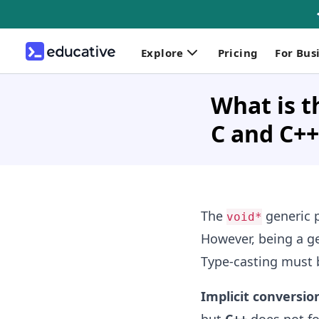
Explore
Pricing
For Bus
What is t
C and C++
The
generic p
void*
However, being a ge
Type-casting must b
Implicit conversio