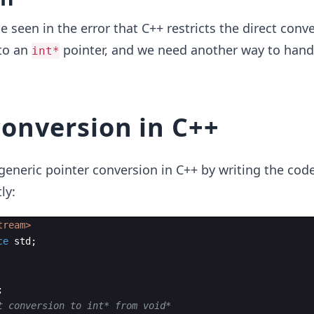
e seen in the error that C++ restricts the direct conve
to an
pointer, and we need another way to hand
int*
conversion in C++
eneric pointer conversion in C++ by writing the cod
ly:
tream>
ce
std
;
;
t conversion to int* from void*