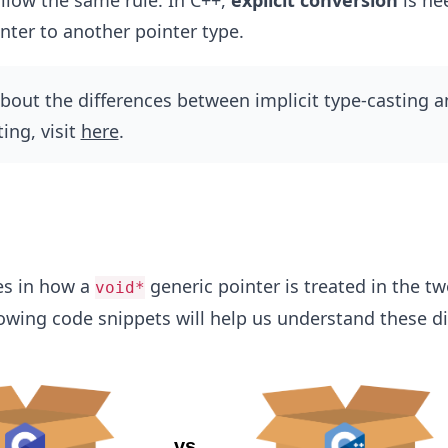
llow the same rule. In C++,
explicit conversion
is ne
nter to another pointer type.
out the differences between implicit type-casting a
ting, visit
here
.
es in how a
generic pointer is treated in the t
void*
owing code snippets will help us understand these di