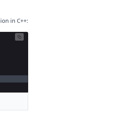
ion in C++: