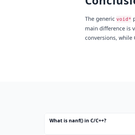
Conclusi
The generic
p
void*
main difference is 
conversions, while 
What is nanf() in C/C++?