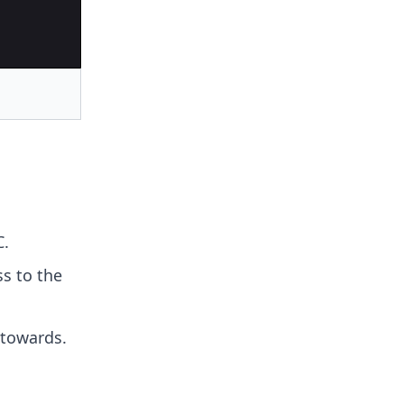
C.
ss to the
 towards.