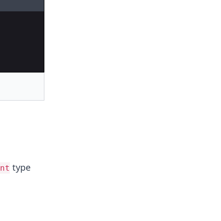
type
nt