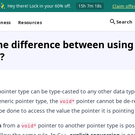
Hey there! Lock in your 60% off.
15h
7m
17s
Claim offe
Search
iness
Resources
he difference between using 
?
ointer type can be type-casted to any other data type
neric pointer type, the
pointer cannot be de-r
void*
e done to access the value the pointer it is pointing 
n
from a
pointer to another pointer type is pos
void*