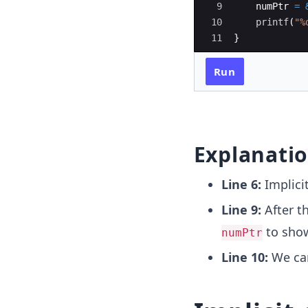
9
numPtr
=
10
printf
(
"
%
11
}
Run
Explanati
Line 6:
Implici
Line 9:
After t
to show
numPtr
Line 10:
We can