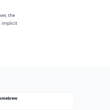
er, the
 implicit
omebrew