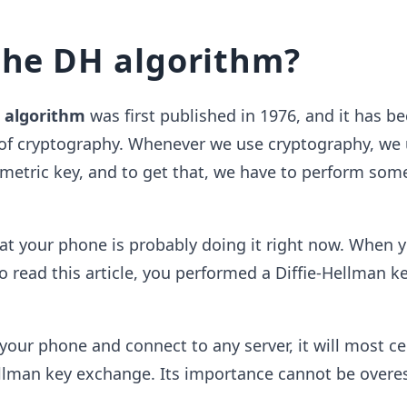
the DH algorithm?
n algorithm
was first published in 1976, and it has b
 of cryptography. Whenever we use cryptography, we 
etric key, and to get that, we have to perform some
that your phone is probably doing it right now. When 
o read this article, you performed a Diffie-Hellman k
ur phone and connect to any server, it will most ce
ellman key exchange. Its importance cannot be overe