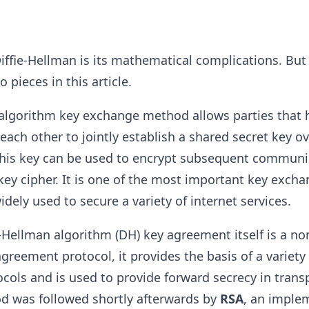
ffie-Hellman is its mathematical complications. But 
pieces in this article.
 algorithm key exchange method allows parties that 
each other to jointly establish a shared secret key o
This key can be used to encrypt subsequent communi
ey cipher. It is one of the most important key exch
dely used to secure a variety of internet services.
-Hellman algorithm (DH) key agreement itself is a no
greement protocol, it provides the basis of a variety 
cols and is used to provide forward secrecy in transp
od was followed shortly afterwards by
RSA
, an imple