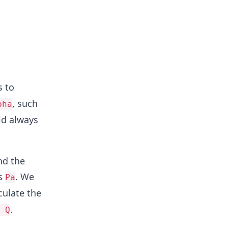
s to
, such
pha
ld always
nd the
as
. We
Pa
culate the
.
 Q