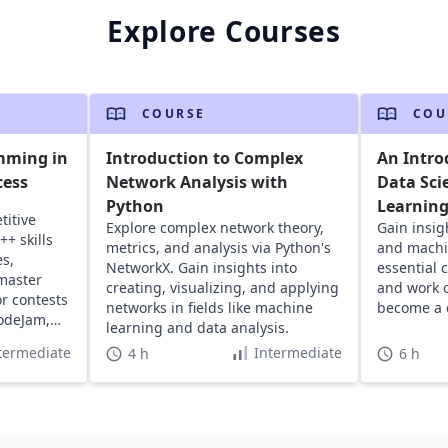
Explore Courses
COURSE
COU
mming in
Introduction to Complex
An Intro
cess
Network Analysis with
Data Sci
Python
Learnin
titive
Explore complex network theory,
Gain insig
+ skills
metrics, and analysis via Python's
and machin
s,
NetworkX. Gain insights into
essential 
master
creating, visualizing, and applying
and work o
r contests
networks in fields like machine
become a c
odeJam,
learning and data analysis.
termediate
Intermediate
4 h
6 h