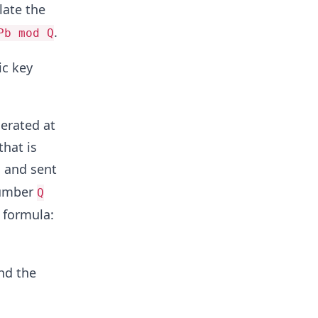
late the
.
Pb mod Q
ic key
nerated at
that is
, and sent
 number
Q
 formula:
nd the