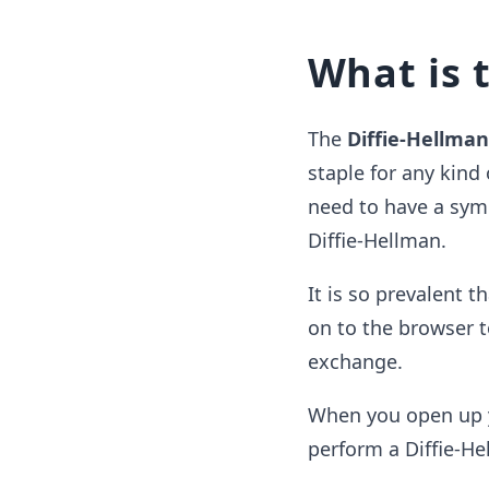
What is 
The
Diffie-Hellma
staple for any kind
need to have a symm
Diffie-Hellman.
It is so prevalent 
on to the browser t
exchange.
When you open up yo
perform a Diffie-H