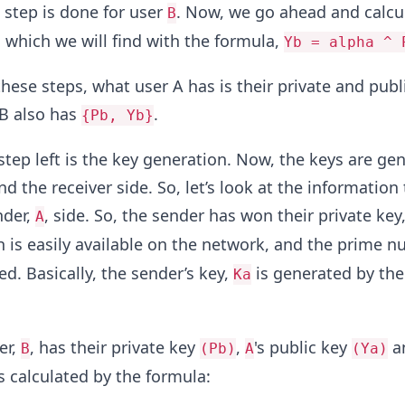
e step is done for user
. Now, we go ahead and calcu
B
B which we will find with the formula,
Yb = alpha ^ 
these steps, what user A has is their private and publ
B also has
.
{Pb, Yb}
 step left is the key generation. Now, the keys are ge
d the receiver side. So, let’s look at the information 
nder,
, side. So, the sender has won their private key
A
ch is easily available on the network, and the prime
d. Basically, the sender’s key,
is generated by the
Ka
er,
, has their private key
,
's public key
a
B
(Pb)
A
(Ya)
s calculated by the formula: