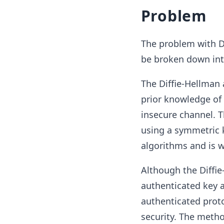
Problem
The problem with Di
be broken down into 
The Diffie-Hellman
prior knowledge of 
insecure channel. 
using a symmetric k
algorithms and is wi
Although the Diffie
authenticated key a
authenticated proto
security. The meth