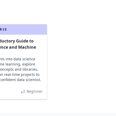
RSE
ductory Guide to
ence and Machine
g
hts into data science
e learning, explore
concepts and libraries,
n real-time projects to
onfident data scientist.
Beginner