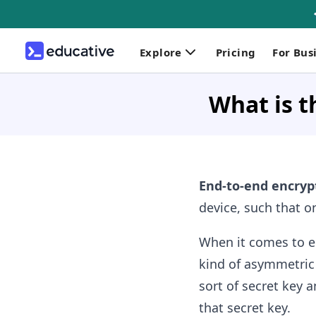
Explore
Pricing
For Bus
What is t
End-to-end encryp
device, such that on
When it comes to e
kind of asymmetric 
sort of secret key 
that secret key.