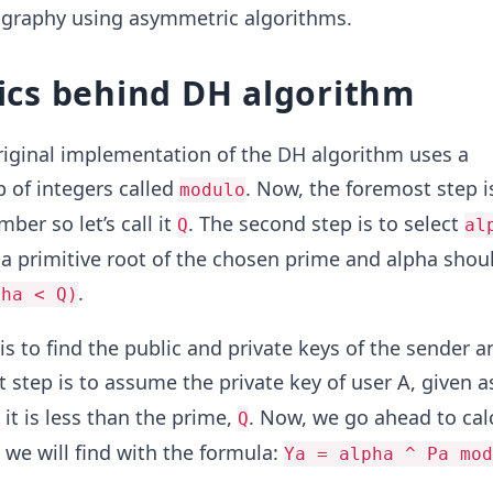
tography using asymmetric algorithms.
cs behind DH algorithm
riginal implementation of the DH algorithm uses a
p of integers called
. Now, the foremost step i
modulo
er so let’s call it
. The second step is to select
Q
al
a primitive root of the chosen prime and alpha shou
.
pha < Q)
is to find the public and private keys of the sender a
rst step is to assume the private key of user A, given 
it is less than the prime,
. Now, we go ahead to cal
Q
we will find with the formula:
Ya = alpha ^ Pa mod