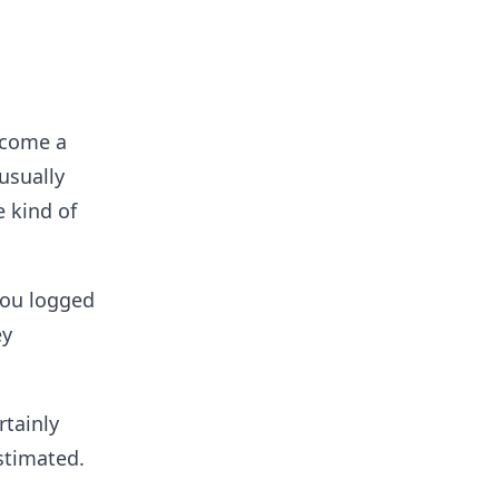
ecome a
usually
 kind of
you logged
ey
rtainly
stimated.