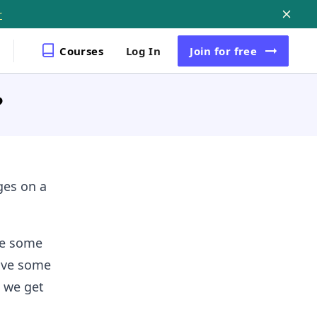
r
Courses
Log In
Join
for free
?
ges on a
ve some
have some
w we get