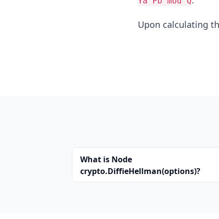
.
Ya^Pb mod Q
Upon calculating t
What is Node
crypto.DiffieHellman(options)?