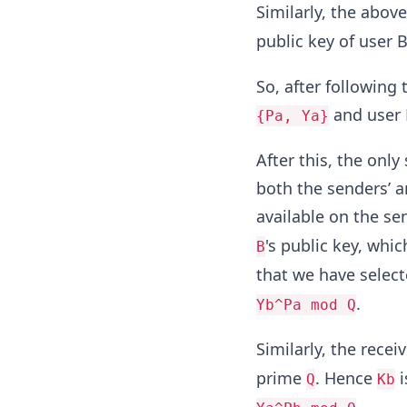
Similarly, the abov
public key of user 
So, after following 
and user 
{Pa, Ya}
After this, the only
both the senders’ an
available on the se
's public key, whi
B
that we have selecte
.
Yb^Pa mod Q
Similarly, the receiv
prime
. Hence
i
Q
Kb