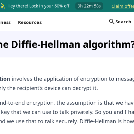
Hey there! Lock in your 60% off.
9h
22m
57s
Claim offe
Search
iness
Resources
he Diffie-Hellman algorithm
tion
involves the application of encryption to messa
ly the recipient’s device can decrypt it.
nd-to-end encryption, the assumption is that we ha
key that we can use to talk privately. So you and I 
and we use that to talk securely. Diffie-Hellman is ho