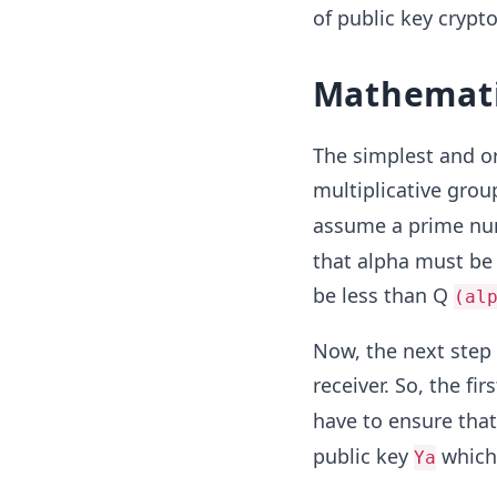
of public key cryp
Mathemati
The simplest and o
multiplicative grou
assume a prime numb
that alpha must be 
be less than Q
(al
Now, the next step 
receiver. So, the fi
have to ensure that 
public key
which 
Ya