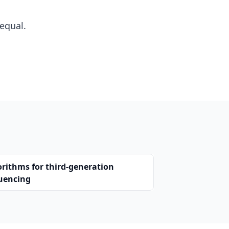
equal.
orithms for third-generation
uencing