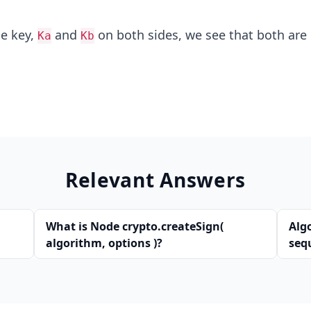
he key,
and
on both sides, we see that both are 
Ka
Kb
Relevant Answers
What is Node crypto.createSign(
Alg
algorithm, options )?
seq