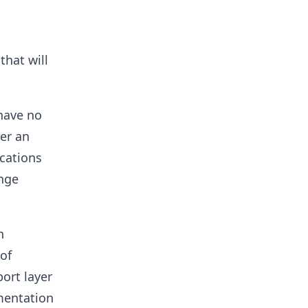
that will
have no
ver an
cations
ange
n
of
ort layer
mentation