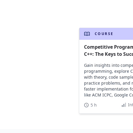
COURSE
Competitive Progra
C++: The Keys to Suc
Gain insights into compe
programming, explore C+
with theory, code sample
practice problems, and 
faster implementation fo
like ACM ICPC, Google C
and HackerCup.
In
5 h