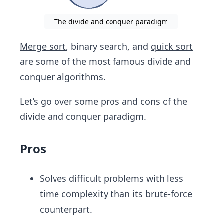
The divide and conquer paradigm
Merge sort
, binary search, ​and
quick sort
are some of the most famous divide and
conquer algorithms.
Let’s go over some pros and cons of the
divide and conquer paradigm.
Pros
Solves difficult problems with less
time complexity than its brute-force
counterpart.