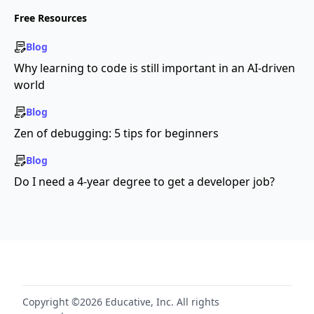
Free Resources
Blog
Why learning to code is still important in an AI-driven
world
Blog
Zen of debugging: 5 tips for beginners
Blog
Do I need a 4-year degree to get a developer job?
Copyright ©2026 Educative, Inc. All rights