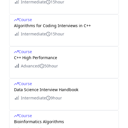
Intermediate
15hour
Course
Algorithms for Coding Interviews in C++
Intermediate
15hour
Course
C++ High Performance
Advanced
50hour
Course
Data Science Interview Handbook
Intermediate
9hour
Course
Bioinformatics Algorithms