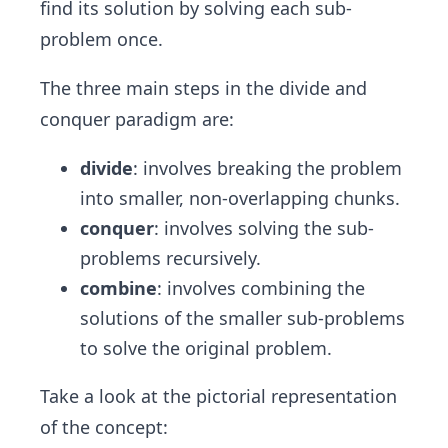
find its solution by solving each sub-
problem once.
The three main steps in the divide and
conquer paradigm are:
divide
: involves breaking the problem
into smaller, non-overlapping chunks.
conquer
: involves solving the sub-
problems recursively.
combine
: involves combining the
solutions of the smaller sub-problems
to solve the original problem.
Take a look at the pictorial representation
of the concept: