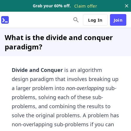
Grab your 60% off.
Claim offer
Log In
Join
What is the divide and conquer
paradigm?
Divide and Conquer
is an algorithm
design paradigm that involves breaking up
a larger problem into
non-overlapping
sub-
problems, solving each of these sub-
problems, and combining the results to
solve the original problems. A problem has
non-overlapping​ sub-problems if you can