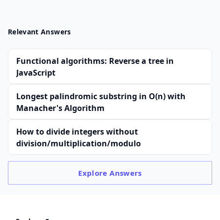
Relevant Answers
Functional algorithms: Reverse a tree in
JavaScript
Longest palindromic substring in O(n) with
Manacher's Algorithm
How to divide integers without
division/multiplication/modulo
Explore
Answers