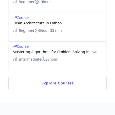
Beginner
10hour
Course
Clean Architecture in Python
Beginner
6hour 35 min
Course
Mastering Algorithms for Problem Solving in Java
Intermediate
28hour
Explore
Courses