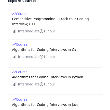
Explore Courses
Course
Competitive Programming - Crack Your Coding
Interview, C++
Intermediate
15hour
Course
Algorithms for Coding Interviews in C#
Intermediate
14hour
Course
Algorithms for Coding Interviews in Python
Intermediate
15hour
Course
Algorithms for Coding Interviews in Java