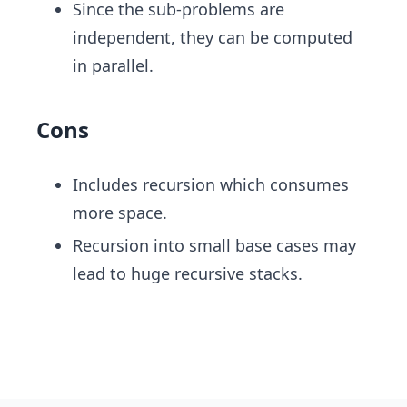
Since the sub-problems are
independent, they can be computed
in parallel.
Cons
Includes recursion which consumes
more space.
Recursion into small base cases may
lead to huge recursive stacks.