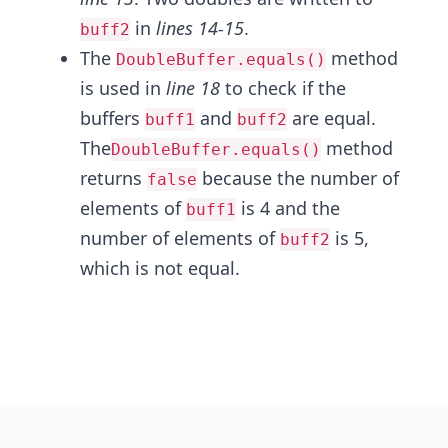
in
lines 14-15
.
buff2
The
method
DoubleBuffer.equals()
is used in
line 18
to check if the
buffers
and
are equal.
buff1
buff2
The
method
DoubleBuffer.equals()
returns
because the number of
false
elements of
is 4 and the
buff1
number of elements of
is 5,
buff2
which is not equal.