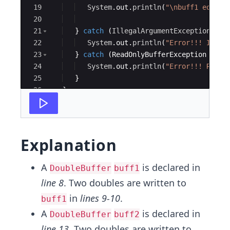
19
System
.
out
.
println
(
"\nbuff1 equal 
20
21
}
catch
(
IllegalArgumentException
e
)
22
System
.
out
.
println
(
"Error!!! Illeg
23
}
catch
(
ReadOnlyBufferException
e
)
{
24
System
.
out
.
println
(
"Error!!! ReadO
25
}
26
}
27
}
Explanation
A
is declared in
DoubleBuffer
buff1
line 8
. Two doubles are written to
in
lines 9-10
.
buff1
A
is declared in
DoubleBuffer
buff2
line 13
. Two doubles are written to