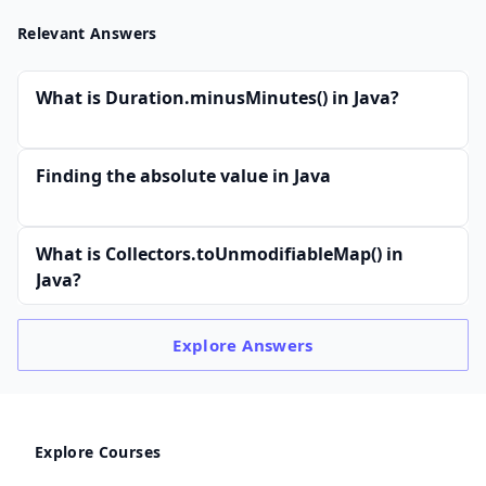
Relevant Answers
What is Duration.minusMinutes() in Java?
Finding the absolute value in Java
What is Collectors.toUnmodifiableMap() in
Java?
Explore
Answers
Explore Courses