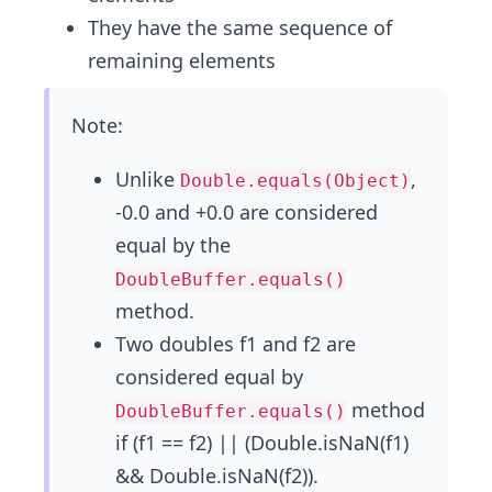
They have the same sequence of
remaining elements
Note:
Unlike
,
Double.equals(Object)
-0.0 and +0.0 are considered
equal by the
DoubleBuffer.equals()
method.
Two doubles f1 and f2 are
considered equal by
method
DoubleBuffer.equals()
if (f1 == f2) || (Double.isNaN(f1)
&& Double.isNaN(f2)).