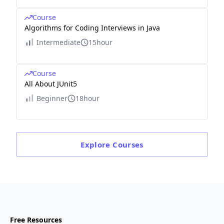
Course
Algorithms for Coding Interviews in Java
Intermediate
15hour
Course
All About JUnit5
Beginner
18hour
Explore
Courses
Free Resources