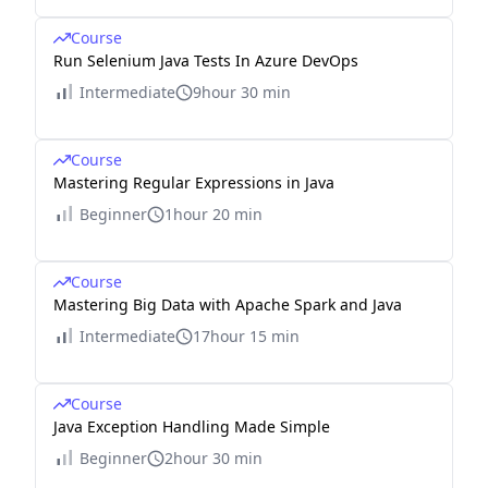
Course
Run Selenium Java Tests In Azure DevOps
Intermediate
9hour 30 min
Course
Mastering Regular Expressions in Java
Beginner
1hour 20 min
Course
Mastering Big Data with Apache Spark and Java
Intermediate
17hour 15 min
Course
Java Exception Handling Made Simple
Beginner
2hour 30 min