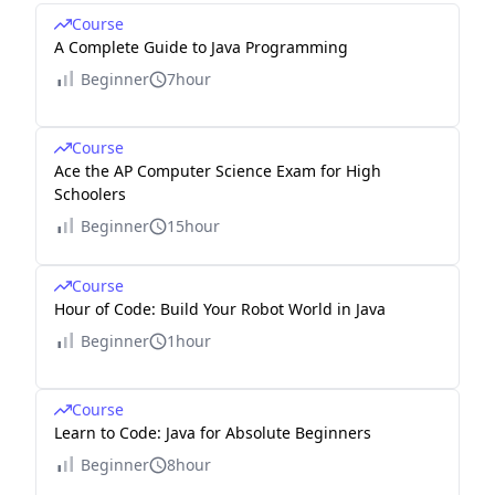
Course
A Complete Guide to Java Programming
Beginner
7hour
Course
Ace the AP Computer Science Exam for High
Schoolers
Beginner
15hour
Course
Hour of Code: Build Your Robot World in Java
Beginner
1hour
Course
Learn to Code: Java for Absolute Beginners
Beginner
8hour