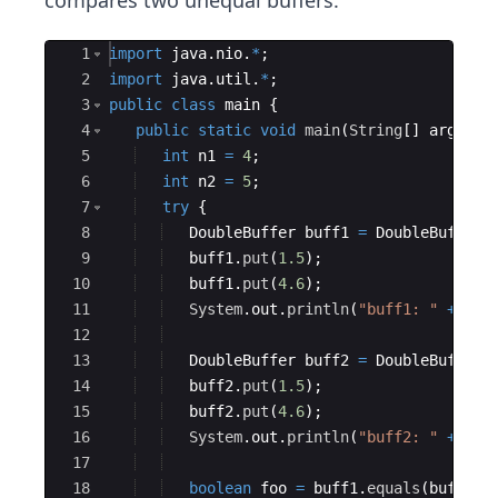
compares two unequal buffers:
Ace Editor
1
import
java
.
nio
.
*
;
2
import
java
.
util
.
*
;
3
public
class
main
{
4
public
static
void
main
(
String
[
]
args
)
{
5
int
n1
=
4
;
6
int
n2
=
5
;
7
try
{
8
DoubleBuffer
buff1
=
DoubleBuffer
.
9
buff1
.
put
(
1.5
)
;
10
buff1
.
put
(
4.6
)
;
11
System
.
out
.
println
(
"buff1: "
+
Arr
12
13
DoubleBuffer
buff2
=
DoubleBuffer
.
14
buff2
.
put
(
1.5
)
;
15
buff2
.
put
(
4.6
)
;
16
System
.
out
.
println
(
"buff2: "
+
Arr
17
18
boolean
foo
=
buff1
.
equals
(
buff2
)
;