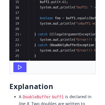
15
buff2
.
put
(
4.6
)
;
16
System
.
out
.
println
(
"buff2: "
+
Arr
17
18
boolean
foo
=
buff1
.
equals
(
buff2
)
;
19
System
.
out
.
println
(
"\nbuff1 equal 
20
21
}
catch
(
IllegalArgumentException
e
)
22
System
.
out
.
println
(
"Error!!! Illeg
23
}
catch
(
ReadOnlyBufferException
e
)
{
24
System
.
out
.
println
(
"Error!!! ReadO
25
}
26
}
27
}
Explanation
A
is declared in
DoubleBuffer
buff1
line 8
. Two doubles are written to