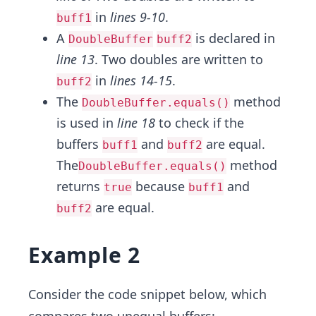
in
lines 9-10
.
buff1
A
is declared in
DoubleBuffer
buff2
line 13
. Two doubles are written to
in
lines 14-15
.
buff2
The
method
DoubleBuffer.equals()
is used in
line 18
to check if the
buffers
and
are equal.
buff1
buff2
The
method
DoubleBuffer.equals()
returns
because
and
true
buff1
are equal.
buff2
Example 2
Consider the code snippet below, which