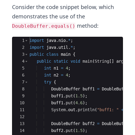
Consider the code snippet below, which
demonstrates the use of the
method:
DoubleBuffer.equals()
Ace Editor
1
import
java
.
nio
.
*
;
2
import
java
.
util
.
*
;
3
public
class
main
{
4
public
static
void
main
(
String
[
]
args
)
{
5
int
n1
=
4
;
6
int
n2
=
4
;
7
try
{
8
DoubleBuffer
buff1
=
DoubleBuffer
.
9
buff1
.
put
(
1.5
)
;
10
buff1
.
put
(
4.6
)
;
11
System
.
out
.
println
(
"buff1: "
+
Arr
12
13
DoubleBuffer
buff2
=
DoubleBuffer
.
14
buff2
.
put
(
1.5
)
;