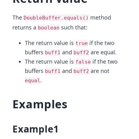
The
method
DoubleBuffer.equals()
returns a
such that:
boolean
The return value is
if the two
true
buffers
and
are equal.
buff1
buff2
The return value is
if the two
false
buffers
and
are not
buff1
buff2
.
equal
Examples
Example1