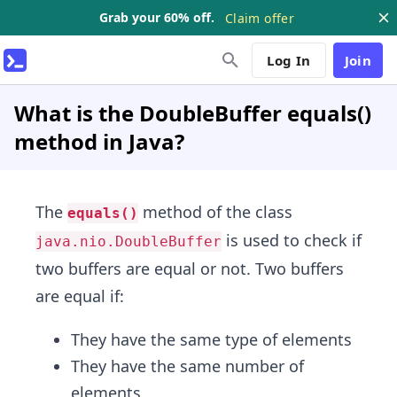
Grab your 60% off.
Claim offer
Log In
Join
What is the DoubleBuffer equals()
method in Java?
The
method of the class
equals()
is used to check if
java.nio.DoubleBuffer
two buffers are equal or not. Two buffers
are equal if:
They have the same type of elements
They have the same number of
elements