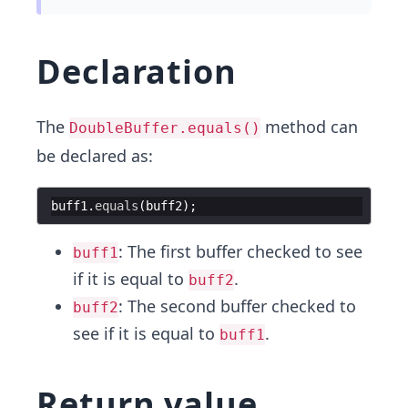
Declaration
The
method can
DoubleBuffer.equals()
be declared as:
buff1
.
equals
(
buff2
: The first buffer checked to see
buff1
if it is equal to
.
buff2
: The second buffer checked to
buff2
see if it is equal to
.
buff1
Return value