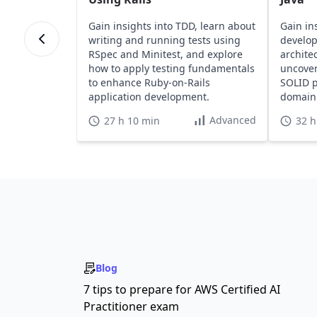
Gain insights into TDD, learn about
Gain in
writing and running tests using
develo
RSpec and Minitest, and explore
archite
how to apply testing fundamentals
uncover
to enhance Ruby-on-Rails
SOLID p
application development.
domain 
web lay
Advanced
27 h 10 min
32 h
Blog
7 tips to prepare for AWS Certified AI
Practitioner exam