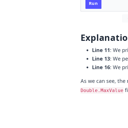
Run
Explanati
Line 11
: We pr
Line 13
: We pe
Line 16
: We pr
As we can see, the 
fi
Double.MaxValue