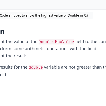
Code snippet to show the highest value of Double in C#
on
int the value of the
field to the con
Double.MaxValue
rform some arithmetic operations with the field.
int the results.
results for the
variable are not greater than t
double
eld.