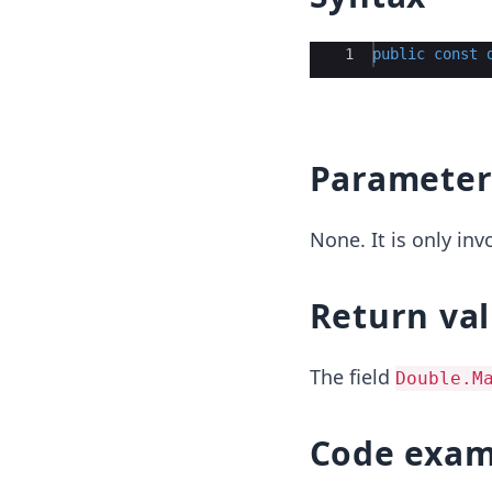
Ace Editor
1
public
const
Parameter
None. It is only in
Return va
The field
Double.M
Code exam