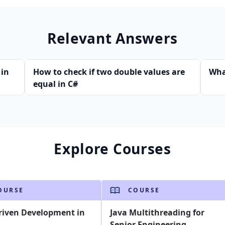
Relevant Answers
 in
How to check if two double values are
Wha
equal in C#
Explore Courses
OURSE
COURSE
riven Development in
Java Multithreading for
Senior Engineering