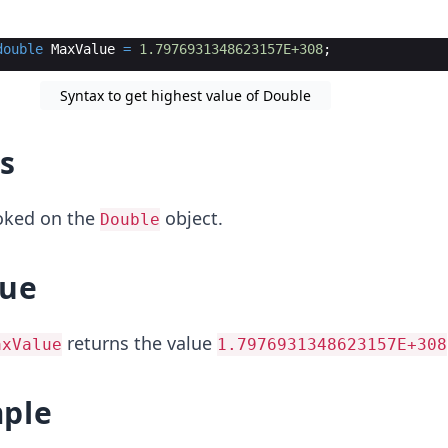
double
MaxValue
=
1.7976931348623157E+308
;
Syntax to get highest value of Double
s
voked on the
object.
Double
lue
returns the value
axValue
1.7976931348623157E+308
ple