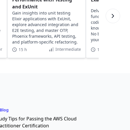
and ExUnit
Delve into AP Compu
Gain insights into unit testing
fundamentals, gain
Elixir applications with ExUnit,
coding practice, and
explore advanced integration and
knowledge with pra
e
E2E testing, and master OTP,
No background ne
Phoenix frameworks, API testing,
your confidence and 
and platform-specific refactoring.
r
Intermediate
15 h
15 h
Blog
udy Tips for Passing the AWS Cloud
actitioner Certification