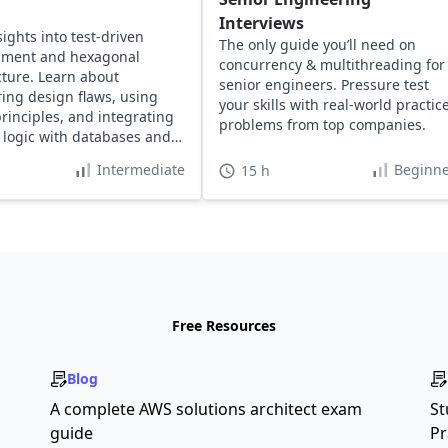
Interviews
sights into test-driven
The only guide you’ll need on
pment and hexagonal
concurrency & multithreading for
cture. Learn about
senior engineers. Pressure test
ing design flaws, using
your skills with real-world practic
rinciples, and integrating
problems from top companies.
logic with databases and
ers for defect-free code.
Intermediate
Beginne
15 h
Free Resources
Blog
A complete AWS solutions architect exam
St
guide
Pr