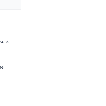
sole.
he