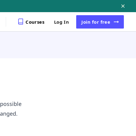
Courses
Log In
Join
for free
 possible
hanged.