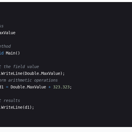
ss
axValue
ethod
id
Main
(
)
t the field value
.
WriteLine
(
Double
.
MaxValue
)
;
orm arithmetic operations
d1
=
Double
.
MaxValue
+
323.323
;
t results
.
WriteLine
(
d1
)
;