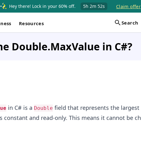
Hey there! Lock in your 60% off.
5h
2m
52s
Claim offer
Search
iness
Resources
he Double.MaxValue in C#?
in C# is a
field that represents the largest
ue
Double
 is constant and read-only. This means it cannot be c