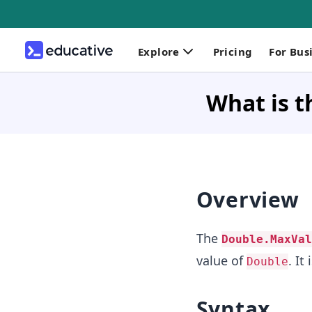
Explore
Pricing
For Bus
What is t
Overview
The
Double.MaxVal
value of
. It
Double
Syntax