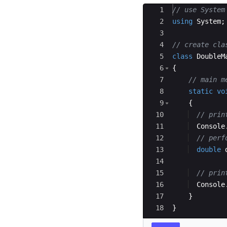
Ace Editor
1
// use System
2
using
System
;
3
4
// create cla
5
class
DoubleM
6
{
7
// main m
8
static
vo
9
{
10
// prin
11
Console
12
// perf
13
double
14
15
// prin
16
Console
17
}
18
}