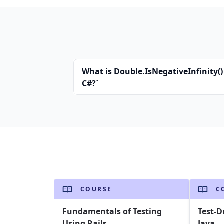
What is Double.IsNegativeInfinity()
C#?`
COURSE
C
Fundamentals of Testing
Test-D
Using Rails
Java