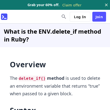
Grab your 60% off.
Claim offer
Log In
Join
What is the ENV.delete_if method
in Ruby?
Overview
The
method
is used to delete
delete_if{}
an environment variable that returns “true”
when passed to a given block.