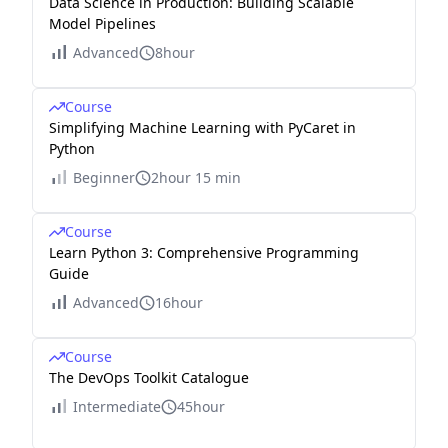
Data Science in Production: Building Scalable
Model Pipelines
Advanced
8hour
Course
Simplifying Machine Learning with PyCaret in
Python
Beginner
2hour 15 min
Course
Learn Python 3: Comprehensive Programming
Guide
Advanced
16hour
Course
The DevOps Toolkit Catalogue
Intermediate
45hour