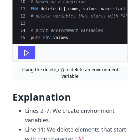
10
# based on a condition
11
ENV
.
delete_if
{
|
name
,
value
|
name
.
start_with
12
# delete variables that starts with "A"
13
14
# print environment variables
15
puts
ENV
.
values
Using the delete_if{} to delete an environment
variable
Explanation
Lines 2–7: We create environment
variables.
Line 11: We delete elements that start
with the character
.
"A"