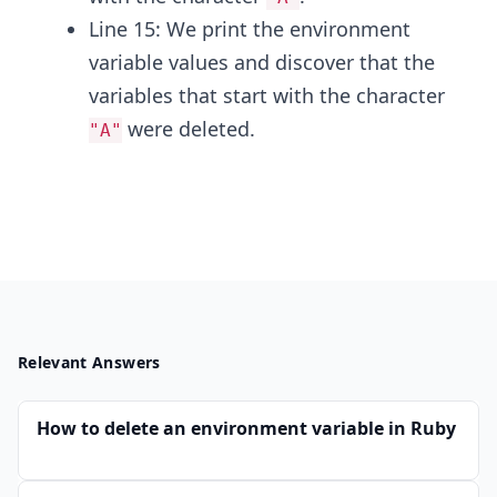
Line 15: We print the environment
variable values and discover that the
variables that start with the character
were deleted.
"A"
Relevant Answers
How to delete an environment variable in Ruby