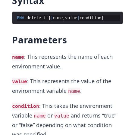
Syntax
ENV
.
delete_if
{
|
name
,
value
|
condition
}
Parameters
: This represents the name of each
name
environment value.
: This represents the value of the
value
environment variable
.
name
: This takes the environment
condition
variable
or
and returns “true”
name
value
or “false” depending on what condition
was specified.