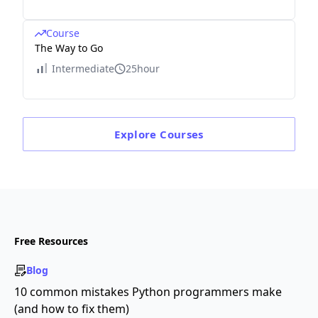
Course
The Way to Go
Intermediate
25hour
Explore
Courses
Free Resources
Blog
10 common mistakes Python programmers make
(and how to fix them)