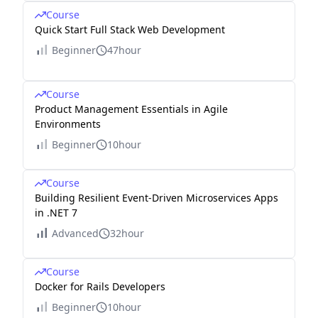
Course
Quick Start Full Stack Web Development
Beginner
47hour
Course
Product Management Essentials in Agile
Environments
Beginner
10hour
Course
Building Resilient Event-Driven Microservices Apps
in .NET 7
Advanced
32hour
Course
Docker for Rails Developers
Beginner
10hour