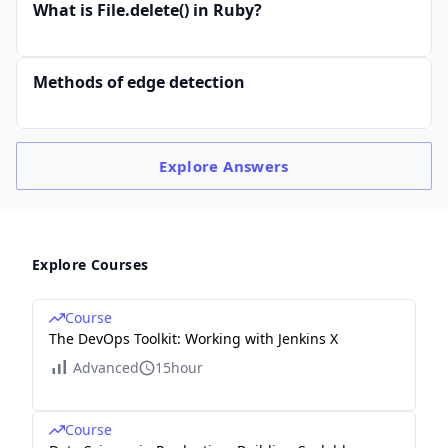
What is File.delete() in Ruby?
Methods of edge detection
Explore
Answers
Explore Courses
Course
The DevOps Toolkit: Working with Jenkins X
Advanced
15hour
Course