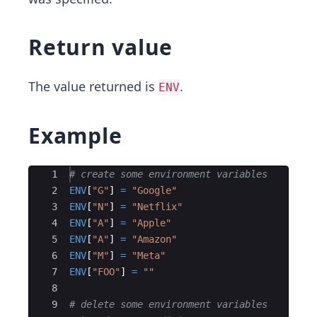
Return value
The value returned is
.
ENV
Example
Ace Editor
1
# create some environment variables
2
ENV
[
"
G
"
]
=
"
Google
"
3
ENV
[
"
N
"
]
=
"
Netflix
"
4
ENV
[
"
A
"
]
=
"
Apple
"
5
ENV
[
"
A
"
]
=
"
Amazon
"
6
ENV
[
"
M
"
]
=
"
Meta
"
7
ENV
[
"
FOO
"
]
=
"
"
8
9
# delete some environment variables