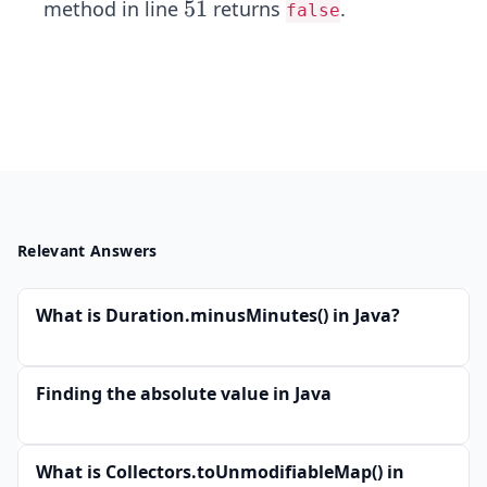
5
5
1
method in line
returns
.
false
1
Relevant Answers
What is Duration.minusMinutes() in Java?
Finding the absolute value in Java
What is Collectors.toUnmodifiableMap() in