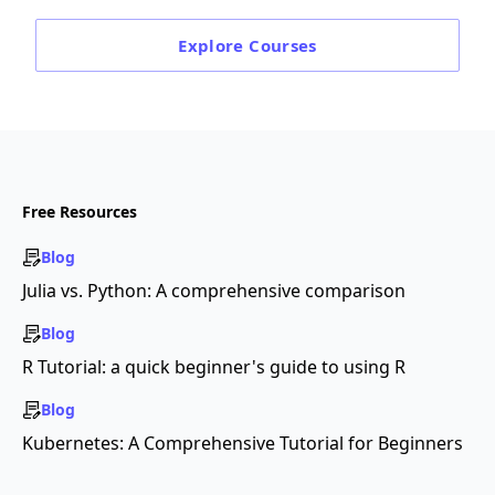
Explore
Courses
Free Resources
Blog
Julia vs. Python: A comprehensive comparison
Blog
R Tutorial: a quick beginner's guide to using R
Blog
Kubernetes: A Comprehensive Tutorial for Beginners