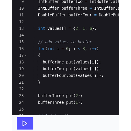
9
IntBuffer
bufferTwo
=
IntBuffer
.
allocat
10
IntBuffer
bufferThree
=
IntBuffer
.
alloc
11
DoubleBuffer
bufferFour
=
DoubleBuffer
.
12
13
int
values
[
]
=
{
2
, 
1
, 
6
}
;
14
15
// add values to buffer
16
for
(
int
i
=
0
; 
i
<
3
; 
i
++
)
17
{
18
bufferOne
.
put
(
values
[
i
])
;
19
bufferTwo
.
put
(
values
[
i
])
;
20
bufferFour
.
put
(
values
[
i
])
;
21
}
22
23
bufferThree
.
put
(
2
)
;
24
bufferThree
.
put
(
1
)
;
25
26
// Print buffers
27
System
.
out
.
println
(
"BufferOne is: "
+
A