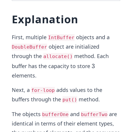
Explanation
First, multiple
objects and a
IntBuffer
object are initialized
DoubleBuffer
through the
method. Each
allocate()
3
3
buffer has the capacity to store
elements.
Next, a
adds values to the
for-loop
buffers through the
method.
put()
The objects
and
are
bufferOne
bufferTwo
identical in terms of their element types,