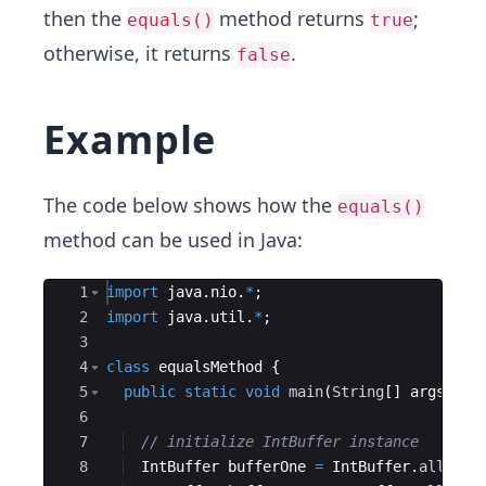
then the
method returns
;
equals()
true
otherwise, it returns
.
false
Example
The code below shows how the
equals()
method can be used in Java:
Ace Editor
1
import
java
.
nio
.
*
;
2
import
java
.
util
.
*
;
3
4
class
equalsMethod
{
5
public
static
void
main
(
String
[
]
args
)
{
6
7
// initialize IntBuffer instance
8
IntBuffer
bufferOne
=
IntBuffer
.
allocat