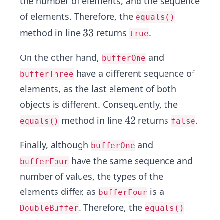
the number of elements, and the sequence
of elements. Therefore, the
equals()
3
3
3
method in line
returns
.
true
3
On the other hand,
and
bufferOne
have a different sequence of
bufferThree
elements, as the last element of both
objects is different. Consequently, the
4
4
2
method in line
returns
.
equals()
false
2
Finally, although
and
bufferOne
have the same sequence and
bufferFour
number of values, the types of the
elements differ, as
is a
bufferFour
. Therefore, the
DoubleBuffer
equals()