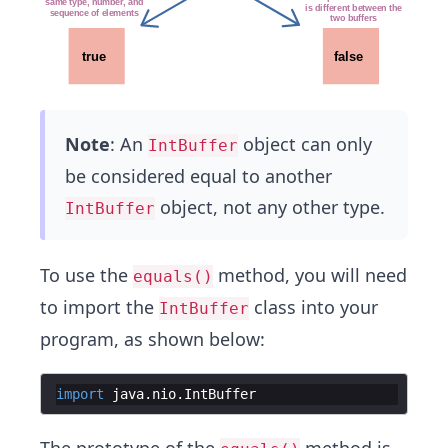
Note
: An
object can only
IntBuffer
be considered equal to another
object, not any other type.
IntBuffer
To use the
method, you will need
equals()
to import the
class into your
IntBuffer
program, as shown below:
import
java
.
nio
.
IntBuffer