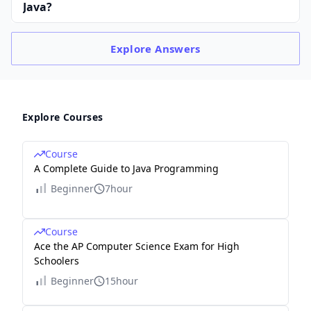
Java?
Explore
Answers
Explore Courses
Course
A Complete Guide to Java Programming
Beginner
7hour
Course
Ace the AP Computer Science Exam for High
Schoolers
Beginner
15hour