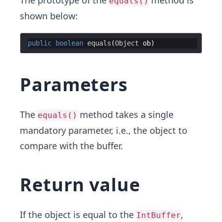
The prototype of the
method is
equals()
shown below:
public
boolean
equals
(
Object
ob
Parameters
The
method takes a single
equals()
mandatory parameter, i.e., the object to
compare with the buffer.
Return value
If the object is equal to the
,
IntBuffer