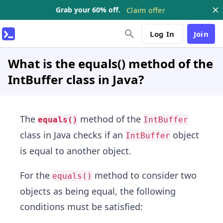
Grab your 60% off.
Claim offer
Log In
Join
What is the equals() method of the
IntBuffer class in Java?
The
method of the
equals()
IntBuffer
class in Java checks if an
object
IntBuffer
is equal to another object.
For the
method to consider two
equals()
objects as being equal, the following
conditions must be satisfied: