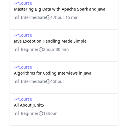
Course
Mastering Big Data with Apache Spark and Java
Intermediate
17hour 15 min
Course
Java Exception Handling Made Simple
Beginner
2hour 30 min
Course
Algorithms for Coding Interviews in Java
Intermediate
15hour
Course
All About JUnit5
Beginner
18hour