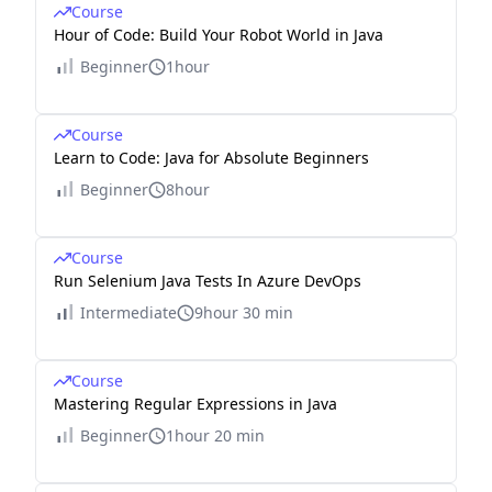
Course
Hour of Code: Build Your Robot World in Java
Beginner
1hour
Course
Learn to Code: Java for Absolute Beginners
Beginner
8hour
Course
Run Selenium Java Tests In Azure DevOps
Intermediate
9hour 30 min
Course
Mastering Regular Expressions in Java
Beginner
1hour 20 min