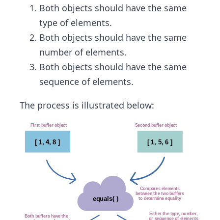
Both objects should have the same
type of elements.
Both objects should have the same
number of elements.
Both objects should have the same
sequence of elements.
The process is illustrated below: