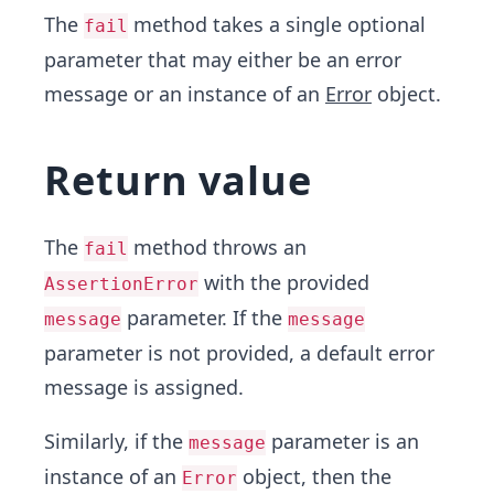
The
method takes a single optional
fail
parameter that may either be an error
message or an instance of an
Error
object.
Return value
The
method throws an
fail
with the provided
AssertionError
parameter. If the
message
message
parameter is not provided, a default error
message is assigned.
Similarly, if the
parameter is an
message
instance of an
object, then the
Error