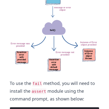
To use the
method, you will need to
fail
install the
module using the
assert
command prompt, as shown below: