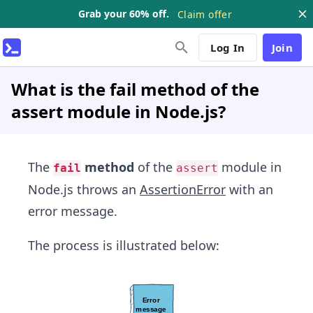
Grab your 60% off.
Claim offer
Log In
Join
What is the fail method of the
assert module in Node.js?
The
method
of the
module in
fail
assert
Node.js throws an
AssertionError
with an
error message.
The process is illustrated below: