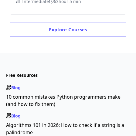
Intermediate
63hour 5 min
Explore
Courses
Free Resources
Blog
10 common mistakes Python programmers make
(and how to fix them)
Blog
Algorithms 101 in 2026: How to check if a string is a
palindrome