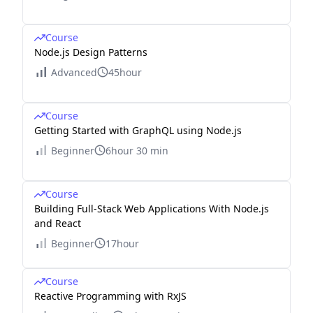
Course
Node.js Design Patterns
Advanced
45hour
Course
Getting Started with GraphQL using Node.js
Beginner
6hour 30 min
Course
Building Full-Stack Web Applications With Node.js
and React
Beginner
17hour
Course
Reactive Programming with RxJS