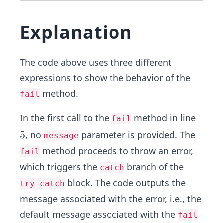
Explanation
The code above uses three different
expressions to show the behavior of the
method.
fail
In the first call to the
method in line
fail
5
5
, no
parameter is provided. The
message
method proceeds to throw an error,
fail
which triggers the
branch of the
catch
block. The code outputs the
try-catch
message associated with the error, i.e., the
default message associated with the
fail