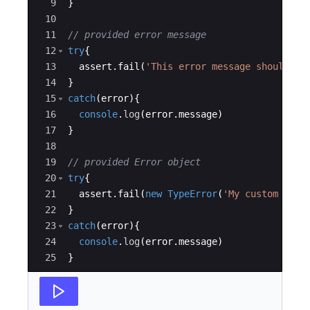
9
}
10
11
// provided error message
12
try
{
13
assert
.
fail
(
'This error message should be
14
}
15
catch
(
error
)
{
16
console
.
log
(
error
.
message
)
17
}
18
19
// provided Error object
20
try
{
21
assert
.
fail
(
new
TypeError
(
'My custom erro
22
}
23
catch
(
error
)
{
24
console
.
log
(
error
.
message
)
25
}