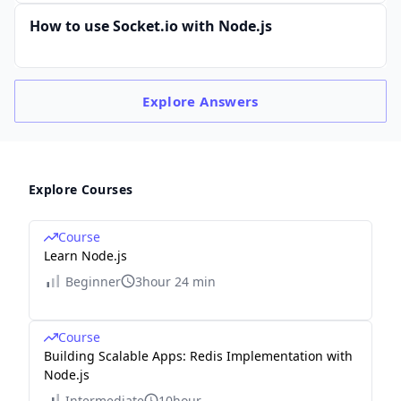
How to use Socket.io with Node.js
Explore
Answers
Explore Courses
Course
Learn Node.js
Beginner
3hour 24 min
Course
Building Scalable Apps: Redis Implementation with
Node.js
Intermediate
10hour