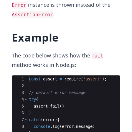
instance is thrown instead of the
Error
.
AssertionError
Example
The code below shows how the
fail
method works in Node.js:
Ace Editor
1
const
assert
=
require
(
'assert'
)
;
2
3
// default error message
4
try
{
5
assert
.
fail
(
)
6
}
7
catch
(
error
)
{
8
console
.
log
(
error
.
message
)