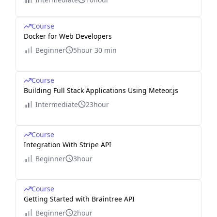
Course
Docker for Web Developers
Beginner
5hour 30 min
Course
Building Full Stack Applications Using Meteor.js
Intermediate
23hour
Course
Integration With Stripe API
Beginner
3hour
Course
Getting Started with Braintree API
Beginner
2hour