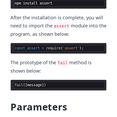
npm
install
assert
After the installation is complete, you will
need to import the
module into the
assert
program, as shown below:
const
assert
=
require
(
'assert'
The prototype of the
method is
fail
shown below:
fail
([
message
Parameters