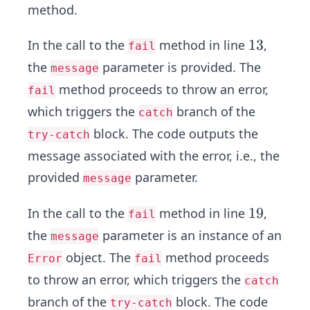
method.
1
13
In the call to the
method in line
,
fail
3
the
parameter is provided. The
message
method proceeds to throw an error,
fail
which triggers the
branch of the
catch
block. The code outputs the
try-catch
message associated with the error, i.e., the
provided
parameter.
message
1
19
In the call to the
method in line
,
fail
9
the
parameter is an instance of an
message
object. The
method proceeds
Error
fail
to throw an error, which triggers the
catch
branch of the
block. The code
try-catch