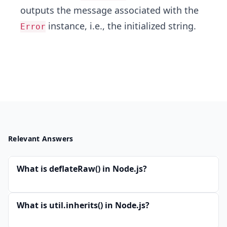
outputs the message associated with the
instance, i.e., the initialized string.
Error
Relevant Answers
What is deflateRaw() in Node.js?
What is util.inherits() in Node.js?