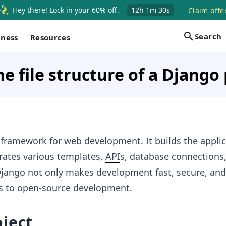
Hey there! Lock in your 60% off.
12h
1m
29s
Claim offe
Search
iness
Resources
he file structure of a Django 
 framework for web development. It builds the applic
rates various templates,
API
s, database connections
jango not only makes development fast, secure, and
es to open-source development.
ject