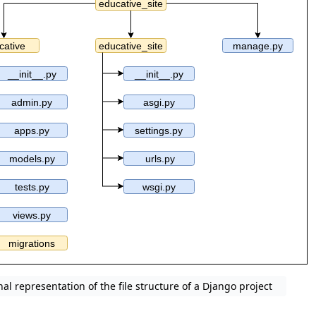
nal representation of the file structure of a Django project