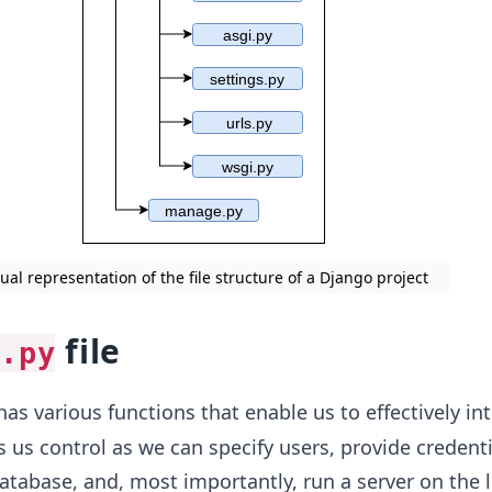
sual representation of the file structure of a Django project
file
.py
 has various functions that enable us to effectively in
s us control as we can specify users, provide credenti
atabase, and, most importantly, run a server on the l