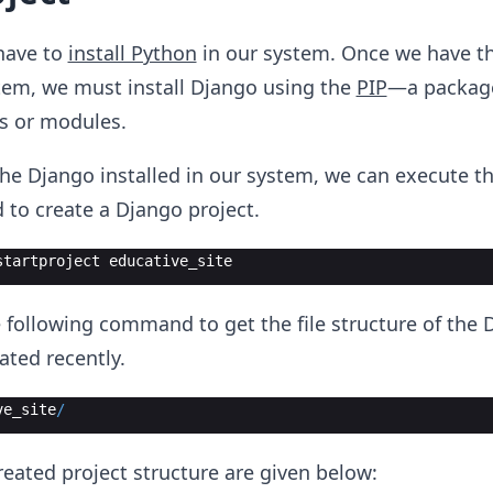
have to
install Python
in our system. Once we have t
stem, we must install Django using the
PIP
—a packag
s or modules.
he Django installed in our system, we can execute t
to create a Django project.
startproject
educative_site
following command to get the file structure of the 
ated recently.
ve_site
/
created project structure are given below: