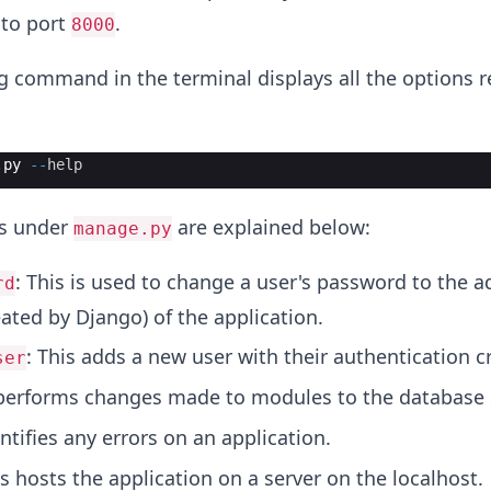
 to port
.
8000
g command in the terminal displays all the options r
.
py
--
help
ns under
are explained below:
manage.py
: This is used to change a user's password to the 
rd
ated by Django) of the application.
: This adds a new user with their authentication c
ser
 performs changes made to modules to the database
entifies any errors on an application.
is hosts the application on a server on the localhost.