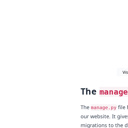
Vi
The
manage
The
file
manage.py
our website. It give
migrations to the d