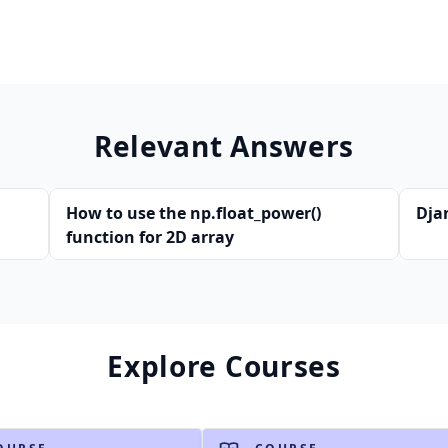
Relevant Answers
How to use the np.float_power()
Dja
function for 2D array
Explore Courses