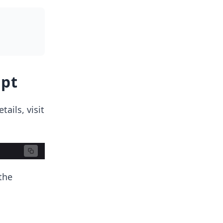
ipt
ails, visit
the