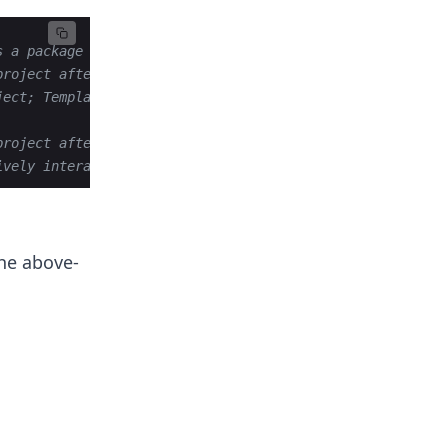
s a package
project after development
ject; Templates,Debug Mode, and Databse declaration
project after development
ively interact with our website
the above-