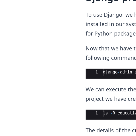
To use Django, we 
installed in our sy
for Python package
Now that we have t
following command 
Ace Editor
1
django
-
admin
We can execute the 
project we have cre
Ace Editor
1
ls
-
R
educati
The details of the 