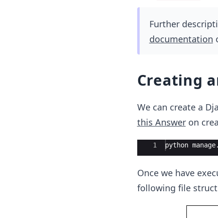
Further descript
documentation
o
Creating 
We can create a Dja
this Answer
on crea
Ace Editor
1
python
manage
Once we have execu
following file struc