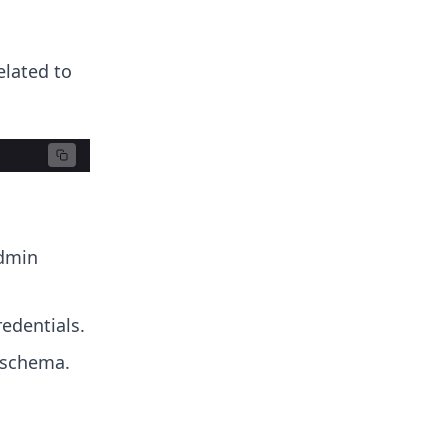
elated to
admin
redentials.
 schema.