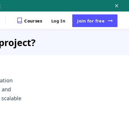
r
Courses
Log In
Join
for free
project?
ation
, and
 scalable