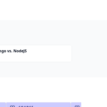
ngo vs. NodeJS