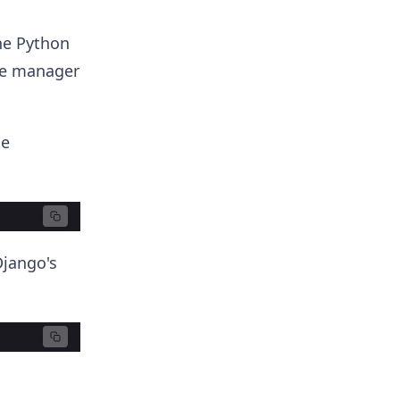
he Python
e manager
he
Django's