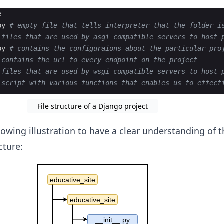
e
py
# empty file that tells interpreter that the folder i
 files that are used by asgi compatible servers to host 
py
# contains the configuraions about the particular pro
 contains the url to every endpoint on the project
 files that are used by wsgi compatible servers to host 
 script with various functions that enables us to effect
File structure of a Django project
llowing illustration to have a clear understanding of 
cture: