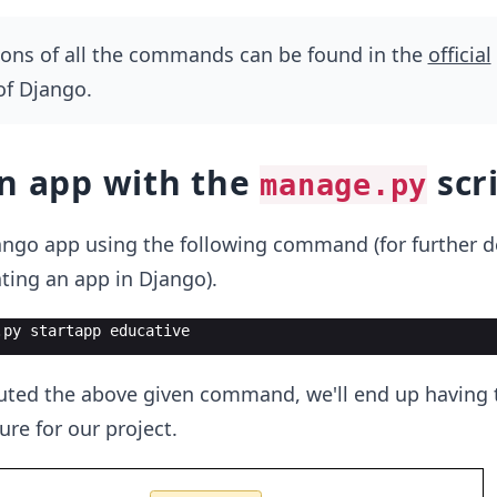
ions of all the commands can be found in the
official
f Django.
an app with the
scr
manage.py
ngo app using the following command (for further det
ting an app in Django).
.
py
startapp
educative
ted the above given command, we'll end up having 
ture for our project.