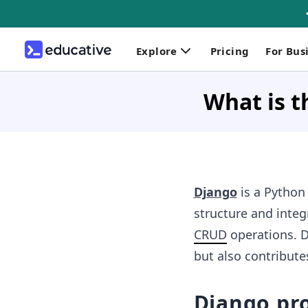
Explore
Pricing
For Bus
What is t
Django
is a Python
structure and integ
CRUD
operations. D
but also contribut
Django pro