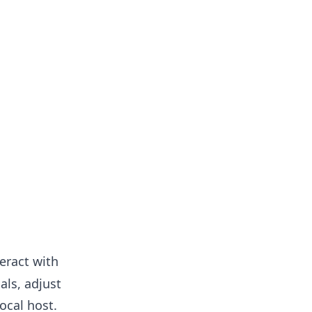
teract with
als, adjust
ocal host.