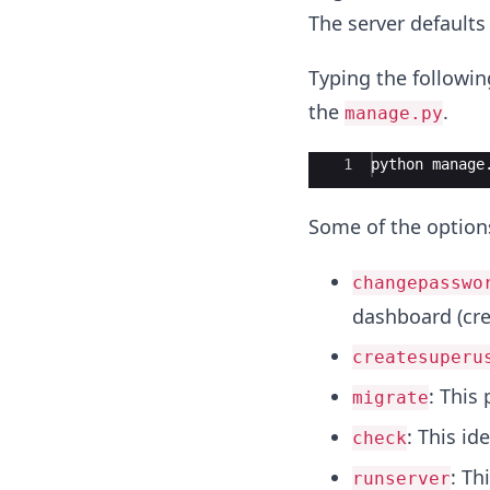
The server defaults
Typing the followin
the
.
manage.py
Ace Editor
1
python
manage
Some of the optio
changepasswo
dashboard (cre
createsuperu
: This
migrate
: This id
check
: Th
runserver