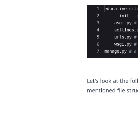
Ace Editor
1
educative_sit
2
__init__
.
3
asgi
.
py
#
4
settings
.
5
urls
.
py
#
6
wsgi
.
py
#
7
manage
.
py
# a
Let's look at the fo
mentioned file stru