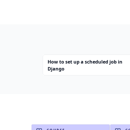
How to set up a scheduled job in
Django