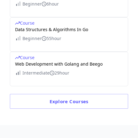
Beginner
6hour
Course
Data Structures & Algorithms In Go
Beginner
55hour
Course
Web Development with Golang and Beego
Intermediate
29hour
Explore
Courses