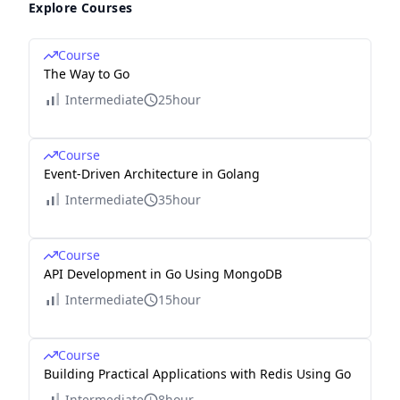
Explore Courses
Course
The Way to Go
Intermediate
25hour
Course
Event-Driven Architecture in Golang
Intermediate
35hour
Course
API Development in Go Using MongoDB
Intermediate
15hour
Course
Building Practical Applications with Redis Using Go
Intermediate
8hour