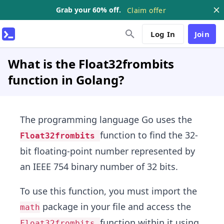
Grab your 60% off.
Claim offer
Log In
Join
What is the Float32frombits
function in Golang?
The programming language Go uses the
function to find the 32-
Float32frombits
bit floating-point number represented by
an IEEE 754 binary number of 32 bits.
To use this function, you must import the
package in your file and access the
math
function within it using
Float32frombits