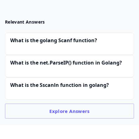
Relevant Answers
What is the golang Scanf function?
What is the net.ParseIP() function in Golang?
What is the Sscanln function in golang?
Explore
Answers