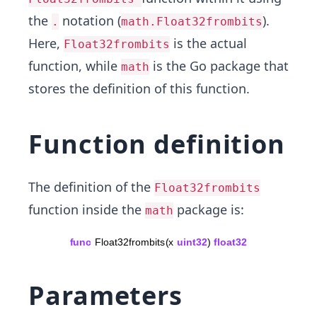
the
notation (
).
.
math.Float32frombits
Here,
is the actual
Float32frombits
function, while
is the Go package that
math
stores the definition of this function.
Function definition
The definition of the
Float32frombits
function inside the
package is:
math
Parameters