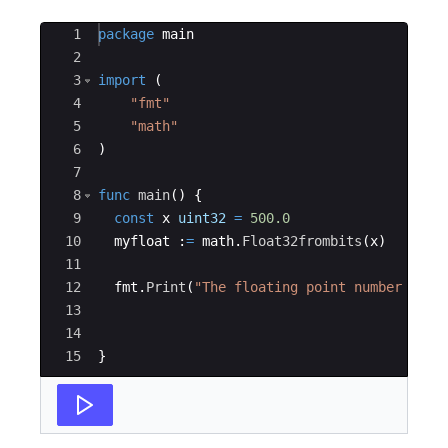
Ace Editor
1
package
main
2
3
import
(
4
"fmt"
5
"math"
6
)
7
8
func
main
(
)
{
9
const
x
uint32
=
500.0
10
myfloat
:
=
math
.
Float32frombits
(
x
)
11
12
fmt
.
Print
(
"The floating point number repr
13
14
15
}