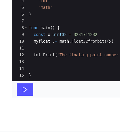
4
"fmt"
5
"math"
6
)
7
8
func
main
(
)
{
9
const
x
uint32
=
3231711232
10
myfloat
:
=
math
.
Float32frombits
(
x
)
11
12
fmt
.
Print
(
"The floating point number repr
13
14
15
}