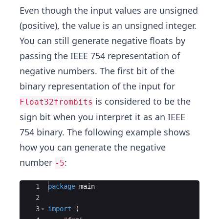
Even though the input values are unsigned
(positive), the value is an unsigned integer.
You can still generate negative floats by
passing the IEEE 754 representation of
negative numbers. The first bit of the
binary representation of the input for
is considered to be the
Float32frombits
sign bit when you interpret it as an IEEE
754 binary. The following example shows
how you can generate the negative
number
:
-5
Ace Editor
1
package
main
2
3
import
(