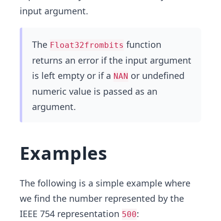
input argument.
The
function
Float32frombits
returns an error if the input argument
is left empty or if a
or undefined
NAN
numeric value is passed as an
argument.
Examples
The following is a simple example where
we find the number represented by the
IEEE 754 representation
:
500