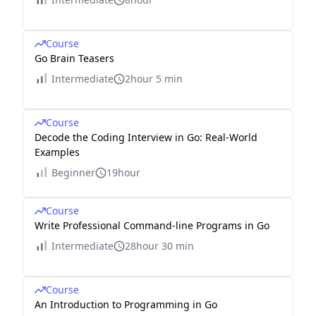
Course
Go Brain Teasers
Intermediate
2hour 5 min
Course
Decode the Coding Interview in Go: Real-World
Examples
Beginner
19hour
Course
Write Professional Command-line Programs in Go
Intermediate
28hour 30 min
Course
An Introduction to Programming in Go