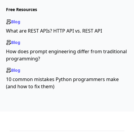
Free Resources
Blog
What are REST APIs? HTTP API vs. REST API
Blog
How does prompt engineering differ from traditional
programming?
Blog
10 common mistakes Python programmers make
(and how to fix them)