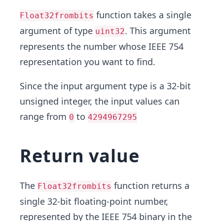
function takes a single
Float32frombits
argument of type
. This argument
uint32
represents the number whose IEEE 754
representation you want to find.
Since the input argument type is a 32-bit
unsigned integer, the input values can
range from
to
0
4294967295
Return value
The
function returns a
Float32frombits
single 32-bit floating-point number,
represented by the IEEE 754 binary in the