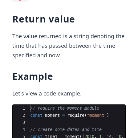
Return value
The value returned is a string denoting the
time that has passed between the time
specified and now.
Example
Let's view a code example.
Ace Editor
1
// require the moment module
2
const
moment
=
require
(
"moment"
)
3
4
// create some dates and time
5
const
time1
=
moment
(
[
2010
,
1
,
14
,
10
,
25
,