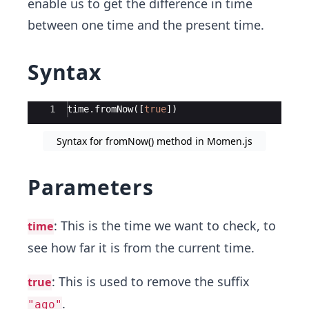
enable us to get the difference in time
between one time and the present time.
Syntax
Ace Editor
1
time
.
fromNow
([
true
])
Syntax for fromNow() method in Momen.js
Parameters
: This is the time we want to check, to
time
see how far it is from the current time.
: This is used to remove the suffix
true
.
"ago"