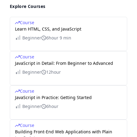
Explore Courses
Course
Learn HTML, CSS, and JavaScript
Beginner
6hour 9 min
Course
JavaScript in Detail: From Beginner to Advanced
Beginner
12hour
Course
JavaScript in Practice: Getting Started
Beginner
6hour
Course
Building Front-End Web Applications with Plain