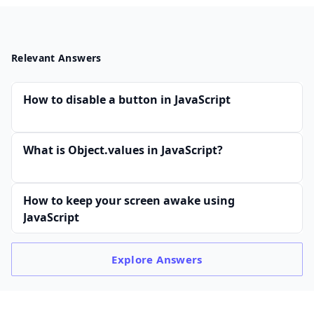
Relevant Answers
How to disable a button in JavaScript
What is Object.values in JavaScript?
How to keep your screen awake using
JavaScript
Explore
Answers