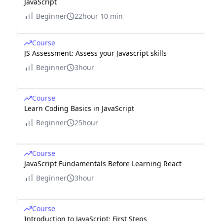
JavaScript
Beginner
22hour 10 min
Course
JS Assessment: Assess your Javascript skills
Beginner
3hour
Course
Learn Coding Basics in JavaScript
Beginner
25hour
Course
JavaScript Fundamentals Before Learning React
Beginner
3hour
Course
Introduction to JavaScript: First Steps