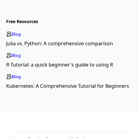
Free Resources
Blog
Julia vs. Python: A comprehensive comparison
Blog
R Tutorial: a quick beginner's guide to using R
Blog
Kubernetes: A Comprehensive Tutorial for Beginners