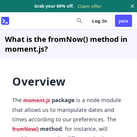
Grab your 60% off.
Claim offer
Log In
Join
What is the fromNow() method in
moment.js?
Overview
The
package
is a node module
moment.js
that allows us to manipulate dates and
times according to our preferences. The
method
, for instance, will
fromNow()