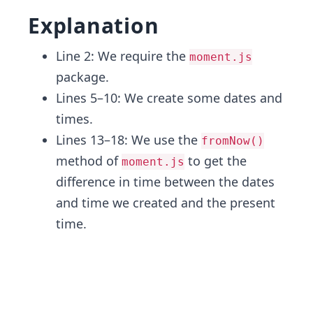
Explanation
Line 2: We require the
moment.js
package.
Lines 5–10: We create some dates and
times.
Lines 13–18: We use the
fromNow()
method of
to get the
moment.js
difference in time between the dates
and time we created and the present
time.