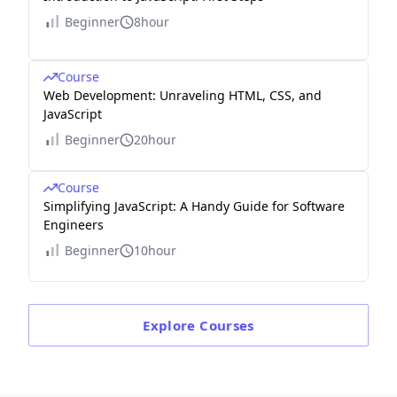
Beginner
8hour
Course
Web Development: Unraveling HTML, CSS, and
JavaScript
Beginner
20hour
Course
Simplifying JavaScript: A Handy Guide for Software
Engineers
Beginner
10hour
Explore
Courses