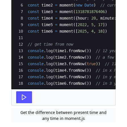
6
const
time2
=
moment
(
new
Date
)
// current 
7
const
time3
=
moment
(
1318781876406
)
8
const
time4
=
moment
(
{
hour
:
20
,
minute
:
20
,
9
const
time5
=
moment
(
[
2022
,
5
,
17
])
10
const
time6
=
moment
(
[
2025
,
4
,
18
])
11
12
// get time from now
13
console
.
log
(
time1
.
fromNow
(
))
// 12 years a
14
console
.
log
(
time2
.
fromNow
(
))
// a few seco
15
console
.
log
(
time3
.
fromNow
(
true
))
// 11 yea
16
console
.
log
(
time4
.
fromNow
(
))
// in x hours
17
console
.
log
(
time5
.
fromNow
(
))
// in y month
18
console
.
log
(
time6
.
fromNow
(
))
// in 3 years
Get the difference between present time and
any time in moment.js