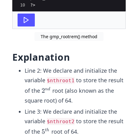
10
?>
The gmp_rootrem() method
Explanation
Line 2: We declare and initialize the
variable
to store the result
$nthroot1
2^
2
of the
root (also known as the
n
d
{n
square root) of 64.
d}
Line 3: We declare and initialize the
variable
to store the result
$nthroot2
5^
5
of the
root of 64.
t
h