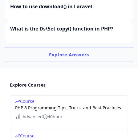
How to use download() in Laravel
What is the Ds\Set copy() function in PHP?
Explore
Answers
Explore Courses
Course
PHP 8 Programming Tips, Tricks, and Best Practices
Advanced
40hour
Course