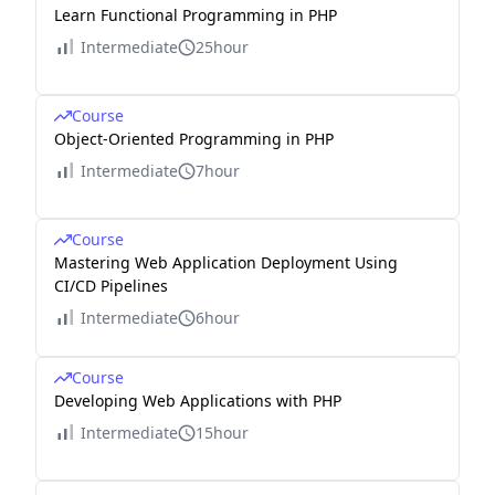
Learn Functional Programming in PHP
Intermediate
25hour
Course
Object-Oriented Programming in PHP
Intermediate
7hour
Course
Mastering Web Application Deployment Using
CI/CD Pipelines
Intermediate
6hour
Course
Developing Web Applications with PHP
Intermediate
15hour