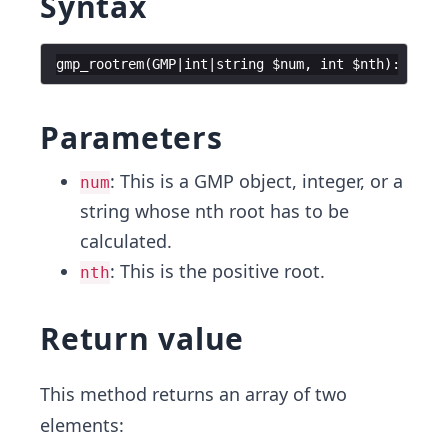
Syntax
gmp_rootrem
(
GMP
|
int
|
string
$num
,
int
$nth
)
:
array
Parameters
: This is a GMP object, integer, or a
num
string whose nth root has to be
calculated.
: This is the positive root.
nth
Return value
This method returns an array of two
elements: