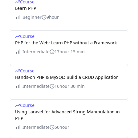
Course
Learn PHP
Beginner
9hour
Course
PHP for the Web: Learn PHP without a Framework
Intermediate
17hour 15 min
Course
Hands-on PHP & MySQL: Build a CRUD Application
Intermediate
16hour 30 min
Course
Using Laravel for Advanced String Manipulation in
PHP
Intermediate
50hour