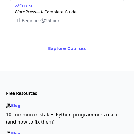
Course
WordPress—A Complete Guide
Beginner
25hour
Explore
Courses
Free Resources
Blog
10 common mistakes Python programmers make
(and how to fix them)
Blog