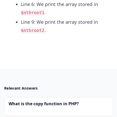
{t
Line 6: We print the array stored in
h}
.
$nthroot1
Line 9: We print the array stored in
.
$nthroot2
Relevant Answers
What is the copy function in PHP?