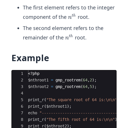
The first element refers to the integer
n^
component of the
root.
t
h
n
{t
The second element refers to the
h}
n^
remainder of the
root.
t
h
n
{t
h}
Example
Ace Editor
1
<?php
2
$nthroot1
=
gmp_rootrem
(
64
,
2
)
;
3
$nthroot2
=
gmp_rootrem
(
64
,
5
)
;
4
5
print_r
(
"The square root of 64 is:
\n\n
"
)
;
6
print_r
(
$nthroot1
)
;
7
echo
"-----------------------------------
\n
8
print_r
(
"The fifth root of 64 is:
\n\n
"
)
;
9
print_r
(
$nthroot2
)
;