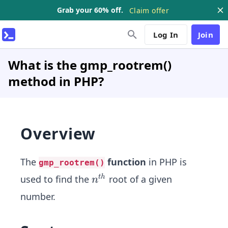
Grab your 60% off.
Claim offer
Log In
Join
What is the gmp_rootrem()
method in PHP?
Overview
The
function
in PHP is
gmp_rootrem()
n^
used to find the
root of a given
t
h
n
{t
number.
h}