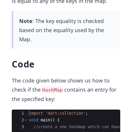
is equal to any of the keys in the map.
Note
: The key equality is checked
based on the equality used by the
Map.
Code
The code given below shows us how to
check if the
contains an entry for
HashMap
the specified key:
Ace Editor
1
import
'dart:collection'
;
2
void
main
() {
3
//create a new hashmap which can have str