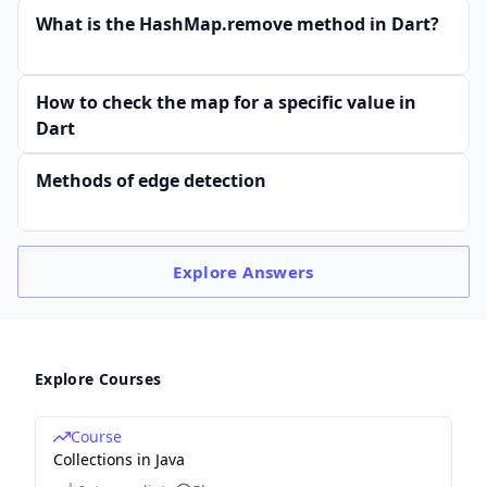
What is the HashMap.remove method in Dart?
How to check the map for a specific value in
Dart
Methods of edge detection
Explore
Answers
Explore Courses
Course
Collections in Java