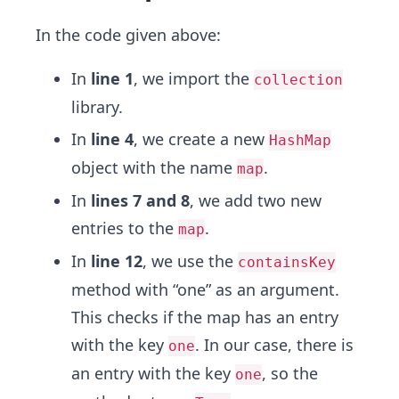
In the code given above:
In
line 1
, we import the
collection
library.
In
line 4
, we create a new
HashMap
object with the name
.
map
In
lines 7 and 8
, we add two new
entries to the
.
map
In
line 12
, we use the
containsKey
method with “one” as an argument.
This checks if the map has an entry
with the key
. In our case, there is
one
an entry with the key
, so the
one