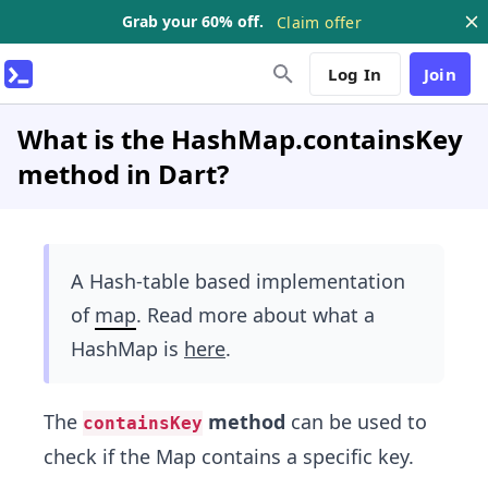
Grab your 60% off.
Claim offer
Log In
Join
What is the HashMap.containsKey
method in Dart?
A Hash-table based implementation
of
map
. Read more about what a
HashMap is
here
.
The
method
can be used to
containsKey
check if the Map contains a specific key.