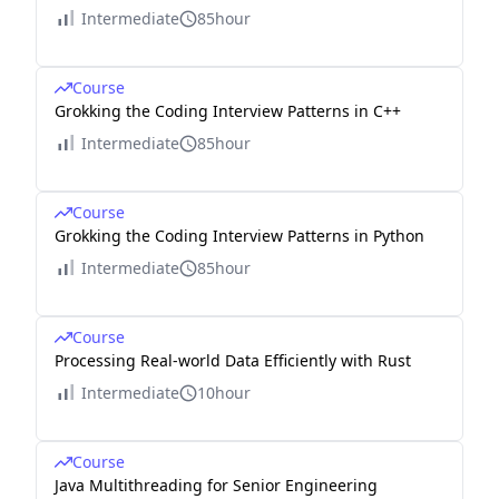
Intermediate
85hour
Course
Grokking the Coding Interview Patterns in C++
Intermediate
85hour
Course
Grokking the Coding Interview Patterns in Python
Intermediate
85hour
Course
Processing Real-world Data Efficiently with Rust
Intermediate
10hour
Course
Java Multithreading for Senior Engineering