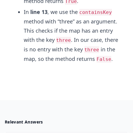
method returns
.
True
In
line 13
, we use the
containsKey
method with “three” as an argument.
This checks if the map has an entry
with the key
. In our case, there
three
is no entry with the key
in the
three
map, so the method returns
.
False
Relevant Answers