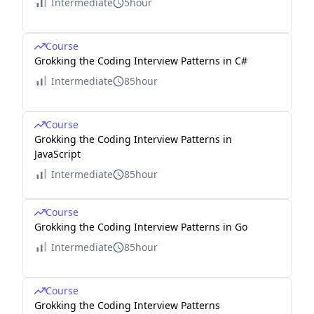
Intermediate
5hour
Course
Grokking the Coding Interview Patterns in C#
Intermediate
85hour
Course
Grokking the Coding Interview Patterns in
JavaScript
Intermediate
85hour
Course
Grokking the Coding Interview Patterns in Go
Intermediate
85hour
Course
Grokking the Coding Interview Patterns