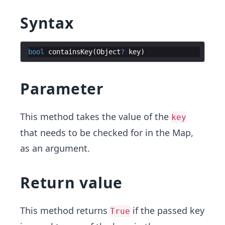
Syntax
bool
containsKey
(
Object
?
key
Parameter
This method takes the value of the
key
that needs to be checked for in the Map,
as an argument.
Return value
This method returns
if the passed key
True