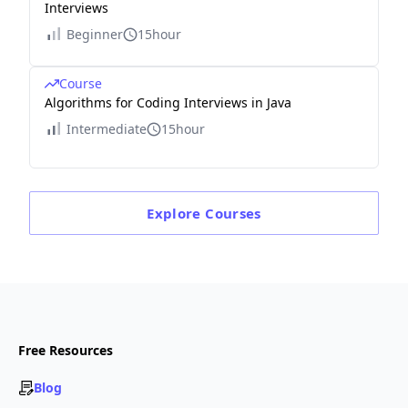
Interviews
Beginner
15hour
Course
Algorithms for Coding Interviews in Java
Intermediate
15hour
Explore
Courses
Free Resources
Blog