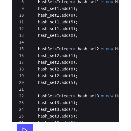
8
HashSet
<
Integer
>
hash_set1
=
new
HashSe
9
hash_set1
.
add
(
1
)
;
10
hash_set1
.
add
(
8
)
;
11
hash_set1
.
add
(
5
)
;
12
hash_set1
.
add
(
3
)
;
13
hash_set1
.
add
(
0
)
;
14
15
HashSet
<
Integer
>
hash_set2
=
new
HashSe
16
hash_set2
.
add
(
1
)
;
17
hash_set2
.
add
(
0
)
;
18
hash_set2
.
add
(
8
)
;
19
hash_set2
.
add
(
3
)
;
20
hash_set2
.
add
(
5
)
;
21
22
HashSet
<
Integer
>
hash_set3
=
new
HashSe
23
hash_set3
.
add
(
1
)
;
24
hash_set3
.
add
(
7
)
;
25
hash_set3
.
add
(
5
)
;
26
hash_set3
.
add
(
2
)
;
27
hash_set3
.
add
(
8
)
;