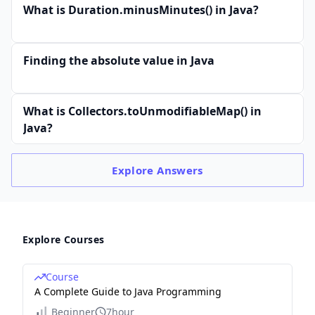
What is Duration.minusMinutes() in Java?
Finding the absolute value in Java
What is Collectors.toUnmodifiableMap() in
Java?
Explore
Answers
Explore Courses
Course
A Complete Guide to Java Programming
Beginner
7hour