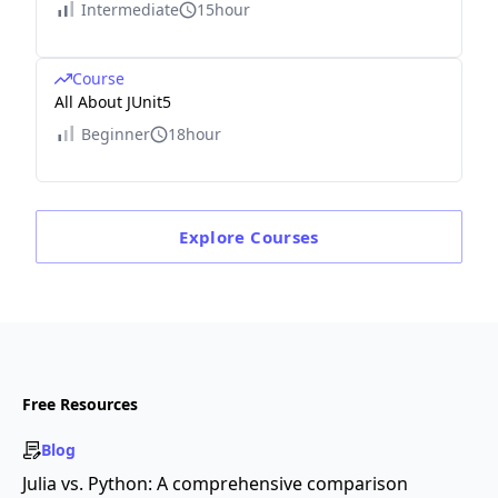
Intermediate
15hour
Course
All About JUnit5
Beginner
18hour
Explore
Courses
Free Resources
Blog
Julia vs. Python: A comprehensive comparison