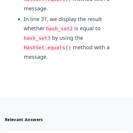
message.
In line 31, we display the result
whether
is equal to
hash_set2
by using the
hash_set3
method with a
HashSet.equals()
message.
Relevant Answers