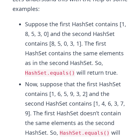
examples:
Suppose the first HashSet contains [1,
8, 5, 3, 0] and the second HashSet
contains [8, 5, 0, 3, 1]. The first
HashSet contains the same elements
as in the second HashSet. So,
will return true.
HashSet.equals()
Now, suppose that the first HashSet
contains [1, 6, 5, 9, 3, 2] and the
second HashSet contains [1, 4, 6, 3, 7,
9]. The first HashSet doesn’t contain
the same elements as the second
HashSet. So,
will
HashSet.equals()