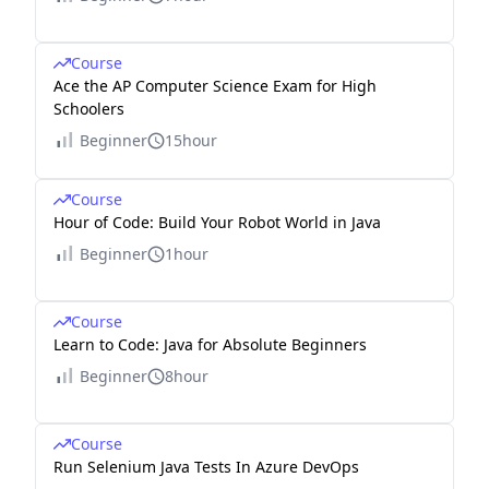
Course
Ace the AP Computer Science Exam for High
Schoolers
Beginner
15hour
Course
Hour of Code: Build Your Robot World in Java
Beginner
1hour
Course
Learn to Code: Java for Absolute Beginners
Beginner
8hour
Course
Run Selenium Java Tests In Azure DevOps