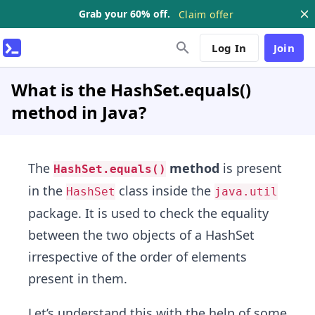
Grab your 60% off.
Claim offer
Log In
Join
What is the HashSet.equals()
method in Java?
The
method
is present
HashSet.equals()
in the
class inside the
HashSet
java.util
package. It is used to check the equality
between the two objects of a HashSet
irrespective of the order of elements
present in them.
Let’s understand this with the help of some