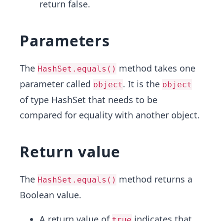
return false.
Parameters
The
method takes one
HashSet.equals()
parameter called
. It is the
object
object
of type HashSet that needs to be
compared for equality with another object.
Return value
The
method returns a
HashSet.equals()
Boolean value.
A return value of
indicates that
true