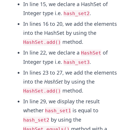
In line 15, we declare a HashSet of
Integer type i.e.
.
hash_set2
In lines 16 to 20, we add the elements
into the HashSet by using the
method.
HashSet.add()
In line 22, we declare a
of
HashSet
Integer type i.e.
.
hash_set3
In lines 23 to 27, we add the elements
into the
HashSet
by using the
method.
HashSet.add()
In line 29, we display the result
whether
is equal to
hash_set1
by using the
hash_set2
method with a
HashSet.equals()