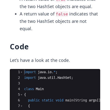
the two HashSet objects are equal.
A return value of
indicates that
false
the two HashSet objects are not
equal.
Code
Let’s have a look at the code.
Ace Editor
1
import
java
.
io
.
*
;
2
import
java
.
util
.
HashSet
;
3
4
class
Main
5
{
6
public
static
void
main
(
String
args
[
])
7
{