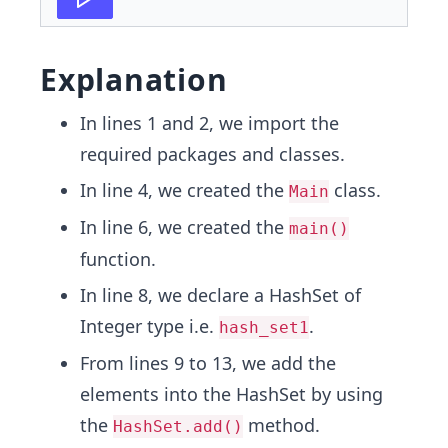
Explanation
In lines 1 and 2, we import the
required packages and classes.
In line 4, we created the
class.
Main
In line 6, we created the
main()
function.
In line 8, we declare a HashSet of
Integer type i.e.
.
hash_set1
From lines 9 to 13, we add the
elements into the HashSet by using
the
method.
HashSet.add()