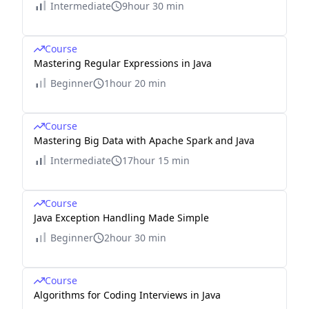
Intermediate
9hour 30 min
Course
Mastering Regular Expressions in Java
Beginner
1hour 20 min
Course
Mastering Big Data with Apache Spark and Java
Intermediate
17hour 15 min
Course
Java Exception Handling Made Simple
Beginner
2hour 30 min
Course
Algorithms for Coding Interviews in Java