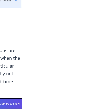
ions are
d when the
ticular
lly not
nt time