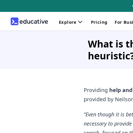
Explore
Pricing
For Bus
What is t
heuristic
Providing
help an
provided by Neilso
“Even though it is b
necessary to provide
search, focused on th