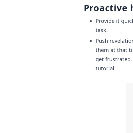
Proactive 
Provide it quic
task.
Push revelatio
them at that t
get frustrated
tutorial.