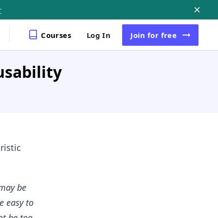
r
Courses
Log In
Join
for free
sability
ristic
 may be
e easy to
ot be too