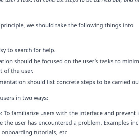
 principle, we should take the following things into
sy to search for help.
ion should be focused on the user’s tasks to minim
t of the user.
entation should list concrete steps to be carried ou
 users in two ways:
p
: To familiarize users with the interface and prevent i
e the user has encountered a problem. Examples inc
 onboarding tutorials, etc.