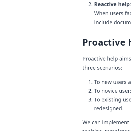
Reactive help
When users fac
include docume
Proactive 
Proactive help aims 
three scenarios:
To new users at
To novice user
To existing us
redesigned.
We can implement th