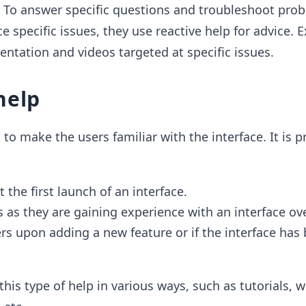
: To answer specific questions and troubleshoot pro
e specific issues, they use reactive help for advice.
ntation and videos targeted at specific issues.
help
to make the users familiar with the interface. It is p
 the first launch of an interface.
s as they are gaining experience with an interface ov
ers upon adding a new feature or if the interface has
is type of help in various ways, such as tutorials, w