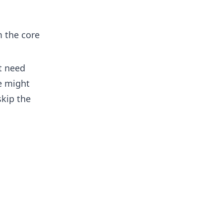
m the core
t need
ce might
skip the