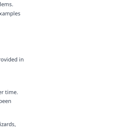
blems.
 Examples
rovided in
er time.
 been
izards,