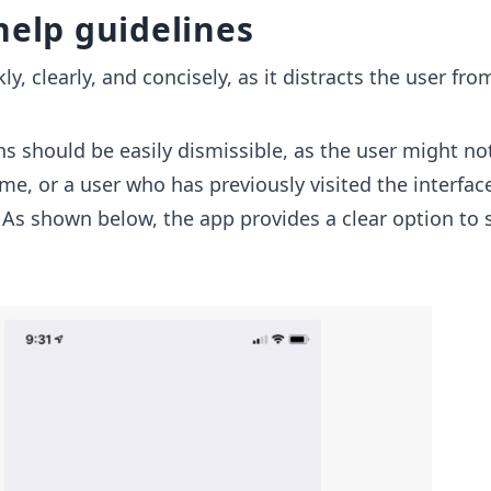
help guidelines
kly, clearly, and concisely, as it distracts the user fro
ns should be easily dismissible, as the user might no
ime, or a user who has previously visited the interfa
. As shown below, the app provides a clear option to 