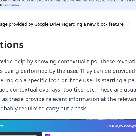
age provided by Google Drive regarding a new block feature
ations
vide help by showing contextual tips. These revelat
ks being performed by the user. They can be provide
ring on a specific icon or if the user is starting a par
ude contextual overlays, tooltips, etc. These are usua
, as these provide relevant information at the releva
robably require to carry out a task.