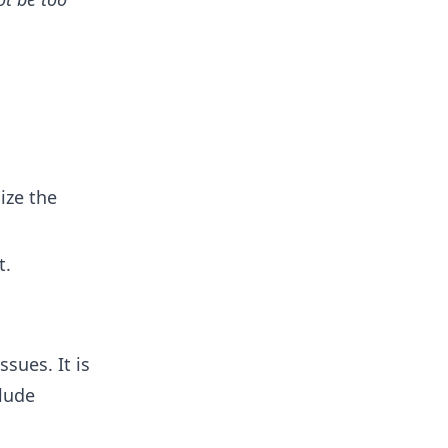
ize the
t.
ssues. It is
lude