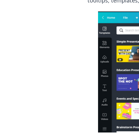
tooltips, templates,