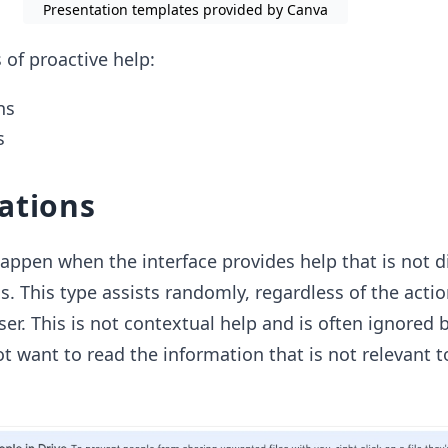
Presentation templates provided by Canva
 of proactive help:
ns
s
ations
appen when the interface provides help that is not di
ls. This type assists randomly, regardless of the acti
er. This is not contextual help and is often ignored 
ot want to read the information that is not relevant 