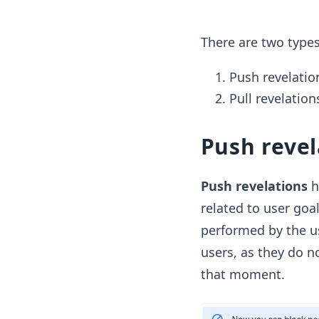
There are two types
Push revelatio
Pull revelation
Push revel
Push revelations
h
related to user goa
performed by the us
users, as they do n
that moment.