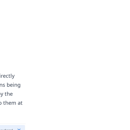
rectly
ons being
by the
to them at