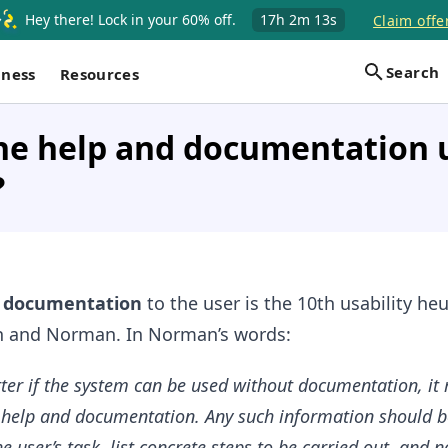
Hey there! Lock in your 60% off.
17h
2m
12s
Claim offe
Search
iness
Resources
he help and documentation u
?
d documentation
to the user is the 10th usability heu
n and Norman. In Norman’s words:
etter if the system can be used without documentation, it
 help and documentation. Any such information should b
e user’s task, list concrete steps to be carried out, and n