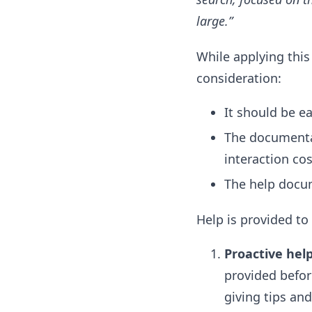
large.”
While applying this
consideration:
It should be ea
The documentat
interaction cos
The help docum
Help is provided to
Proactive hel
provided befor
giving tips and