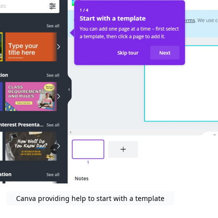
Canva providing help to start with a template