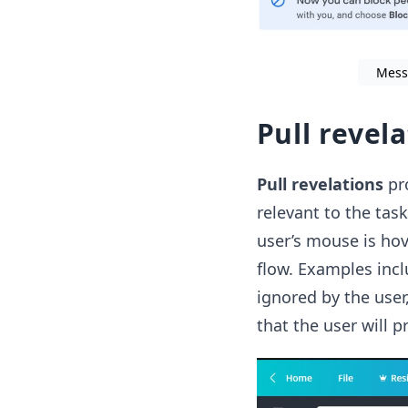
Mess
Pull revel
Pull revelations
pro
relevant to the tas
user’s mouse is hove
flow. Examples incl
ignored by the user
that the user will p