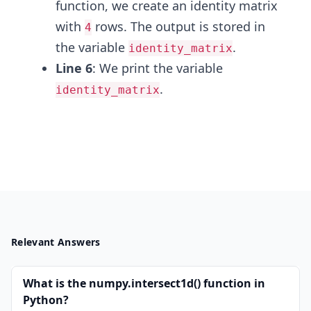
function, we create an identity matrix
with
rows. The output is stored in
4
the variable
.
identity_matrix
Line 6
: We print the variable
.
identity_matrix
Relevant Answers
What is the numpy.intersect1d() function in
Python?