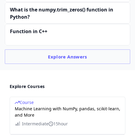
What is the numpy.trim_zeros() function in
Python?
Function in C++
Explore
Answers
Explore Courses
Course
Machine Learning with NumPy, pandas, scikit-learn,
and More
Intermediate
15hour