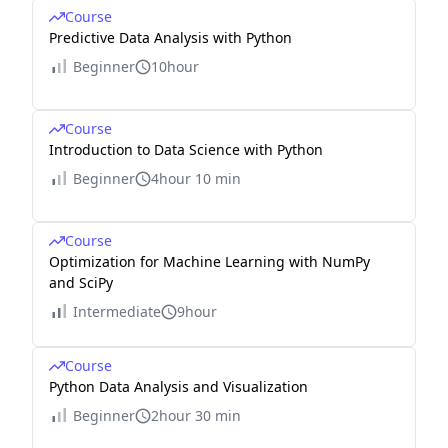
Course
Predictive Data Analysis with Python
Beginner
10hour
Course
Introduction to Data Science with Python
Beginner
4hour 10 min
Course
Optimization for Machine Learning with NumPy
and SciPy
Intermediate
9hour
Course
Python Data Analysis and Visualization
Beginner
2hour 30 min