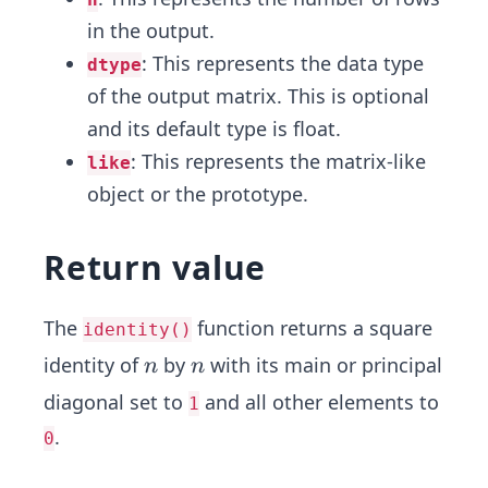
in the output.
: This represents the data type
dtype
of the output matrix. This is optional
and its default type is float.
: This represents the matrix-like
like
object or the prototype.
Return value
The
function returns a square
identity()
n
n
identity of
by
with its main or principal
n
n
diagonal set to
and all other elements to
1
.
0