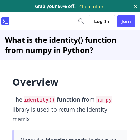
Grab your 60% off.
Claim offer
Log In
Join
What is the identity() function
from numpy in Python?
Overview
The
function
from
identity()
numpy
library is used to return the identity
matrix.