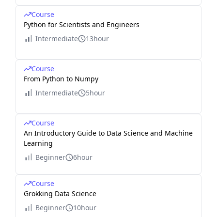
Course
Python for Scientists and Engineers
Intermediate
13hour
Course
From Python to Numpy
Intermediate
5hour
Course
An Introductory Guide to Data Science and Machine
Learning
Beginner
6hour
Course
Grokking Data Science
Beginner
10hour