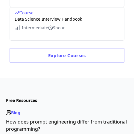
Course
Data Science Interview Handbook
Intermediate
9hour
Explore
Courses
Free Resources
Blog
How does prompt engineering differ from traditional
programming?