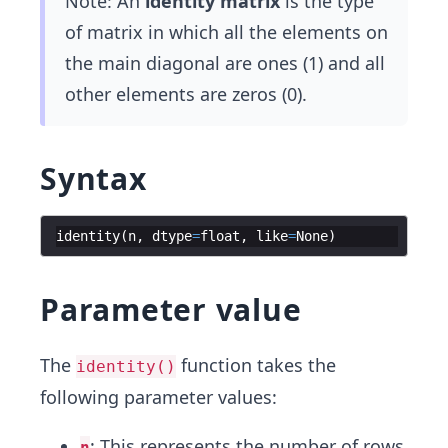
Note: An
identity matrix
is the type
of matrix in which all the elements on
the main diagonal are ones (1) and all
other elements are zeros (0).
Syntax
identity
(
n
,
dtype
=
float
,
like
=
None
)
Parameter value
The
function takes the
identity()
following parameter values:
: This represents the number of rows
n