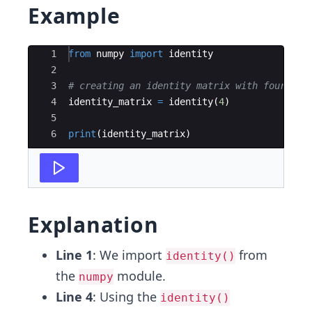
Example
Ace Editor
1
from
numpy
import
identity
2
3
# creating an identity matrix with four row
4
identity_matrix
=
identity
(
4
)
5
6
print
(
identity_matrix
)
Explanation
Line 1
: We import
from
identity()
the
module.
numpy
Line 4
: Using the
identity()