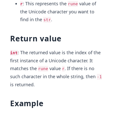
: This represents the
value of
r
rune
the Unicode character you want to
find in the
.
str
Return value
: The returned value is the index of the
int
first instance of a Unicode character. It
matches the
value
. If there is no
rune
r
such character in the whole string, then
-1
is returned.
Example