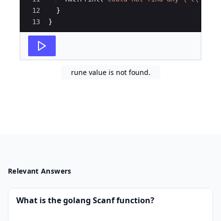
12
}
13
}
rune value is not found.
Relevant Answers
What is the golang Scanf function?