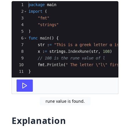
Ace Editor
1
package
main
2
import
(
3
"fmt"
4
"strings"
5
)
6
func
main
(
)
{
7
str
:
=
"This is a greek letter α is use
8
x
:
=
strings
.
IndexRune
(
str
,
108
)
9
// 108 is the rune value of l
10
fmt
.
Println
(
" The letter \"l\" first ap
11
}
rune value is found.
Explanation