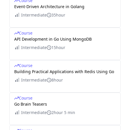
Course
Event-Driven Architecture in Golang
Intermediate
35hour
Course
API Development in Go Using MongoDB
Intermediate
15hour
Course
Building Practical Applications with Redis Using Go
Intermediate
8hour
Course
Go Brain Teasers
Intermediate
2hour 5 min