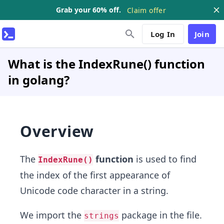
Grab your 60% off.
Claim offer
Log In
Join
What is the IndexRune() function
in golang?
Overview
The
function
is used to find
IndexRune()
the index of the first appearance of
Unicode code character in a string.
We import the
package in the file.
strings