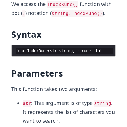
We access the
function with
IndexRune()
dot (
) notation (
).
.
string.IndexRune()
Syntax
func
IndexRune
(
str
string
,
r
rune
)
int
Parameters
This function takes two arguments:
: This argument is of type
.
str
string
It represents the list of characters you
want to search.