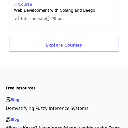
Course
Web Development with Golang and Beego
Intermediate
29hour
Explore
Courses
Free Resources
Blog
Demystifying Fuzzy Inference Systems
Blog