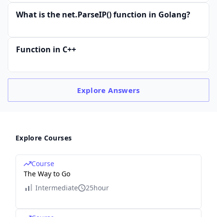
What is the net.ParseIP() function in Golang?
Function in C++
Explore
Answers
Explore Courses
Course
The Way to Go
Intermediate
25hour