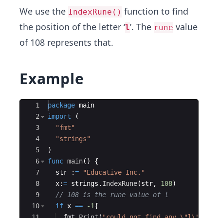
We use the
function to find
IndexRune()
the position of the letter ‘
’. The
value
l
rune
of 108 represents that.
Example
Ace Editor
1
package
main
2
import
(
3
"fmt"
4
"strings"
5
)
6
func
main
(
)
{
7
str
:
=
"Educative Inc."
8
x
:
=
strings
.
IndexRune
(
str
,
108
)
9
// 108 is the rune value of l
10
if
x
==
-1
{
11
fmt
.
Print
(
"could not find any \"l\" in 