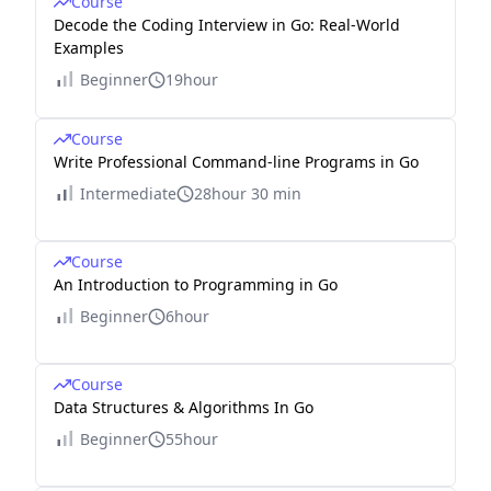
Course
Decode the Coding Interview in Go: Real-World
Examples
Beginner
19hour
Course
Write Professional Command-line Programs in Go
Intermediate
28hour 30 min
Course
An Introduction to Programming in Go
Beginner
6hour
Course
Data Structures & Algorithms In Go
Beginner
55hour