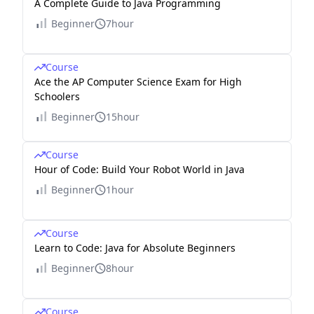
A Complete Guide to Java Programming
Beginner
7hour
Course
Ace the AP Computer Science Exam for High
Schoolers
Beginner
15hour
Course
Hour of Code: Build Your Robot World in Java
Beginner
1hour
Course
Learn to Code: Java for Absolute Beginners
Beginner
8hour
Course