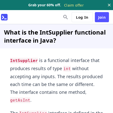
Grab your 60% off.
Claim offer
Log In
Join
What is the IntSupplier functional
interface in Java?
is a functional interface that
IntSupplier
produces results of type
without
int
accepting any inputs. The results produced
each time can be the same or different.
The interface contains one method,
.
getAsInt