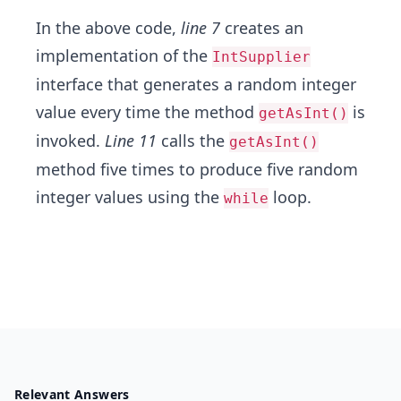
In the above code,
line 7
creates an
implementation of the
IntSupplier
interface that generates a random integer
value every time the method
is
getAsInt()
invoked.
Line 11
calls the
getAsInt()
method five times to produce five random
integer values using the
loop.
while
Relevant Answers