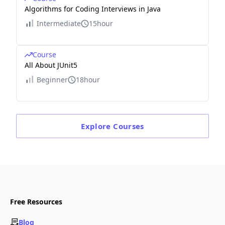
Algorithms for Coding Interviews in Java
Intermediate
15hour
Course
All About JUnit5
Beginner
18hour
Explore
Courses
Free Resources
Blog