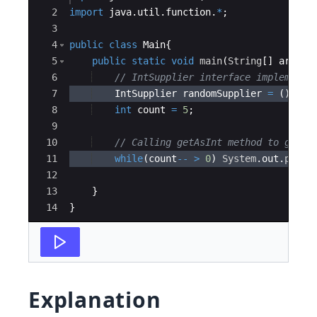
2
import
java
.
util
.
function
.
*
;
3
4
public
class
Main
{
5
public
static
void
main
(
String
[
]
args
)
6
// IntSupplier interface implementa
7
IntSupplier
randomSupplier
=
(
)
->
8
int
count
=
5
;
9
10
// Calling getAsInt method to get t
11
while
(
count
--
>
0
)
System
.
out
.
print
12
13
}
14
}
Explanation