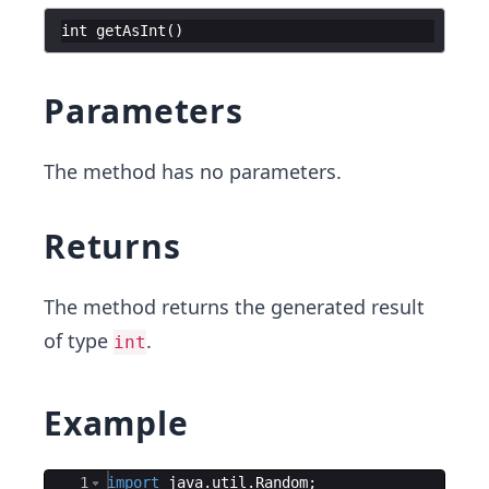
int
getAsInt
(
)
Parameters
The method has no parameters.
Returns
The method returns the generated result
of type
.
int
Example
Ace Editor
1
import
java
.
util
.
Random
;