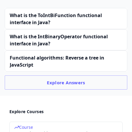
What is the ToIntBiFunction functional
interface in Java?
What is the IntBinaryOperator functional
interface in Java?
Functional algorithms: Reverse a tree in
JavaScript
Explore
Answers
Explore Courses
Course