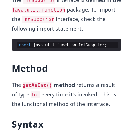
The
interface is defined in the
IntSupplier
package. To import
java.util.function
the
interface, check the
IntSupplier
following import statement.
import
java
.
util
.
function
.
IntSupplier
;
Method
The
method
returns a result
getAsInt()
of type
every time it’s invoked. This is
int
the functional method of the interface.
Syntax