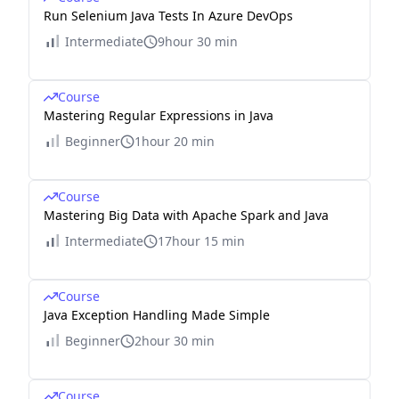
Run Selenium Java Tests In Azure DevOps
Intermediate
9hour 30 min
Course
Mastering Regular Expressions in Java
Beginner
1hour 20 min
Course
Mastering Big Data with Apache Spark and Java
Intermediate
17hour 15 min
Course
Java Exception Handling Made Simple
Beginner
2hour 30 min
Course