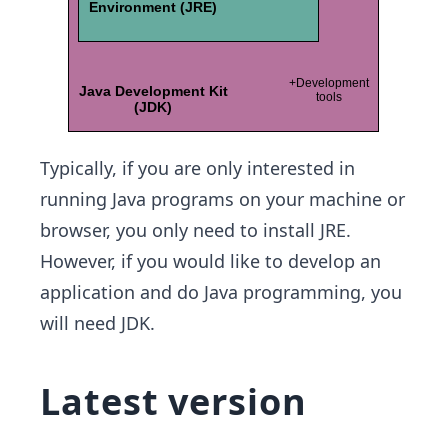
Typically, if you are only interested in
running Java programs on your machine or
browser, you only need to install JRE.
However, if you would like to develop an
application and do Java programming, you
will need JDK.
Latest version