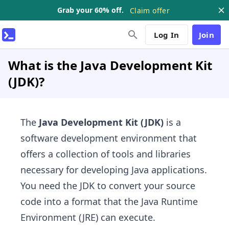
Grab your 60% off.
Claim offer
Log In
Join
What is the Java Development Kit
(JDK)?
The
Java Development Kit (JDK)
is a
software development environment that
offers a collection of tools and libraries
necessary for developing Java applications.
You need the JDK to convert your source
code into a format that the Java Runtime
Environment (JRE) can execute.