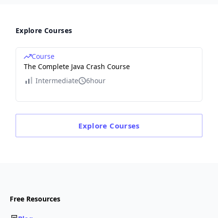
Explore Courses
Course
The Complete Java Crash Course
Intermediate
6hour
Explore
Courses
Free Resources