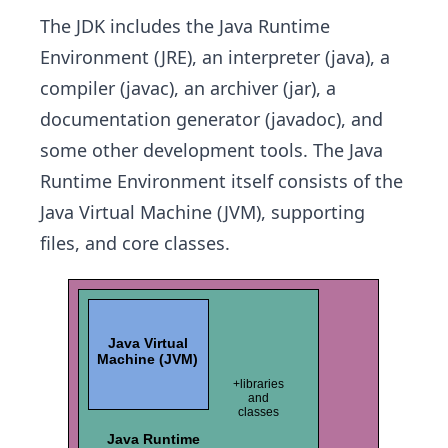
The JDK includes the Java Runtime
Environment (JRE), an interpreter (java), a
compiler (javac), an archiver (jar), a
documentation generator (javadoc), and
some other development tools. The Java
Runtime Environment itself consists of the
Java Virtual Machine (JVM), supporting
files, and core classes.