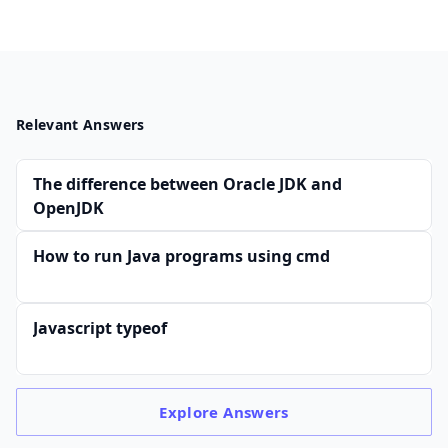
Relevant Answers
The difference between Oracle JDK and
OpenJDK
How to run Java programs using cmd
Javascript typeof
Explore
Answers