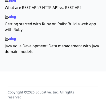
Blog
What are REST APIs? HTTP API vs. REST API
Blog
Getting started with Ruby on Rails: Build a web app
with Ruby
Blog
Java Agile Development: Data management with Java
domain models
Copyright ©2026 Educative, Inc. All rights
reserved