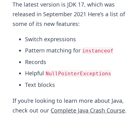
The latest version is JDK 17, which was
released in September 2021 Here’s a list of
some of its new features:
Switch expressions
Pattern matching for
instanceof
Records
Helpful
NullPointerExceptions
Text blocks
If you’re looking to learn more about Java,
check out our
Complete Java Crash Course
.