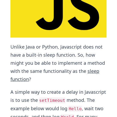
Unlike Java or Python, Javascript does not
have a built-in sleep function. So, how
might you be able to implement a method
with the same functionality as the
sleep
function
?
A simple way to create a delay in Javascript
is to use the
method. The
setTimeout
example below would log
, wait two
Hello
seconds, and then log
. For many,