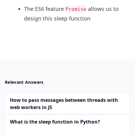
The ES6 feature
allows us to
Promise
design this sleep function
Relevant Answers
How to pass messages between threads with
web workers in JS
What is the sleep function in Python?