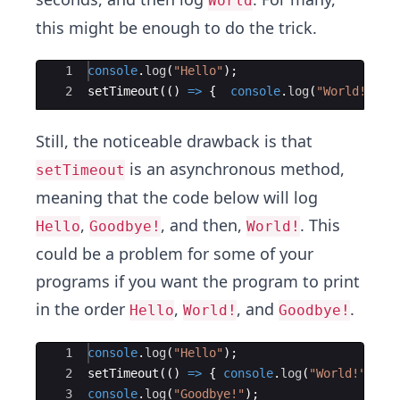
World
this might be enough to do the trick.
Ace Editor
1
console
.
log
(
"Hello"
)
;
2
setTimeout
((
)
=>
{
console
.
log
(
"World!"
)
;
Still, the noticeable drawback is that
is an asynchronous method,
setTimeout
meaning that the code below will log
,
, and then,
. This
Hello
Goodbye!
World!
could be a problem for some of your
programs if you want the program to print
in the order
,
, and
.
Hello
World!
Goodbye!
Ace Editor
1
console
.
log
(
"Hello"
)
;
2
setTimeout
((
)
=>
{
console
.
log
(
"World!"
)
;
}
3
console
.
log
(
"Goodbye!"
)
;