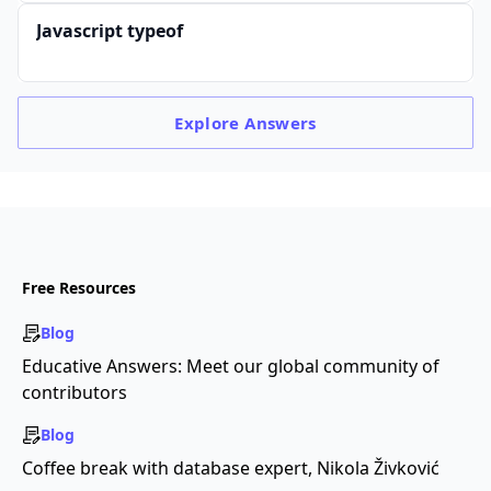
Javascript typeof
Explore
Answers
Free Resources
Blog
Educative Answers: Meet our global community of
contributors
Blog
Coffee break with database expert, Nikola Živković