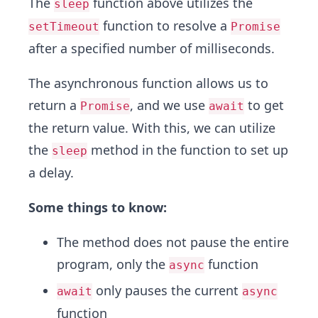
The
function above utilizes the
sleep
function to resolve a
setTimeout
Promise
after a specified number of milliseconds.
The asynchronous function allows us to
return a
, and we use
to get
Promise
await
the return value. With this, we can utilize
the
method in the function to set up
sleep
a delay.
Some things to know:
The method does not pause the entire
program, only the
function
async
only pauses the current
await
async
function