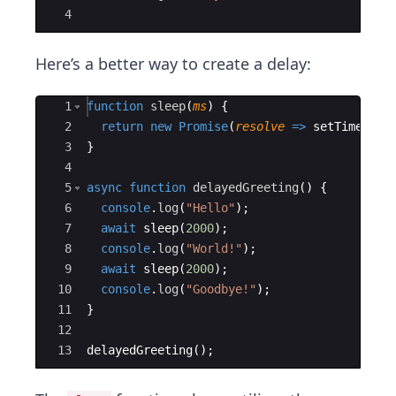
4
Here’s a better way to create a delay:
Ace Editor
1
function
sleep
(
ms
)
{
2
return
new
Promise
(
resolve
=>
setTimeout
(
3
}
4
5
async
function
delayedGreeting
(
)
{
6
console
.
log
(
"Hello"
)
;
7
await
sleep
(
2000
)
;
8
console
.
log
(
"World!"
)
;
9
await
sleep
(
2000
)
;
10
console
.
log
(
"Goodbye!"
)
;
11
}
12
13
delayedGreeting
(
)
;