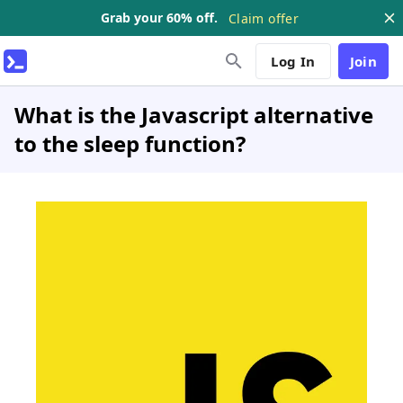
Grab your 60% off.
Claim offer
Log In
Join
What is the Javascript alternative
to the sleep function?