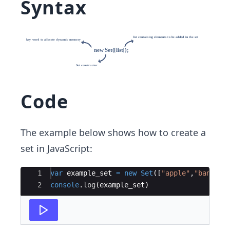
Syntax
Code
The example below shows how to create a
set in JavaScript:
Ace Editor
1
var
example_set
=
new
Set
([
"apple"
,
"bannana
2
console
.
log
(
example_set
)