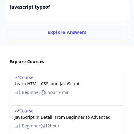
Javascript typeof
Explore
Answers
Explore Courses
Course
Learn HTML, CSS, and JavaScript
Beginner
6hour 9 min
Course
JavaScript in Detail: From Beginner to Advanced
Beginner
12hour