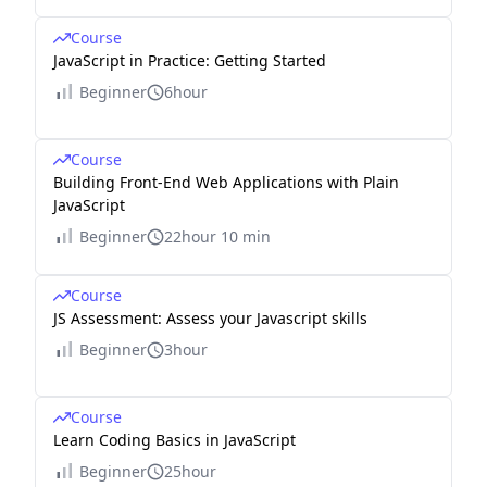
Course
JavaScript in Practice: Getting Started
Beginner
6hour
Course
Building Front-End Web Applications with Plain
JavaScript
Beginner
22hour 10 min
Course
JS Assessment: Assess your Javascript skills
Beginner
3hour
Course
Learn Coding Basics in JavaScript
Beginner
25hour