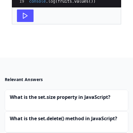
19
console
.
log
(
fruits
.
values
(
))
Relevant Answers
What is the set.size property in JavaScript?
What is the set.delete() method in JavaScript?