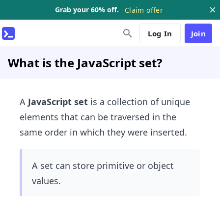
Grab your 60% off.
Claim offer
Log In
Join
What is the JavaScript set?
A
JavaScript set
is a collection of unique
elements that can be traversed in the
same order in which they were inserted.
A set can store primitive or object
values​.