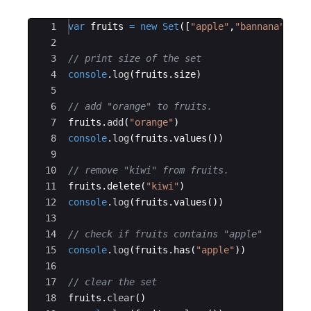
Ace Editor
1
var
fruits
=
new
Set
([
"apple"
,
"bannana"
,
"ma
2
3
// print size of the set
4
console
.
log
(
fruits
.
size
)
5
6
// add "orange" to fruits.
7
fruits
.
add
(
"orange"
)
8
console
.
log
(
fruits
.
values
(
))
9
10
// remove "kiwi" from fruits.
11
fruits
.
delete
(
"kiwi"
)
12
console
.
log
(
fruits
.
values
(
))
13
14
// check if fruits contains "apple"
15
console
.
log
(
fruits
.
has
(
"apple"
))
16
17
// clear the set
18
fruits
.
clear
(
)