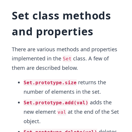
Set class methods
and properties
There are various methods and properties
implemented in the
class. A few of
Set
them are described below.
returns the
Set.prototype.size
number of elements in the set.
adds the
Set.prototype.add(val)
new element
at the end of the Set
val
object.
deletes