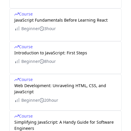
Course
JavaScript Fundamentals Before Learning React
Beginner
3hour
Course
Introduction to JavaScript: First Steps
Beginner
8hour
Course
Web Development: Unraveling HTML, CSS, and
JavaScript
Beginner
20hour
Course
Simplifying JavaScript: A Handy Guide for Software
Engineers