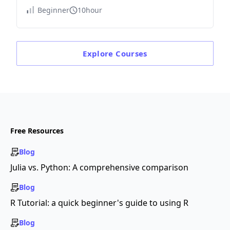
Beginner
10hour
Explore
Courses
Free Resources
Blog
Julia vs. Python: A comprehensive comparison
Blog
R Tutorial: a quick beginner's guide to using R
Blog