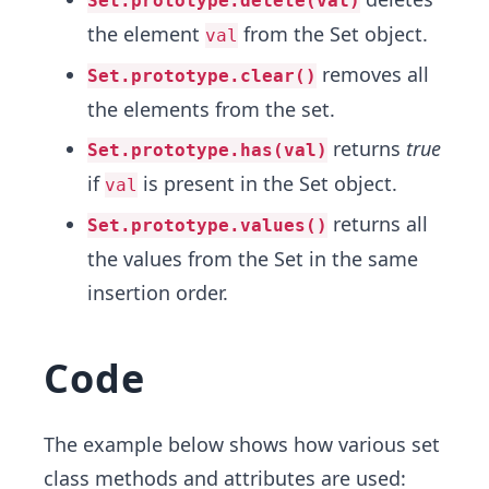
Set.prototype.delete(val)
the element
from the Set object.
val
removes all
Set.prototype.clear()
the elements from the set.
returns
true
Set.prototype.has(val)
if
is present in the Set object.
val
returns all
Set.prototype.values()
the values from the Set in the same
insertion order.
Code
The example below shows​ how various set
class methods and attributes are used: