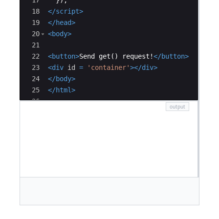
17
})
;
18
</
script
>
19
</
head
>
20
<
body
>
21
22
<
button
>
Send get() request!
</
button
>
23
<
div
id
=
'container'
>
</
div
>
24
</
body
>
25
</
html
>
26