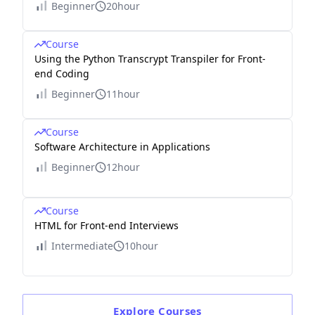
Beginner
20hour
Course
Using the Python Transcrypt Transpiler for Front-
end Coding
Beginner
11hour
Course
Software Architecture in Applications
Beginner
12hour
Course
HTML for Front-end Interviews
Intermediate
10hour
Explore
Courses