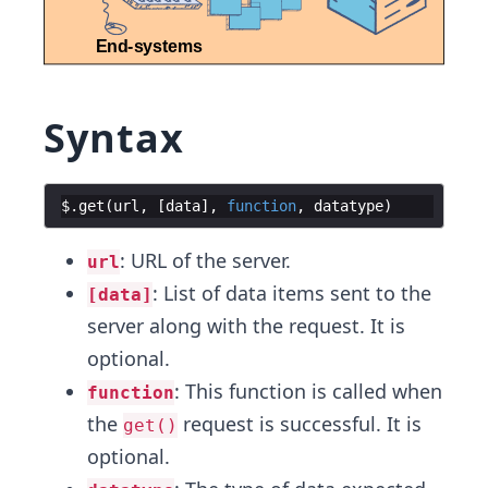
Syntax
$
.
get
(
url
,
[
data
]
,
function
,
datatype
)
: URL of the server.
url
: List of data items sent to the
[data]
server along with the request. It is
optional.
: This function is called when
function
the
request is successful. It is
get()
optional.