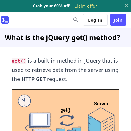
Grab your 60% off.
Claim offer
Log In
Join
What is the jQuery get() method?
is a built-in method in jQuery that is
get()
used to retrieve data from the server using
the
HTTP GET
request.