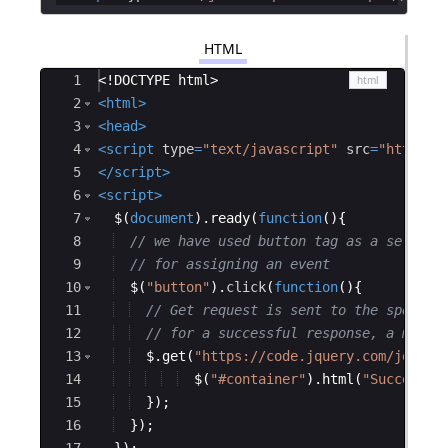
HTML
Ace Editor
1
<!
DOCTYPE
html
>
2
<
html
>
3
<
head
>
4
<
script
type
=
"text/javascript"
src
=
"https:/
5
</
script
>
6
<
script
>
7
$
(
document
)
.
ready
(
function
(
)
{
8
// we have used button tag as a selecto
9
// for assigning an event
10
$
(
"button"
)
.
click
(
function
(
)
{
11
// Get request is sent to the specifi
12
// for a successful response, a messa
13
$
.
get
(
"https://code.jquery.com/jquery
14
$
(
"#container"
)
.
html
(
"Successfu
15
})
;
16
})
;