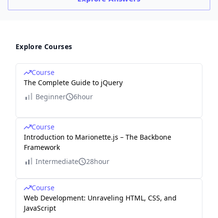
Explore Courses
Course
The Complete Guide to jQuery
Beginner
6hour
Course
Introduction to Marionette.js – The Backbone
Framework
Intermediate
28hour
Course
Web Development: Unraveling HTML, CSS, and
JavaScript