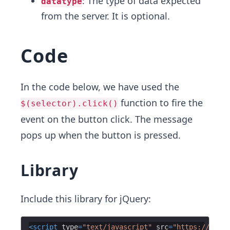
: The type of data expected
datatype
from the server. It is optional.
Code
In the code below, we have used the
function to fire the
$(selector).click()
event on the button click. The message
pops up when the button is pressed.
Library
Include this library for jQuery:
<
script
type
=
"text/javascript"
src
=
"https://ajax.