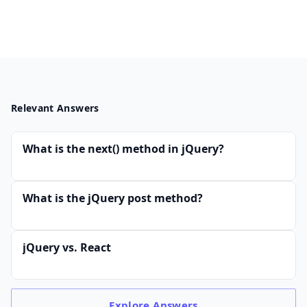
Relevant Answers
What is the next() method in jQuery?
What is the jQuery post method?
jQuery vs. React
Explore
Answers