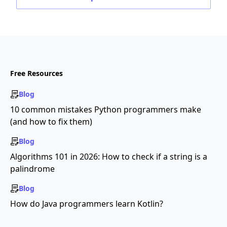
Free Resources
Blog
10 common mistakes Python programmers make
(and how to fix them)
Blog
Algorithms 101 in 2026: How to check if a string is a
palindrome
Blog
How do Java programmers learn Kotlin?