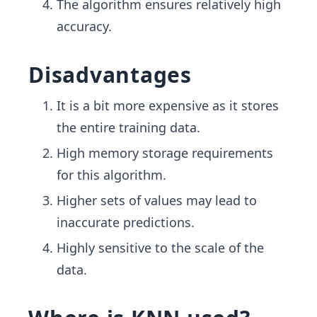
The algorithm ensures relatively high
accuracy.
Disadvantages
It is a bit more expensive as it stores
the entire training data.
High memory storage requirements
for this algorithm.
Higher sets of values may lead to
inaccurate predictions.
Highly sensitive to the scale of the
data.