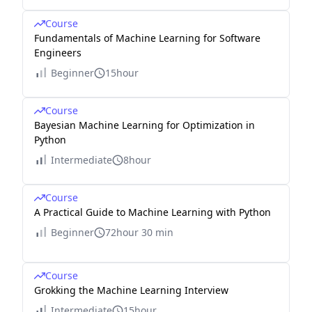
Course
Fundamentals of Machine Learning for Software
Engineers
Beginner
15hour
Course
Bayesian Machine Learning for Optimization in
Python
Intermediate
8hour
Course
A Practical Guide to Machine Learning with Python
Beginner
72hour 30 min
Course
Grokking the Machine Learning Interview
Intermediate
15hour