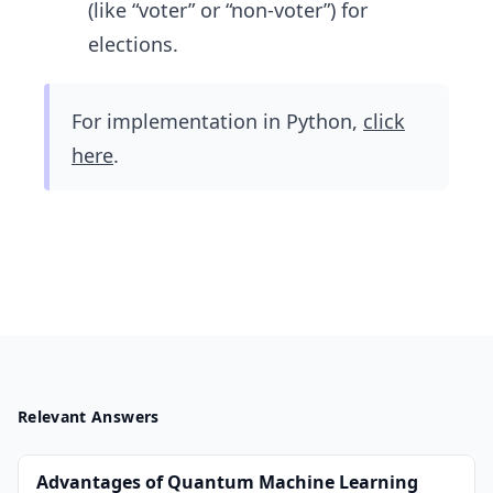
(like “voter” or “non-voter”) for
elections.
For implementation in Python,
click
here
.
Relevant Answers
Advantages of Quantum Machine Learning