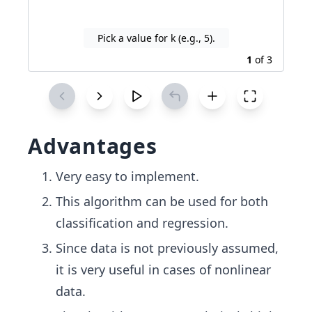
Pick a value for k (e.g., 5).
1
of
3
Advantages
Very easy to implement.
This algorithm can be used for both
classification and regression.
Since data is not previously assumed,
it is very useful in cases of nonlinear
data.