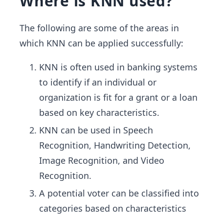
Where is KNN used?
The following are some of the areas in
which KNN can be applied successfully:
KNN is often used in banking systems
to identify if an individual or
organization is fit for a grant or a loan
based on key characteristics.
KNN can be used in Speech
Recognition, Handwriting Detection,
Image Recognition, and Video
Recognition.
A potential voter can be classified into
categories based on characteristics