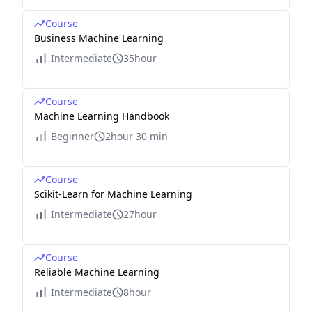
Course
Business Machine Learning
Intermediate
35hour
Course
Machine Learning Handbook
Beginner
2hour 30 min
Course
Scikit-Learn for Machine Learning
Intermediate
27hour
Course
Reliable Machine Learning
Intermediate
8hour