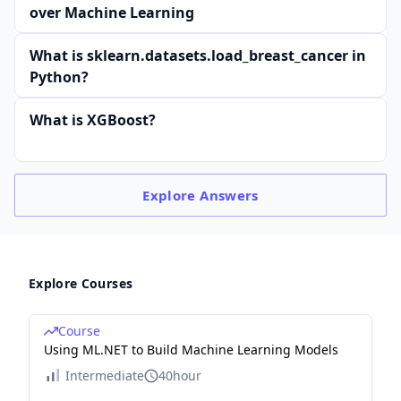
over Machine Learning
What is sklearn.datasets.load_breast_cancer in
Python?
What is XGBoost?
Explore
Answers
Explore Courses
Course
Using ML.NET to Build Machine Learning Models
Intermediate
40hour