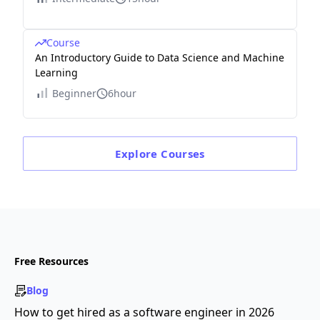
Course
An Introductory Guide to Data Science and Machine
Learning
Beginner
6hour
Explore
Courses
Free Resources
Blog
How to get hired as a software engineer in 2026