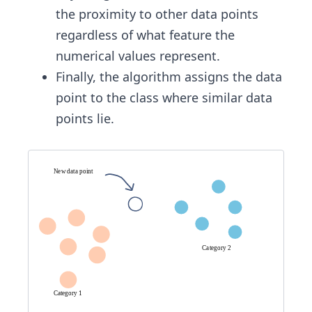
the proximity to other data points
regardless of what feature the
numerical values represent.
Finally, the algorithm assigns the data
point to the class where similar data
points lie.