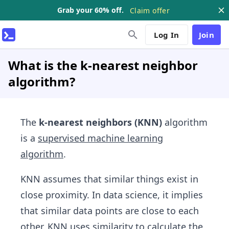
Grab your 60% off.
Claim offer
Log In
Join
What is the k-nearest neighbor
algorithm?
The
k-nearest neighbors (KNN)
algorithm
is a
supervised machine learning
algorithm
.
KNN assumes that similar things exist in
close proximity. In data science, it implies
that similar data points are close to each
other. KNN uses similarity to calculate the