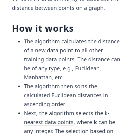
distance between points on a graph.
How it works
The algorithm calculates the distance
of a new data point to all other
training data points. The distance can
be of any type, e.g., Euclidean,
Manhattan, etc.
The algorithm then sorts the
calculated Euclidean distances in
ascending order.
Next, the algorithm selects the
k-
nearest data points
, where
k
can be
any integer. The selection based on