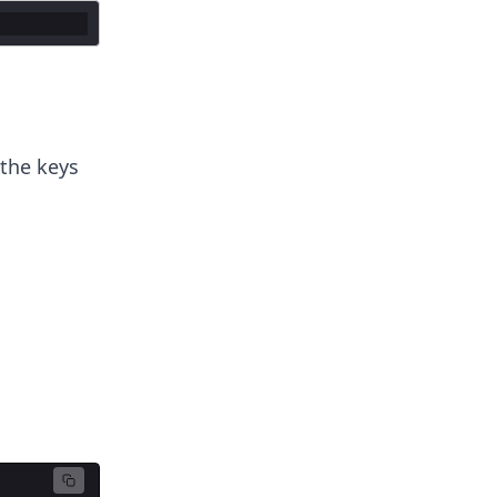
 the keys