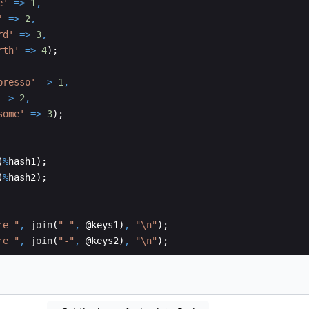
e'
=>
1
,
'
=>
2
,
rd'
=>
3
,
rth'
=>
4
)
;
presso'
=>
1
,
=>
2
,
some'
=>
3
)
;
(
%
hash1
)
;
(
%
hash2
)
;
re "
,
join
(
"-"
,
 @
keys1
)
,
"\n"
)
;
re "
,
join
(
"-"
,
 @
keys2
)
,
"\n"
)
;