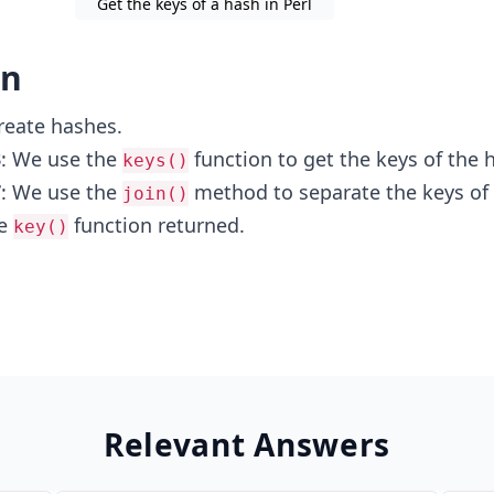
Get the keys of a hash in Perl
on
reate hashes.
3
: We use the
function to get the keys of the 
keys()
7
: We use the
method to separate the keys of
join()
he
function returned.
key()
Relevant Answers