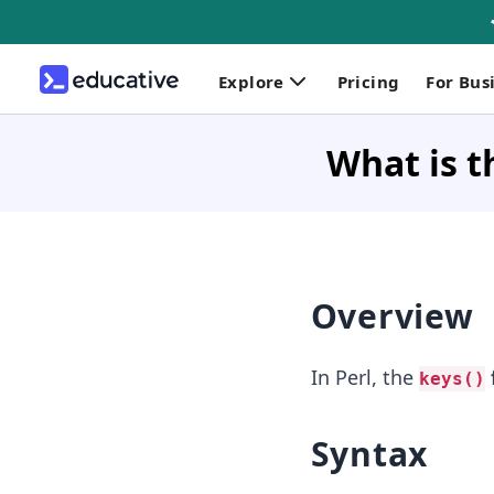
Explore
Pricing
For Bus
What is t
Overview
In Perl, the
keys()
Syntax