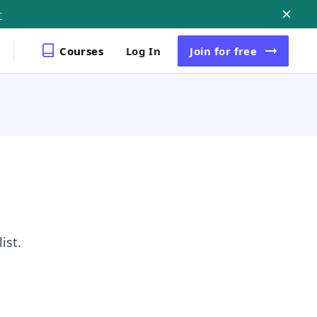
r
Courses
Log In
Join
for free
ist.