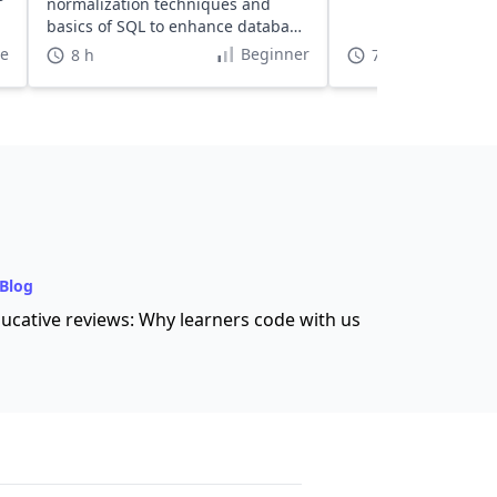
normalization techniques and
basics of SQL to enhance database
efficiency.
te
Beginner
8 h
7 h
Blog
ucative reviews: Why learners code with us