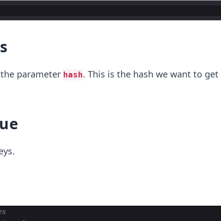
s
s the parameter
. This is the hash we want to get
hash
lue
eys.
es