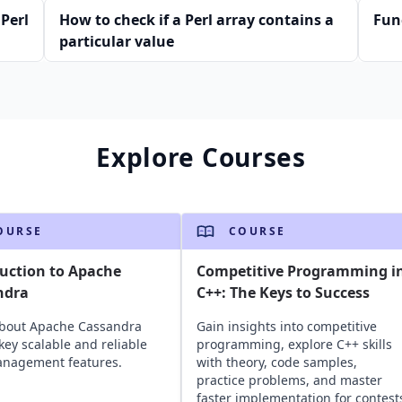
Perl
How to check if a Perl array contains a
Fun
particular value
Explore Courses
OURSE
COURSE
uction to Apache
Competitive Programming i
ndra
C++: The Keys to Success
about Apache Cassandra
Gain insights into competitive
 key scalable and reliable
programming, explore C++ skills
anagement features.
with theory, code samples,
practice problems, and master
faster implementation for contest