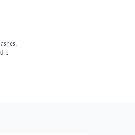
hashes.
 the