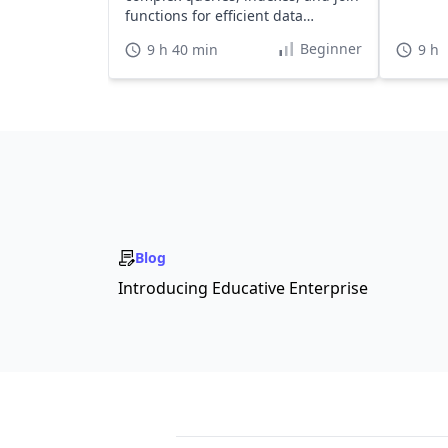
functions for efficient data
handling.
Beginner
9 h 40 min
9 h
Blog
Introducing Educative Enterprise