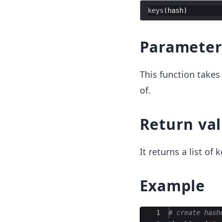
keys
(
hash
Parameter
This function take
of.
Return va
It returns a list of k
Example
Ace Editor
1
# create hash