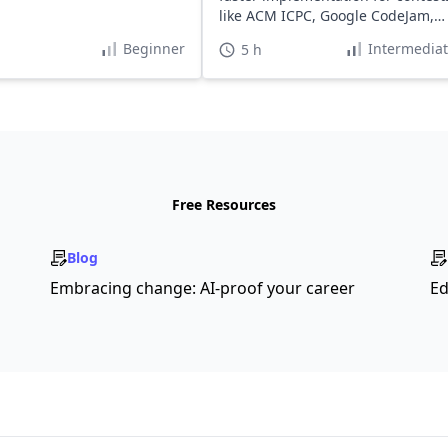
like ACM ICPC, Google CodeJam,
and HackerCup.
Beginner
Intermedia
5 h
Free Resources
Blog
Embracing change: AI-proof your career
Ed