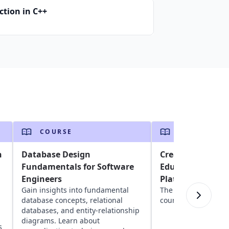
ction in C++
COURSE
COURSE
n
Database Design
Create Courses 
Fundamentals for Software
Educative's Publ
Engineers
Platform
Gain insights into fundamental
The ultimate guide 
database concepts, relational
courses on Educativ
databases, and entity-relationship
diagrams. Learn about
s