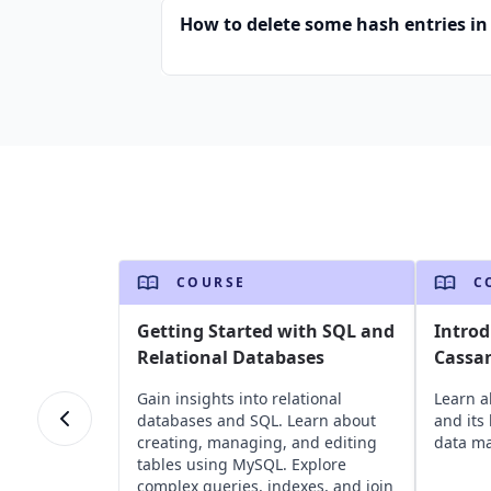
How to delete some hash entries in 
COURSE
C
Getting Started with SQL and
Introd
Relational Databases
Cassa
Gain insights into relational
Learn 
databases and SQL. Learn about
and its
creating, managing, and editing
data m
tables using MySQL. Explore
complex queries, indexes, and join