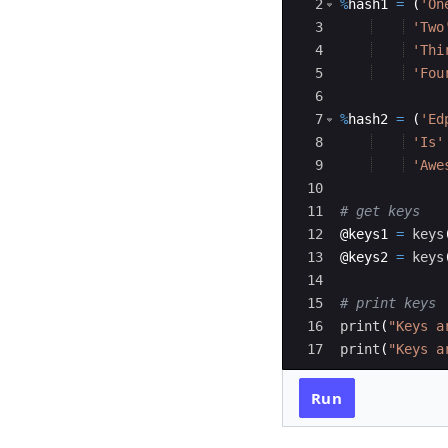
2
%
hash1
=
(
'On
3
'Two
4
'Thi
5
'Fou
6
7
%
hash2
=
(
'Ed
8
'Is'
9
'Awe
10
11
# get keys
12
@
keys1
=
keys
13
@
keys2
=
keys
14
15
# print keys
16
print
(
"Keys a
17
print
(
"Keys a
Run