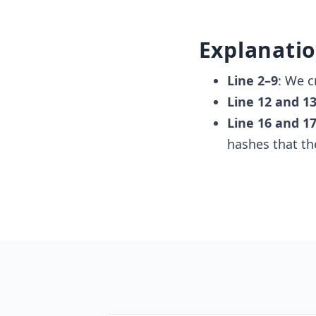
Explanati
Line 2–9
: We c
Line 12 and 1
Line 16 and 1
hashes that t