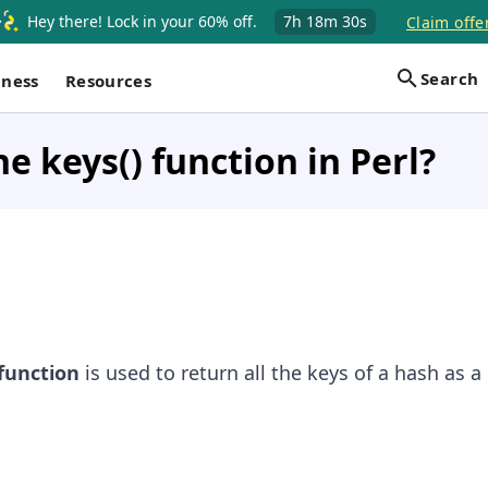
Hey there! Lock in your 60% off.
7h
18m
30s
Claim offe
Search
iness
Resources
he keys() function in Perl?
function
is used to return all the keys of a hash as a l