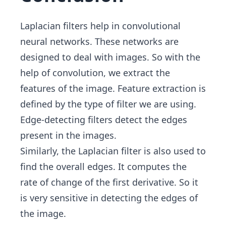
Laplacian filters help in convolutional
neural networks. These networks are
designed to deal with images. So with the
help of convolution, we extract the
features of the image. Feature extraction is
defined by the type of filter we are using.
Edge-detecting filters detect the edges
present in the images.
Similarly, the Laplacian filter is also used to
find the overall edges. It computes the
rate of change of the first derivative. So it
is very sensitive in detecting the edges of
the image.