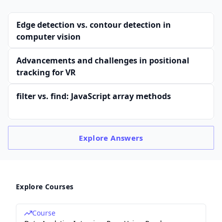
Edge detection vs. contour detection in
computer vision
Advancements and challenges in positional
tracking for VR
filter vs. find: JavaScript array methods
Explore
Answers
Explore Courses
Course