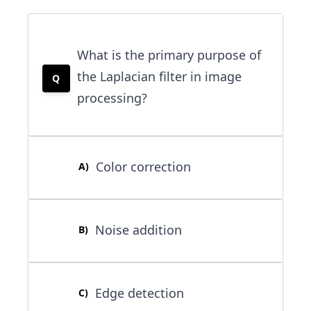
What is the primary purpose of
the Laplacian filter in image
Q
processing?
Color correction
A
)
Noise addition
B
)
Edge detection
C
)