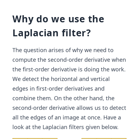
Why do we use the
Laplacian filter?
The question arises of why we need to
compute the second-order derivative when
the first-order derivative is doing the work.
We detect the horizontal and vertical
edges in first-order derivatives and
combine them. On the other hand, the
second-order derivative allows us to detect
all the edges of an image at once. Have a
look at the Laplacian filters given below.