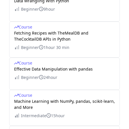
Data Wrangling With Python
Beginner
9hour
Course
Fetching Recipes with TheMealDB and
TheCocktailDB APIs in Python
Beginner
1hour 30 min
Course
Effective Data Manipulation with pandas
Beginner
24hour
Course
Machine Learning with NumPy, pandas, scikit-learn,
and More
Intermediate
15hour