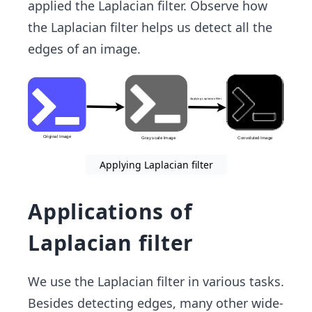
applied the Laplacian filter. Observe how
the Laplacian filter helps us detect all the
edges of an image.
Applying Laplacian filter
Applications of
Laplacian filter
We use the Laplacian filter in various tasks.
Besides detecting edges, many other wide-