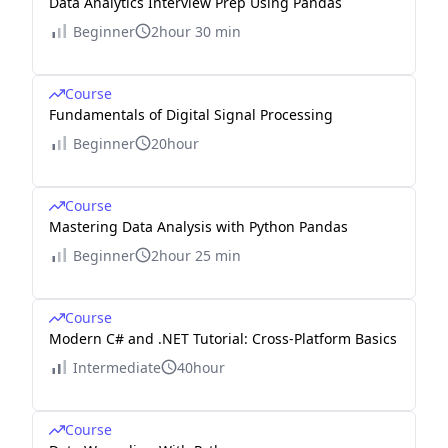
Data Analytics Interview Prep Using Pandas
Beginner
2hour 30 min
Course
Fundamentals of Digital Signal Processing
Beginner
20hour
Course
Mastering Data Analysis with Python Pandas
Beginner
2hour 25 min
Course
Modern C# and .NET Tutorial: Cross-Platform Basics
Intermediate
40hour
Course