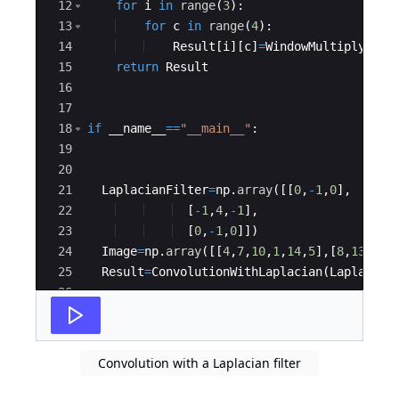
12
for
i
in
range
(
3
)
:
13
for
c
in
range
(
4
)
:
14
Result
[
i
]
[
c
]
=
WindowMultiply
(
Lap
15
return
Result
16
17
18
if
__name__
==
"__main__"
:
19
20
21
LaplacianFilter
=
np
.
array
([[
0
,
-
1
,
0
]
,
22
[
-
1
,
4
,
-
1
]
,
23
[
0
,
-
1
,
0
]])
24
Image
=
np
.
array
([[
4
,
7
,
10
,
1
,
14
,
5
]
,
[
8
,
13
,
8
,
1
25
Result
=
ConvolutionWithLaplacian
(
Laplacian
26
27
print
(
"Result after Convolution with Lapl
Convolution with a Laplacian filter