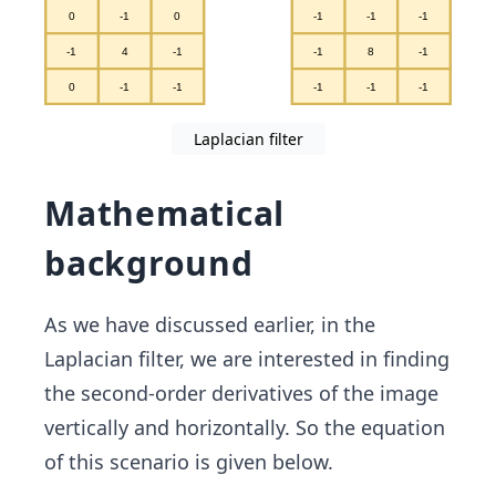
Laplacian filter
Mathematical
background
As we have discussed earlier, in the
Laplacian filter, we are interested in finding
the second-order derivatives of the image
vertically and horizontally. So the equation
of this scenario is given below.