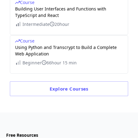
Course
Building User Interfaces and Functions with
TypeScript and React
Intermediate
20hour
Course
Using Python and Transcrypt to Build a Complete
Web Application
Beginner
66hour 15 min
Explore
Courses
Free Resources