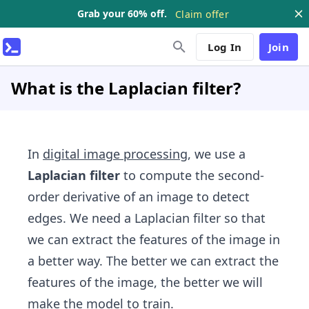
Grab your 60% off.
Claim offer
Log In
Join
What is the Laplacian filter?
In
digital image processing
, we use a
Laplacian filter
to compute the second-
order derivative of an image to detect
edges. We need a Laplacian filter so that
we can extract the features of the image in
a better way. The better we can extract the
features of the image, the better we will
make the model to train.