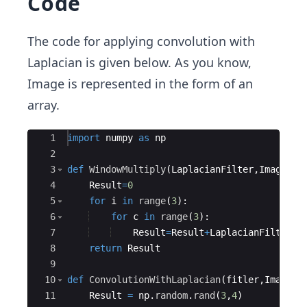
Code
F}
{∂
The code for applying convolution with
Y
Laplacian is given below. As you know,
²}
Image is represented in the form of an
array.
Ace Editor
1
import
numpy
as
np
2
3
def
WindowMultiply
(
LaplacianFilter
,
Image
,
ro
4
Result
=
0
5
for
i
in
range
(
3
)
:
6
for
c
in
range
(
3
)
:
7
Result
=
Result
+
LaplacianFilter
[
i
8
return
Result
9
10
def
ConvolutionWithLaplacian
(
fitler
,
Image
)
:
11
Result
=
np
.
random
.
rand
(
3
,
4
)