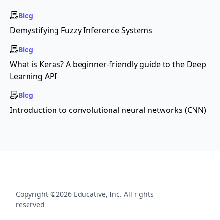
Blog
Demystifying Fuzzy Inference Systems
Blog
What is Keras? A beginner-friendly guide to the Deep
Learning API
Blog
Introduction to convolutional neural networks (CNN)
Copyright ©2026 Educative, Inc. All rights
reserved