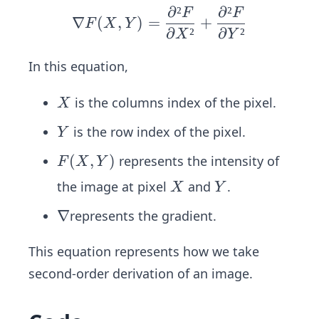
∂
²
∂
²
F
F
\n
∇
(
,
)
=
+
F
X
Y
∂
²
∂
²
abl
X
Y
a F
In this equation,
(X,
Y)
X
is the columns index of the pixel.
X
=
\fr
Y
is the row index of the pixel.
Y
ac
F
(
,
)
represents the intensity of
F
X
Y
{∂²
(X,
F}
X
Y
the image at pixel
and
.
X
Y
Y)
{∂
\n
∇
represents the gradient.
X
ab
²}
This equation represents how we take
la
+
second-order derivation of an image.
\fr
ac
{∂²