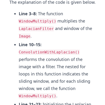
The explanation of the code is given below.
Line 3–8:
The function
multiplies the
WindowMultiply()
and window of the
LaplacianFilter
.
Image
Line 10–15:
ConvolutionWithLaplacian()
performs the convolution of the
image with a filter. The nested for
loops in this function indicates the
sliding window, and for each sliding
window, we call the function
.
WindowMultiply()
Line 21–23:
Initializing the Laplacian