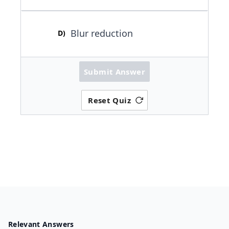
Blur reduction
D
)
Submit Answer
Reset Quiz
Relevant Answers