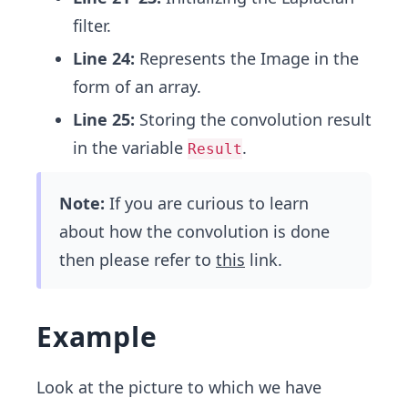
filter.
Line 24:
Represents the Image in the
form of an array.
Line 25:
Storing the convolution result
in the variable
.
Result
Note:
If you are curious to learn
about how the convolution is done
then please refer to
this
link.
Example
Look at the picture to which we have