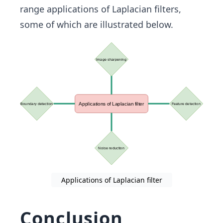
range applications of Laplacian filters,
some of which are illustrated below.
Applications of Laplacian filter
Conclusion