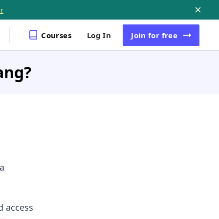
r
Courses
Log In
Join
for free
ang?
 a
d access