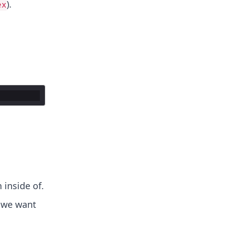
).
ex
 inside of.
 we want