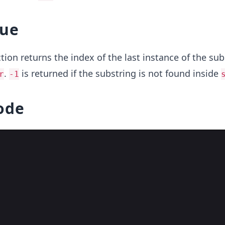
lue
tion returns the index of the last instance of the sub
.
is returned if the substring is not found inside
r
-1
ode