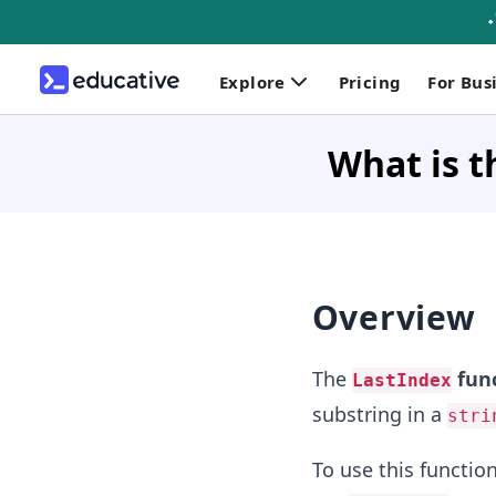
Explore
Pricing
For Bus
What is t
Overview
The
fun
LastIndex
substring in a
stri
To use this functi