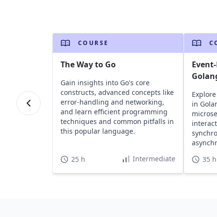
COURSE
C
The Way to Go
Event-
Golan
Gain insights into Go's core
constructs, advanced concepts like
Explore
error-handling and networking,
in Gola
and learn efficient programming
microse
techniques and common pitfalls in
interac
this popular language.
synchr
asynch
practic
Intermediate
25 h
35 h