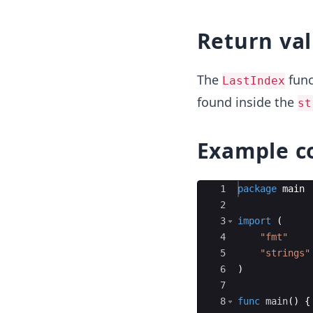
Return va
The
func
LastIndex
found inside the
st
Example c
Ace Editor
1
package
main
2
3
import
(
4
"fmt"
5
"strings"
6
)
7
8
func
main
(
)
{