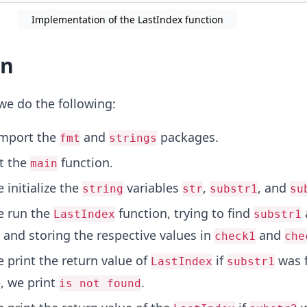
Implementation of the LastIndex function
on
we do the following:
import the
and
packages.
fmt
strings
rt the
function.
main
 initialize the
variables
,
, and
string
str
substr1
su
e run the
function, trying to find
LastIndex
substr1
and storing the respective values in
and
check1
che
e print the return value of
if
was f
LastIndex
substr1
, we print
.
is not found