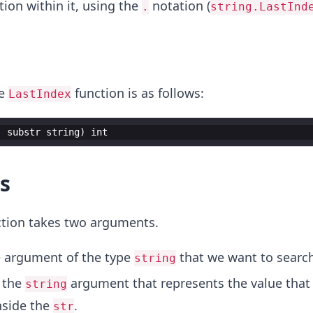
ion within it, using the
notation (
.
string.LastInd
he
function is as follows:
LastIndex
,
substr
string
)
int
s
tion takes two arguments.
he argument of the type
that we want to search
string
s the
argument that represents the value that
string
nside the
.
str