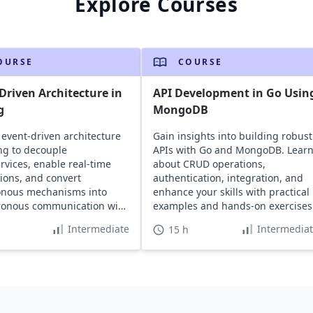
Explore Courses
OURSE
COURSE
Driven Architecture in
API Development in Go Usin
g
MongoDB
 event-driven architecture
Gain insights into building robust
ng to decouple
APIs with Go and MongoDB. Lear
rvices, enable real-time
about CRUD operations,
tions, and convert
authentication, integration, and
onous mechanisms into
enhance your skills with practical
ronous communication with
examples and hands-on exercises
al examples.
Intermediate
Intermedia
15 h