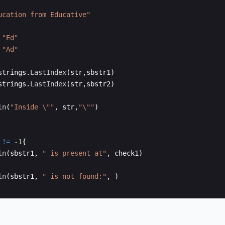
ucation from Educative"
"Ed"
"Ad"
strings
.
LastIndex
(
str
,
sbstr1
)
strings
.
LastIndex
(
str
,
sbstr2
)
ln
(
"Inside \""
,
str
,
"\""
)
!=
-1
{
ln
(
sbstr1
,
" is present at"
,
check1
)
ln
(
sbstr1
,
" is not found:"
,
)
!=
-1
{