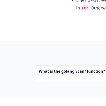
Lines 27-31: We
in
. Otherw
str
What is the golang Scanf function?