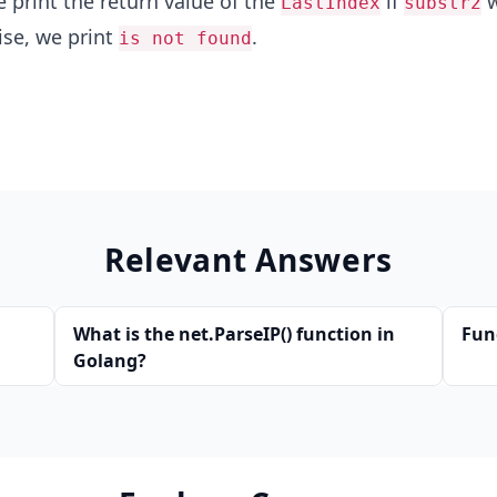
 print the return value of the
if
w
LastIndex
substr2
ise, we print
.
is not found
Relevant Answers
What is the net.ParseIP() function in
Fun
Golang?