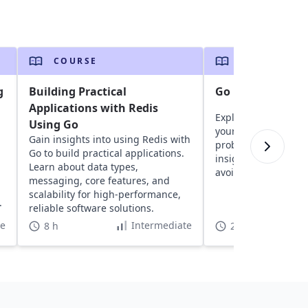
COURSE
COURSE
g
Building Practical
Go Brain Teasers
Applications with Redis
Explore fun brain t
Using Go
your logic, critical 
Gain insights into using Redis with
problem-solving skil
n
Go to build practical applications.
insights into Go and
Learn about data types,
avoid future mistak
messaging, core features, and
scalability for high-performance,
.
reliable software solutions.
te
Intermediate
8 h
2 h 5 min