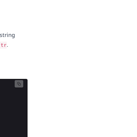
string
.
str