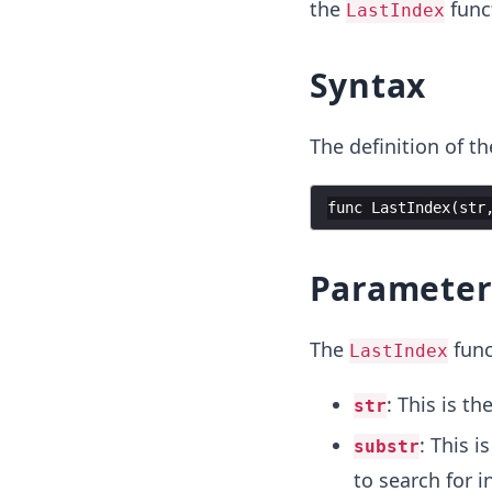
the
funct
LastIndex
Syntax
The definition of t
func
LastIndex
(
str
Parameter
The
func
LastIndex
: This is t
str
: This i
substr
to search for i