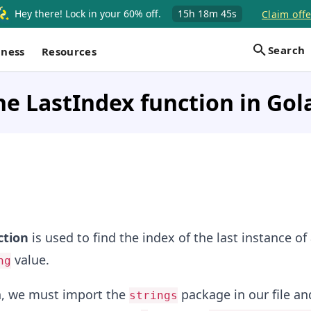
Hey there! Lock in your 60% off.
15h
18m
45s
Claim offe
Search
iness
Resources
he LastIndex function in Gol
ction
is used to find the index of the last instance of
value.
ng
on, we must import the
package in our file an
strings