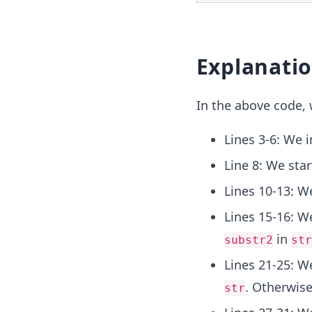
Explanati
In the above code, 
Lines 3-6: We 
Line 8: We sta
Lines 10-13: We
Lines 15-16: W
in
substr2
str
Lines 21-25: W
. Otherwise
str