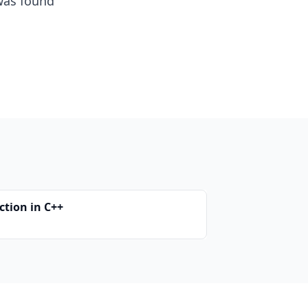
as found
ction in C++