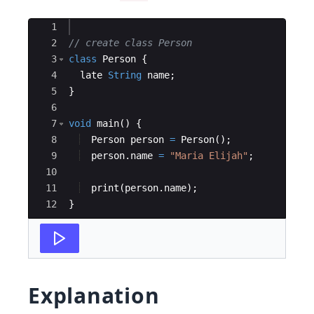
Ace Editor
1
2
// create class Person
3
class
Person
 {
4
late
String
name
;
5
}
6
7
void
main
() {
8
Person
person
=
Person
();
9
person
.
name
=
"Maria Elijah"
;
10
11
print
(
person
.
name
);
12
}
Explanation