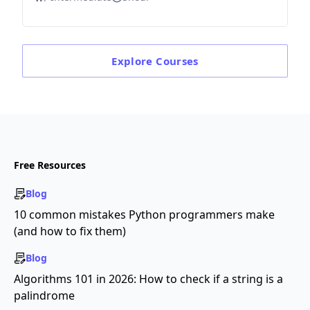
Explore
Courses
Free Resources
Blog
10 common mistakes Python programmers make
(and how to fix them)
Blog
Algorithms 101 in 2026: How to check if a string is a
palindrome