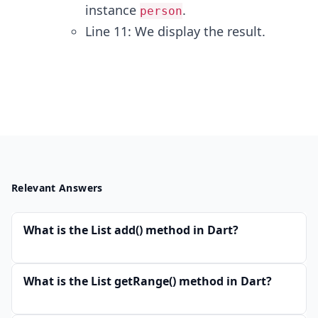
instance
.
person
Line 11: We display the result.
Relevant Answers
What is the List add() method in Dart?
What is the List getRange() method in Dart?