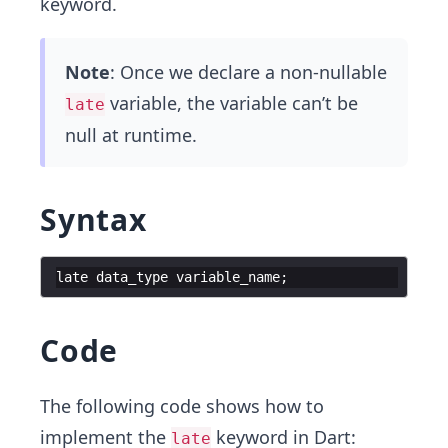
keyword.
Note
: Once we declare a non-nullable
variable, the variable can’t be
late
null at runtime.
Syntax
late
data_type
variable_name
;
Code
The following code shows how to
implement the
keyword in Dart:
late