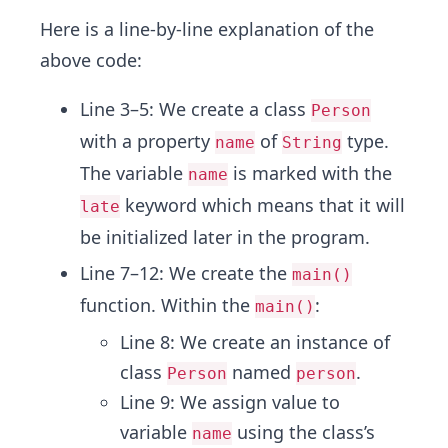
Here is a line-by-line explanation of the
above code:
Line 3–5: We create a class
Person
with a property
of
type.
name
String
The variable
is marked with the
name
keyword which means that it will
late
be initialized later in the program.
Line 7–12: We create the
main()
function. Within the
:
main()
Line 8: We create an instance of
class
named
.
Person
person
Line 9: We assign value to
variable
using the class’s
name