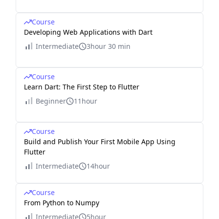
Course
Developing Web Applications with Dart
Intermediate
3hour 30 min
Course
Learn Dart: The First Step to Flutter
Beginner
11hour
Course
Build and Publish Your First Mobile App Using
Flutter
Intermediate
14hour
Course
From Python to Numpy
Intermediate
5hour