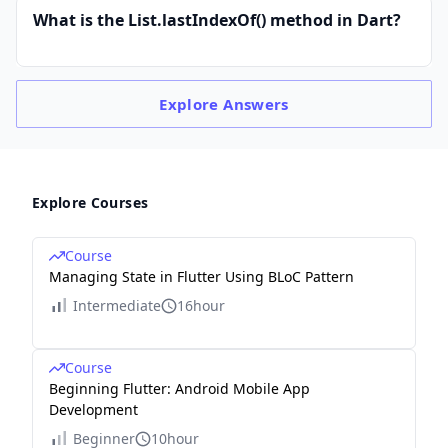
What is the List.lastIndexOf() method in Dart?
Explore
Answers
Explore Courses
Course
Managing State in Flutter Using BLoC Pattern
Intermediate
16hour
Course
Beginning Flutter: Android Mobile App
Development
Beginner
10hour