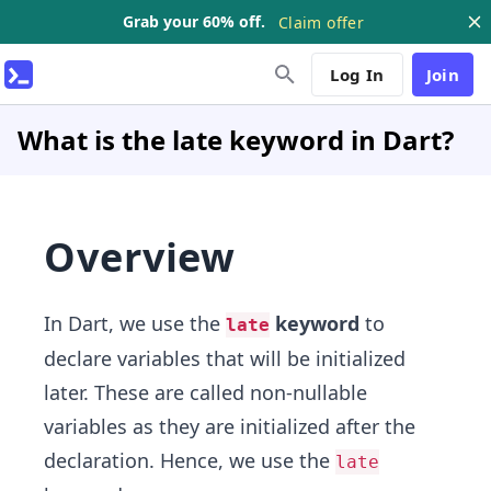
Grab your 60% off.
Claim offer
Log In
Join
What is the late keyword in Dart?
Overview
In Dart, we use the
keyword
to
late
declare variables that will be initialized
later. These are called non-nullable
variables as they are initialized after the
declaration. Hence, we use the
late