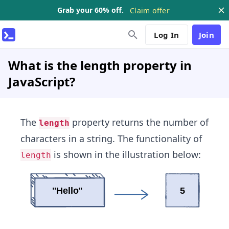
Grab your 60% off.
Claim offer
Log In
Join
What is the length property in
JavaScript?
The
property returns the number of
length
characters in a string. The functionality of
is shown in the illustration below:
length