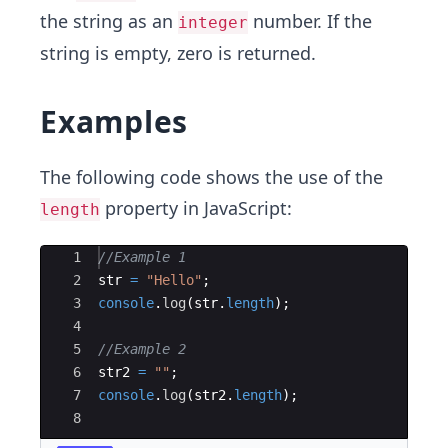
the string as an
number. If the
integer
string is empty, zero is returned.
Examples
The following code shows the use of the
property in JavaScript:
length
Ace Editor
1
//Example 1
2
str
=
"Hello"
;
3
console
.
log
(
str
.
length
)
;
4
5
//Example 2
6
str2
=
""
;
7
console
.
log
(
str2
.
length
)
;
8