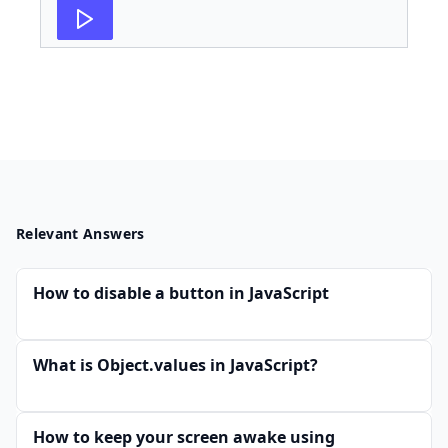
Relevant Answers
How to disable a button in JavaScript
What is Object.values in JavaScript?
How to keep your screen awake using