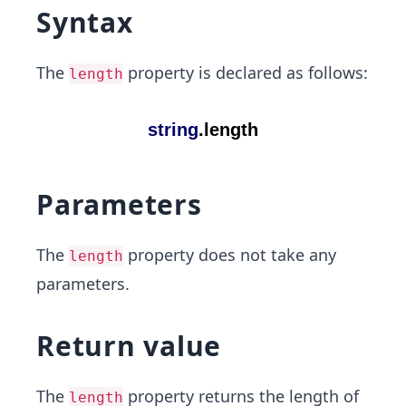
Syntax
The
property is declared as follows:
length
Parameters
The
property does not take any
length
parameters.
Return value
The
property returns the length of
length