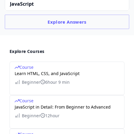
JavaScript
Explore
Answers
Explore Courses
Course
Learn HTML, CSS, and JavaScript
Beginner
6hour 9 min
Course
JavaScript in Detail: From Beginner to Advanced
Beginner
12hour