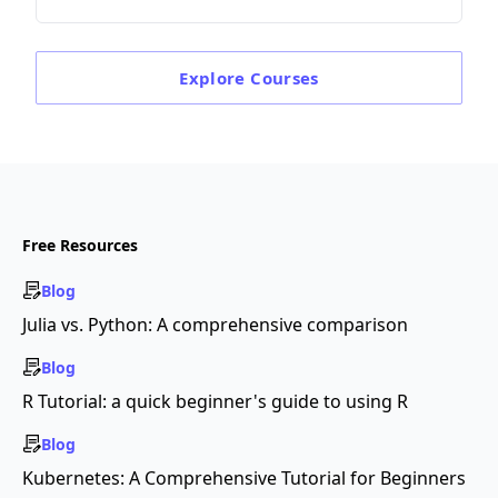
Explore
Courses
Free Resources
Blog
Julia vs. Python: A comprehensive comparison
Blog
R Tutorial: a quick beginner's guide to using R
Blog
Kubernetes: A Comprehensive Tutorial for Beginners