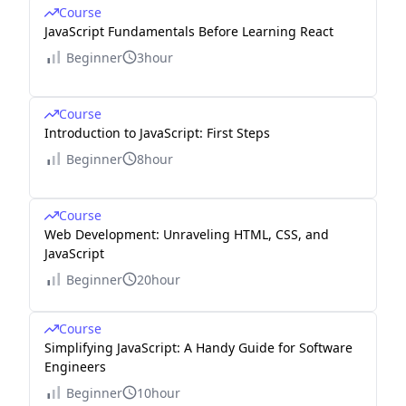
Course
JavaScript Fundamentals Before Learning React
Beginner
3hour
Course
Introduction to JavaScript: First Steps
Beginner
8hour
Course
Web Development: Unraveling HTML, CSS, and
JavaScript
Beginner
20hour
Course
Simplifying JavaScript: A Handy Guide for Software
Engineers
Beginner
10hour