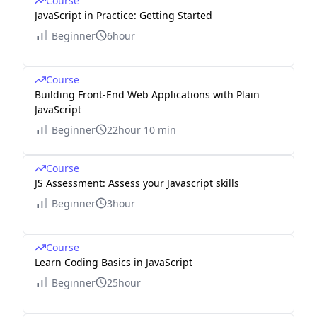
Course
JavaScript in Practice: Getting Started
Beginner
6hour
Course
Building Front-End Web Applications with Plain
JavaScript
Beginner
22hour 10 min
Course
JS Assessment: Assess your Javascript skills
Beginner
3hour
Course
Learn Coding Basics in JavaScript
Beginner
25hour