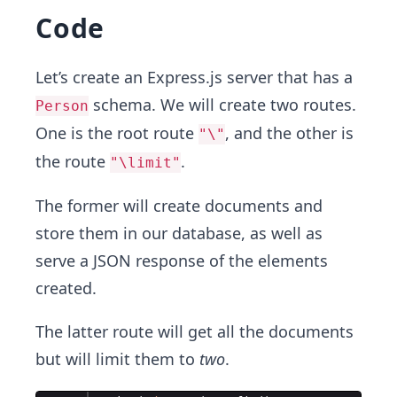
Code
Let’s create an Express.js server that has a
schema. We will create two routes.
Person
One is the root route
, and the other is
"\"
the route
.
"\limit"
The former will create documents and
store them in our database, as well as
serve a JSON response of the elements
created.
The latter route will get all the documents
but will limit them to
two
.