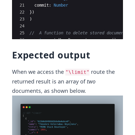
21
commit
:
Number
22
})
23
)
24
25
//  A function to delete stored documents a
26
const
createManyDocuments
=
async
(
)
=>
{
27
try
{
Expected output
When we access the
route the
"\limit"
returned result is an array of
two
documents, as shown below.