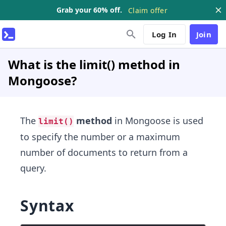
Grab your 60% off.
Claim offer
Log In
Join
What is the limit() method in
Mongoose?
The
method
in Mongoose is used
limit()
to specify the number or a maximum
number of documents to return from a
query.
Syntax