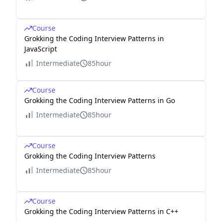
Course
Grokking the Coding Interview Patterns in
JavaScript
Intermediate
85hour
Course
Grokking the Coding Interview Patterns in Go
Intermediate
85hour
Course
Grokking the Coding Interview Patterns
Intermediate
85hour
Course
Grokking the Coding Interview Patterns in C++