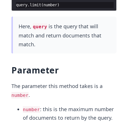
query
.
limit
(
number
)
Here,
is the query that will
query
match and return documents that
match.
Parameter
The parameter this method takes is a
.
number
: this is the maximum number
number
of documents to return by the query.