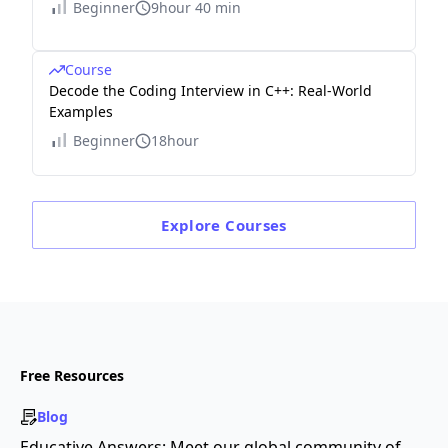
Beginner
9hour 40 min
Course
Decode the Coding Interview in C++: Real-World
Examples
Beginner
18hour
Explore
Courses
Free Resources
Blog
Educative Answers: Meet our global community of