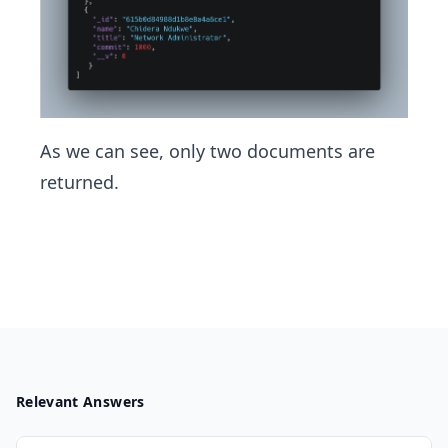
As we can see, only two documents are
returned.
Relevant Answers