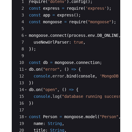
Ace Editor
1
require
(
'dotenv'
)
.
config
(
)
;
2
const
express
=
require
(
'express'
)
;
3
const
app
=
express
(
)
;
4
const
mongoose
=
require
(
"mongoose"
)
;
5
6
mongoose
.
connect
(
process
.
env
.
DB_ONLINE
,
{
7
useNewUrlParser
:
true
,
8
})
;
9
10
const
db
=
mongoose
.
connection
;
11
db
.
on
(
"error"
,
(
)
=>
{
12
console
.
error
.
bind
(
console
,
'MongoDB conn
13
})
14
db
.
on
(
"open"
,
(
)
=>
{
15
console
.
log
(
"database running successfull
16
})
17
18
const
Person
=
mongoose
.
model
(
"Person"
,
new
19
name
:
String
,
20
title
:
String
,