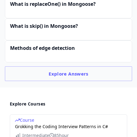
What is replaceOne() in Mongoose?
What is skip() in Mongoose?
Methods of edge detection
Explore
Answers
Explore Courses
Course
Grokking the Coding Interview Patterns in C#
Intermediate
85hour