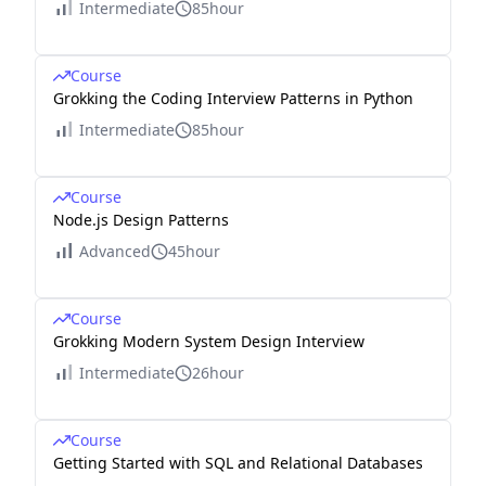
Intermediate
85hour
Course
Grokking the Coding Interview Patterns in Python
Intermediate
85hour
Course
Node.js Design Patterns
Advanced
45hour
Course
Grokking Modern System Design Interview
Intermediate
26hour
Course
Getting Started with SQL and Relational Databases