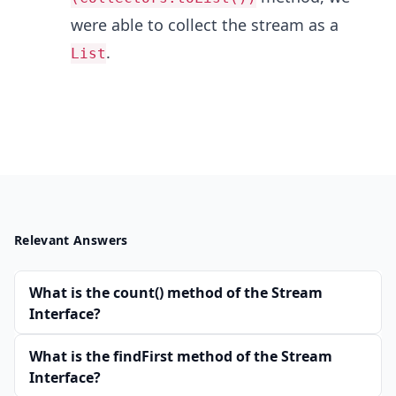
were able to collect the stream as a
.
List
Relevant Answers
What is the count() method of the Stream
Interface?
What is the findFirst method of the Stream
Interface?