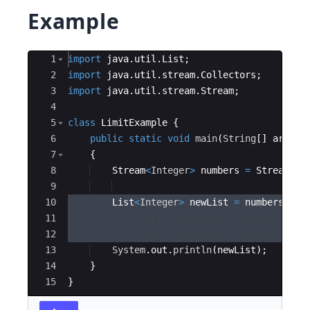
Example
Ace Editor
1
import
java
.
util
.
List
;
2
import
java
.
util
.
stream
.
Collectors
;
3
import
java
.
util
.
stream
.
Stream
;
4
5
class
LimitExample
{
6
public
static
void
main
(
String
[
]
args
)
7
{
8
Stream
<
Integer
>
numbers
=
Stream
.
of
9
10
List
<
Integer
>
newList
=
numbers
11
    .
li
12
    .
co
13
System
.
out
.
println
(
newList
)
;
14
}
15
}