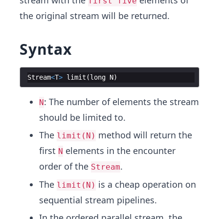
stream with the
elements of
first five
the original stream will be returned.
Syntax
Stream
<
T
>
limit
(
long
N
)
: The number of elements the stream
N
should be limited to.
The
method will return the
limit(N)
first
elements in the encounter
N
order of the
.
Stream
The
is a cheap operation on
limit(N)
sequential stream pipelines.
In the ordered parallel stream, the