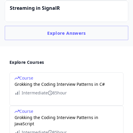
Streaming in SignalR
Explore
Answers
Explore Courses
Course
Grokking the Coding Interview Patterns in C#
Intermediate
85hour
Course
Grokking the Coding Interview Patterns in
JavaScript
Intermediate
85hour