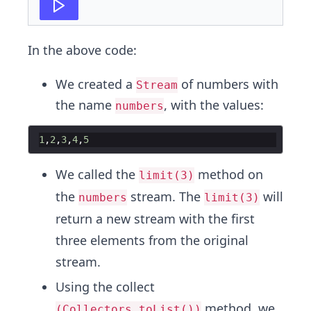
In the above code:
We created a
of numbers with
Stream
the name
, with the values:
numbers
1
,
2
,
3
,
4
,
5
We called the
method on
limit(3)
the
stream. The
will
numbers
limit(3)
return a new stream with the first
three elements from the original
stream.
Using the collect
method, we
(Collectors.toList())