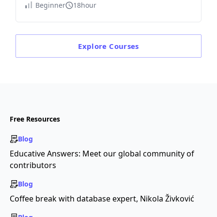
Beginner
18hour
Explore
Courses
Free Resources
Blog
Educative Answers: Meet our global community of
contributors
Blog
Coffee break with database expert, Nikola Živković