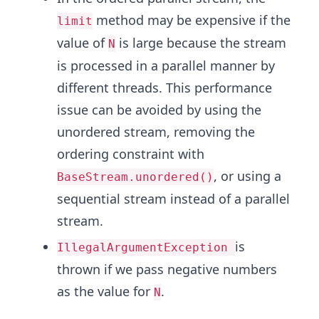
method may be expensive if the
limit
value of
is large because the stream
N
is processed in a parallel manner by
different threads. This performance
issue can be avoided by using the
unordered stream, removing the
ordering constraint with
, or using a
BaseStream.unordered()
sequential stream instead of a parallel
stream.
is
IllegalArgumentException
thrown if we pass negative numbers
as the value for
.
N