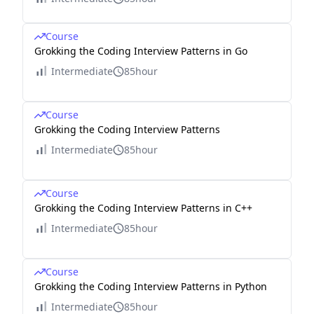
Course
Grokking the Coding Interview Patterns in Go
Intermediate
85hour
Course
Grokking the Coding Interview Patterns
Intermediate
85hour
Course
Grokking the Coding Interview Patterns in C++
Intermediate
85hour
Course
Grokking the Coding Interview Patterns in Python
Intermediate
85hour