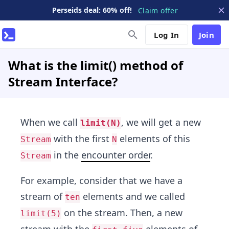
Perseids deal: 60% off!
Claim offer
Log In
Join
What is the limit() method of
Stream Interface?
When we call
, we will get a new
limit(N)
with the first
elements of this
Stream
N
in the
encounter order
.
Stream
For example, consider that we have a
stream of
elements and we called
ten
on the stream. Then, a new
limit(5)