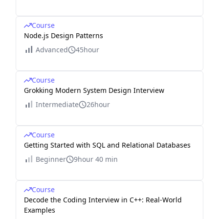
Course
Node.js Design Patterns
Advanced
45hour
Course
Grokking Modern System Design Interview
Intermediate
26hour
Course
Getting Started with SQL and Relational Databases
Beginner
9hour 40 min
Course
Decode the Coding Interview in C++: Real-World
Examples