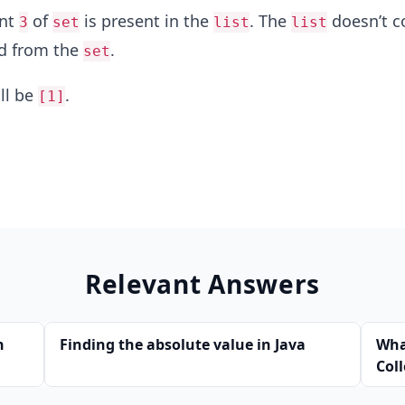
ent
of
is present in the
. The
doesn’t c
3
set
list
list
d from the
.
set
ll be
.
[1]
Relevant Answers
n
Finding the absolute value in Java
Wha
Col
Jav