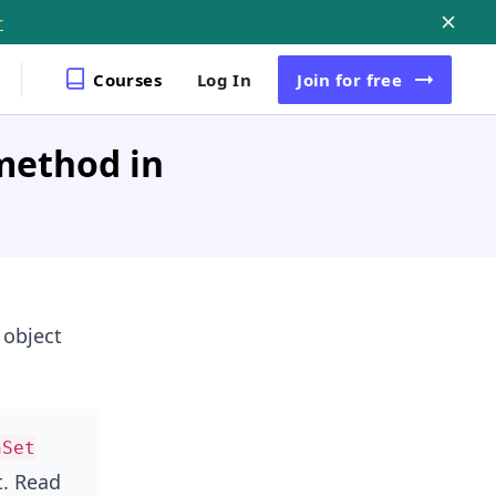
r
Courses
Log In
Join
for free
method in
object
hSet
. Read