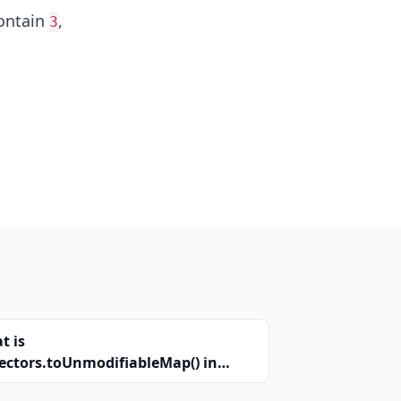
ontain
,
3
t is
lectors.toUnmodifiableMap() in
a?