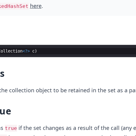
here
.
kedHashSet
Collection
<?>
c
s
he collection object to be retained in the set as a p
lue
ns
if the set changes as a result of the call (any 
true