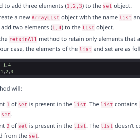
 to add three elements (
) to the
object.
1,2,3
set
reate a new
object with the name
an
ArrayList
list
add two elements (
) to the
object.
1,4
list
the
method to retain only elements that a
retainAll
n our case, the elements of the
and set are as fol
list
-
1
,
4
1
,
2
,
3
od will:
ent
of
is present in the
. The
contains
1
set
list
list
e
.
set
ent
of
is present in the
. The
doesn’t c
2
set
list
list
d from the
.
set