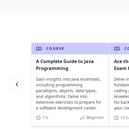
COURSE
C
A Complete Guide to Java
Ace th
Programming
Exam f
Gain insights into Java essentials,
Delve i
including programming
fundame
paradigms, objects, data types,
coding 
and algorithms. Delve into
knowled
extensive exercises to prepare for
No bac
a software development career.
your co
Beginner
7 h
15 h