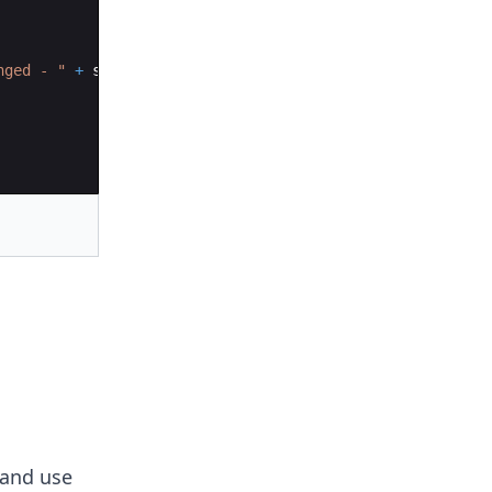
nged - "
+
set
.
retainAll
(
list
))
;
and use