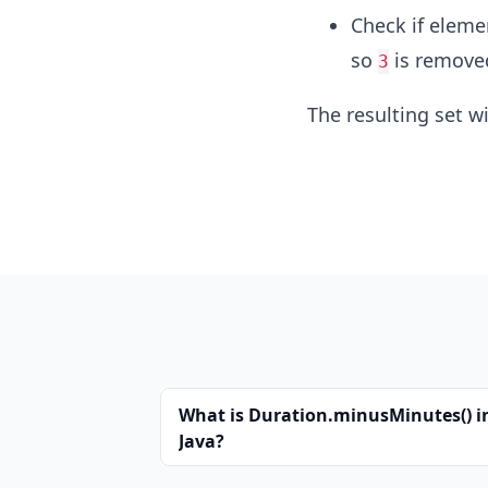
Check if elem
so
is remove
3
The resulting set wi
What is Duration.minusMinutes() i
Java?