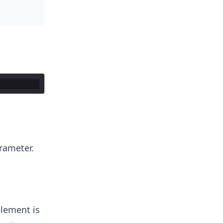
arameter.
element is