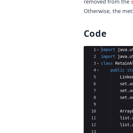
removed from the
Otherwise, the me
Code
Ace Editor
1
import
java
.
u
2
import
java
.
u
3
class
RetainA
4
public
st
5
Linke
6
set
.
a
7
set
.
a
8
set
.
a
9
10
Array
11
list
.
12
list
.
13