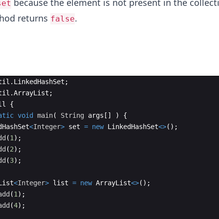
because the element is not present in the collecti
set
thod returns
.
false
til
.
LinkedHashSet
;
til
.
ArrayList
;
ll
{
atic
void
main
(
String
args
[
]
)
{
dHashSet
<
Integer
>
set
=
new
LinkedHashSet
<>
(
)
;
dd
(
1
)
;
dd
(
2
)
;
dd
(
3
)
;
List
<
Integer
>
list
=
new
ArrayList
<>
(
)
;
add
(
1
)
;
add
(
4
)
;