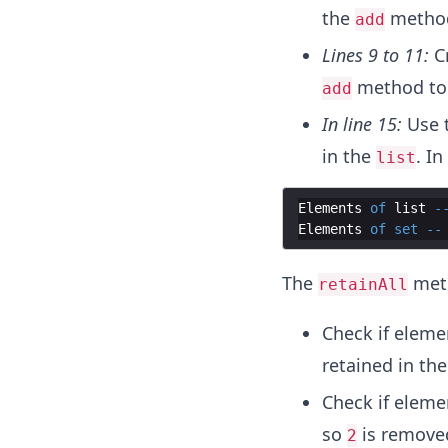
the
method
add
Lines 9 to 11:
C
method to 
add
In line 15:
Use 
in the
. I
list
Elements
of
list
-
Elements
of
set
--
The
meth
retainAll
Check if elem
retained in th
Check if elem
so
is remove
2