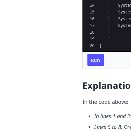
14
Syste
15
Syste
16
Syste
17
Syste
18
19
}
20
}
Run
Explanati
In the code above:
In lines 1 and 2
Lines 5 to 8:
Cr