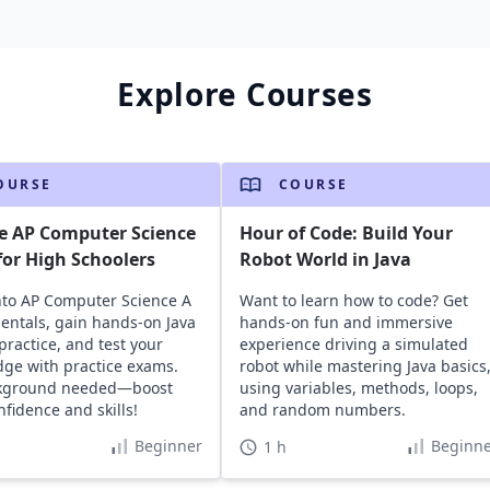
Explore Courses
OURSE
COURSE
e AP Computer Science
Hour of Code: Build Your
or High Schoolers
Robot World in Java
nto AP Computer Science A
Want to learn how to code? Get
ntals, gain hands-on Java
hands-on fun and immersive
practice, and test your
experience driving a simulated
ge with practice exams.
robot while mastering Java basics
kground needed—boost
using variables, methods, loops,
nfidence and skills!
and random numbers.
Beginner
Beginne
1 h