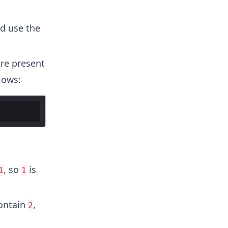
d use the
re present
lows:
, so
is
1
1
ontain
,
2