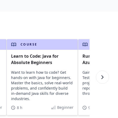
COURSE
COURSE
Learn to Code: Java for
Run Selenium Jav
Absolute Beginners
Azure DevOps
Want to learn how to code? Get
Gain insights into a
hands-on with Java for beginners.
TestNG, and Seleni
Master the basics, solve real-world
projects to Azure D
,
problems, and confidently build
repositories, and ru
in-demand Java skills for diverse
through CI/CD pipeli
industries.
r
Beginner
8 h
9 h 30 min