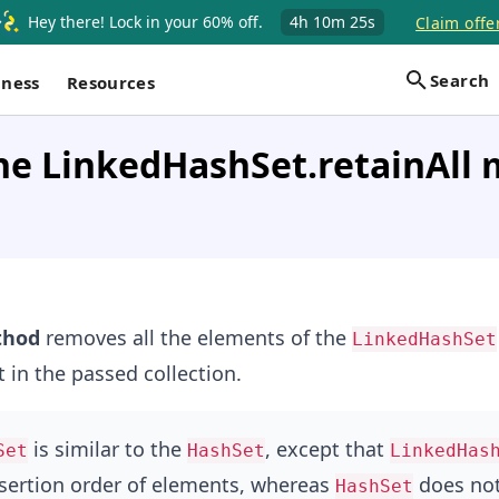
Hey there! Lock in your 60% off.
4h
10m
25s
Claim offe
Search
iness
Resources
he LinkedHashSet.retainAll 
hod
removes all the elements of the
LinkedHashSet
t in the passed collection.
is similar to the
, except that
Set
HashSet
LinkedHas
sertion order of elements, whereas
does not
HashSet