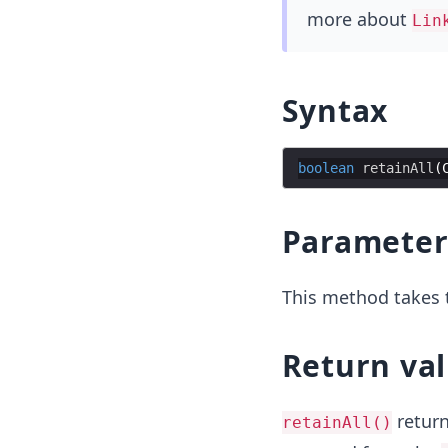
more about
Lin
Syntax
boolean
retainAll
(
Parameter
This method takes t
Return va
retur
retainAll()