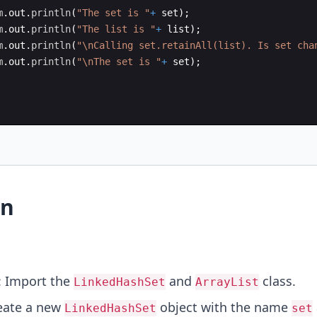
m
.
out
.
println
(
"The set is "
+
set
)
;
m
.
out
.
println
(
"The list is "
+
list
)
;
m
.
out
.
println
(
"\nCalling set.retainAll(list). Is set cha
m
.
out
.
println
(
"\nThe set is "
+
set
)
;
on
: Import the
and
class.
LinkedHashSet
ArrayList
eate a new
object with the name
LinkedHashSet
set