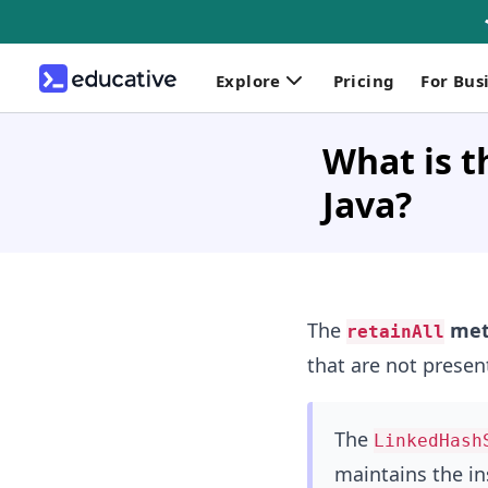
Explore
Pricing
For Bus
What is t
Java?
The
met
retainAll
that are not presen
The
LinkedHash
maintains the in