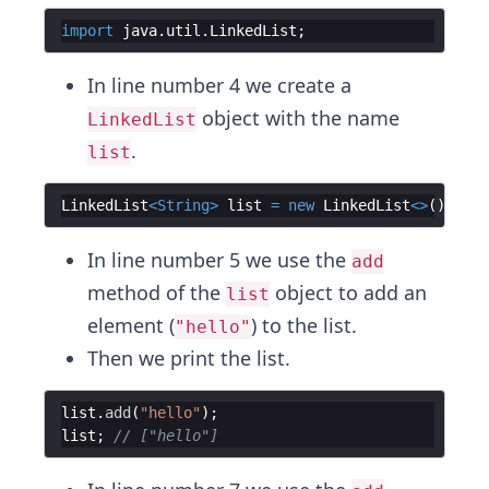
import
java
.
util
.
LinkedList
;
In line number 4 we create a
object with the name
LinkedList
.
list
LinkedList
<
String
>
list
=
new
LinkedList
<>
(
)
;
In line number 5 we use the
add
method of the
object to add an
list
element (
) to the list.
"hello"
Then we print the list.
list
.
add
(
"hello"
)
;
list
;
// ["hello"]