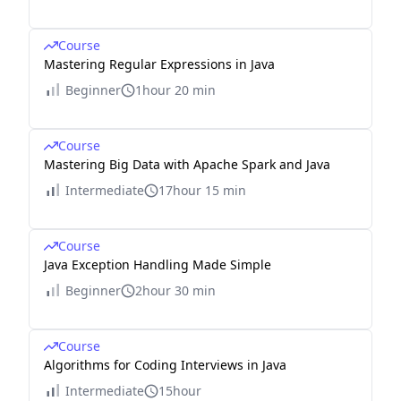
Course
Mastering Regular Expressions in Java
Beginner
1hour 20 min
Course
Mastering Big Data with Apache Spark and Java
Intermediate
17hour 15 min
Course
Java Exception Handling Made Simple
Beginner
2hour 30 min
Course
Algorithms for Coding Interviews in Java
Intermediate
15hour