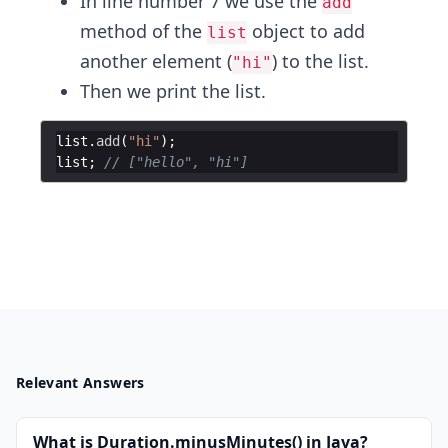
In line number 7 we use the
add
method of the
object to add
list
another element (
) to the list.
"hi"
Then we print the list.
list
.
add
(
"hi"
)
;
list
;
// ["hello", "hi"]
Relevant Answers
What is Duration.minusMinutes() in Java?