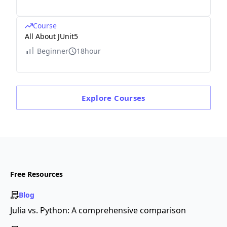
Course
All About JUnit5
Beginner
18hour
Explore
Courses
Free Resources
Blog
Julia vs. Python: A comprehensive comparison