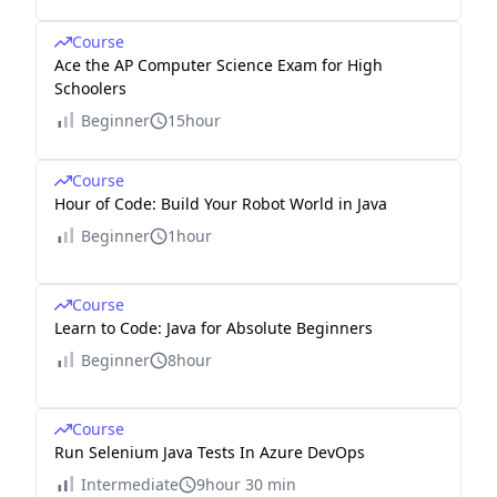
Course
Ace the AP Computer Science Exam for High
Schoolers
Beginner
15hour
Course
Hour of Code: Build Your Robot World in Java
Beginner
1hour
Course
Learn to Code: Java for Absolute Beginners
Beginner
8hour
Course
Run Selenium Java Tests In Azure DevOps
Intermediate
9hour 30 min