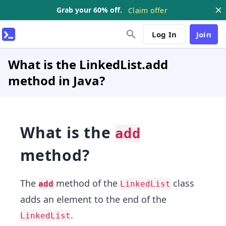
Grab your 60% off.
Claim offer
Log In
Join
What is the LinkedList.add
method in Java?
What is the
add
method?
The
method of the
class
add
LinkedList
adds an element to the end of the
.
LinkedList