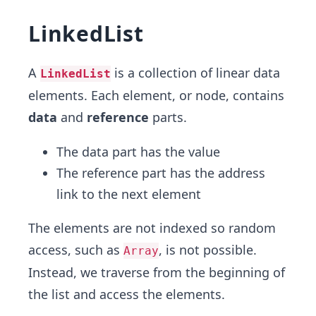
LinkedList
A
is a collection of linear data
LinkedList
elements. Each element, or node, contains
data
and
reference
parts.
The data part has the value
The reference part has the address
link to the next element
The elements are not indexed so random
access, such as
, is not possible.
Array
Instead, we traverse from the beginning of
the list and access the elements.