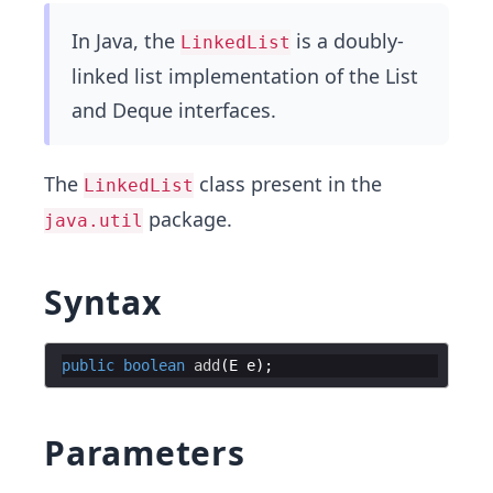
In Java, the
is a doubly-
LinkedList
linked list implementation of the List
and Deque interfaces.
The
class present in the
LinkedList
package.
java.util
Syntax
public
boolean
add
(
E
e
Parameters