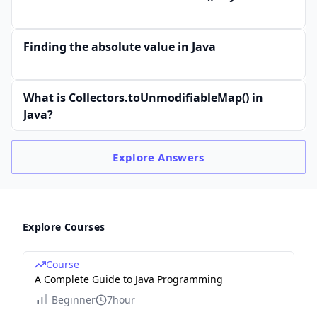
Finding the absolute value in Java
What is Collectors.toUnmodifiableMap() in
Java?
Explore
Answers
Explore Courses
Course
A Complete Guide to Java Programming
Beginner
7hour