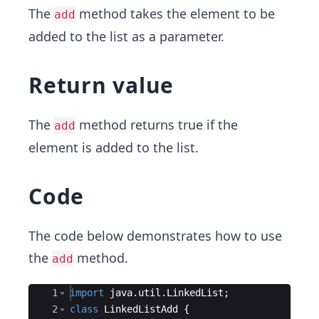
The
method takes the element to be
add
added to the list as a parameter.
Return value
The
method returns true if the
add
element is added to the list.
Code
The code below demonstrates how to use
the
method.
add
Ace Editor
1
import
java
.
util
.
LinkedList
;
2
class
LinkedListAdd
{