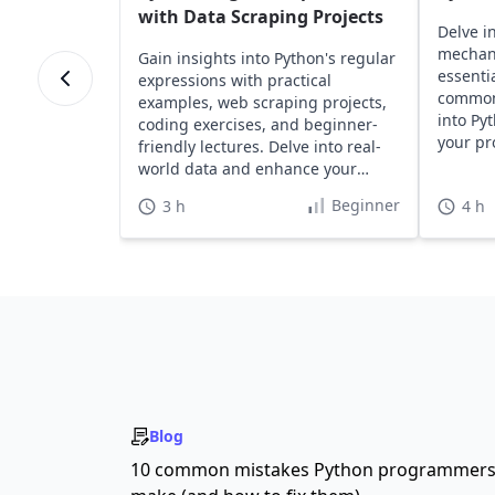
with Data Scraping Projects
Delve i
mechan
Gain insights into Python's regular
essentia
expressions with practical
common 
examples, web scraping projects,
into Py
coding exercises, and beginner-
your pr
friendly lectures. Delve into real-
effortle
world data and enhance your
Python skills effectively.
Beginner
3 h
4 h
Blog
10 common mistakes Python programmer