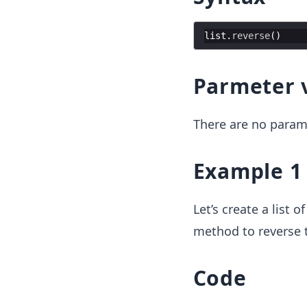
list
.
reverse
(
)
Parmeter 
There are no param
Example 1
Let’s create a list
method to reverse th
Code