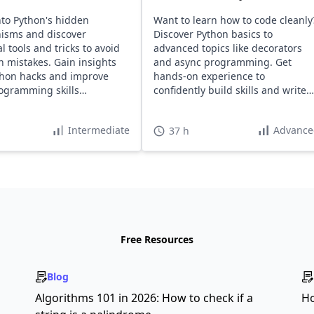
nto Python's hidden
Want to learn how to code cleanly
isms and discover
Discover Python basics to
l tools and tricks to avoid
advanced topics like decorators
mistakes. Gain insights
and async programming. Get
thon hacks and improve
hands-on experience to
ogramming skills
confidently build skills and write
ssly.
maintainable code.
Intermediate
Advance
37 h
Free Resources
Blog
s
Algorithms 101 in 2026: How to check if a
Ho