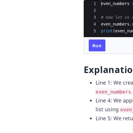
Ace Editor
1
even_numbers
2
3
# now let us 
4
even_numbers
.
5
print
(
even_nu
Run
Explanati
Line 1: We cre
.
even_numbers
Line 4: We app
list using
even
Line 5: We ret