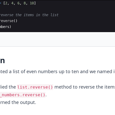
=
[
2
,
4
,
6
,
8
,
10
]
reverse the items in the list
reverse
(
)
mbers
)
on
ated a list of even numbers up to ten and we named i
lied the
method to reverse the item
list.reverse()
.
_numbers.reverse()
urned the output.