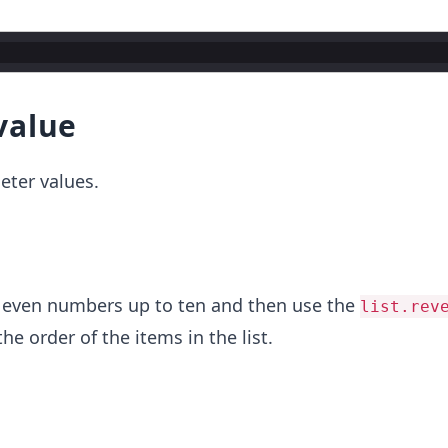
value
eter values.
 of even numbers up to ten and then use the
list.rev
e order of the items in the list.