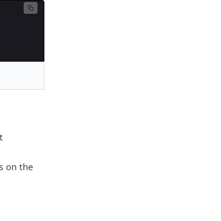
t
s on the