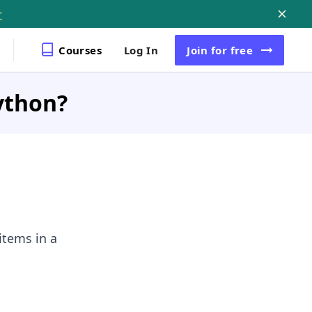
r
Courses
Log In
Join
for free
Python?
items in a