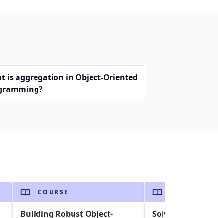
t is aggregation in Object-Oriented
gramming?
COURSE
COURSE
Building Robust Object-
Solving the Trav