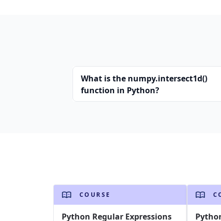
What is the numpy.intersect1d()
function in Python?
COURSE
C
Python Regular Expressions
Pytho