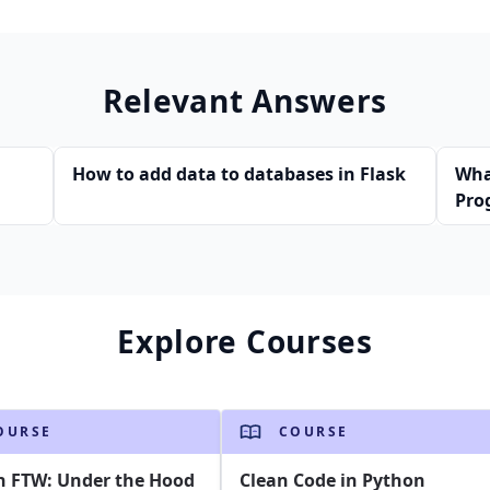
Relevant Answers
How to add data to databases in Flask
Wha
Pro
Explore Courses
OURSE
COURSE
n FTW: Under the Hood
Clean Code in Python