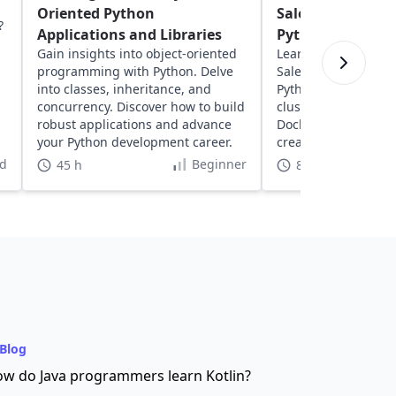
Oriented Python
Salesperson Pro
?
Applications and Libraries
Python
Gain insights into object-oriented
Learn about solving
programming with Python. Delve
Salesperson Proble
into classes, inheritance, and
Python. Explore geos
concurrency. Discover how to build
clustering, network
robust applications and advance
Docker to optimize 
your Python development career.
create dynamic, inte
visualizations.
d
Beginner
45 h
8 h
Blog
w do Java programmers learn Kotlin?