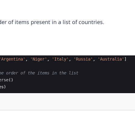
der of items present in a list of countries.
'Argentina'
,
'Niger'
,
'Italy'
,
'Russia'
,
'Australia'
]
he order of the items in the list
erse
(
)
es
)