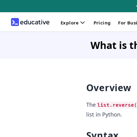
Explore
Pricing
For Bus
What is t
Overview
The
list.reverse(
list in Python.
Syntax