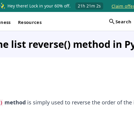
Hey there! Lock in your 60% off.
21h
21m
1s
Claim offe
Search
iness
Resources
he list reverse() method in 
method
is simply used to reverse the order of the 
)