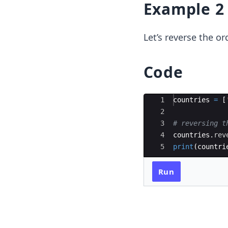
Example 2
Let’s reverse the or
Code
Ace Editor
1
countries
=
[
2
3
# reversing t
4
countries
.
rev
5
print
(
countri
Run