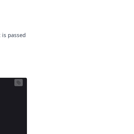
 is passed