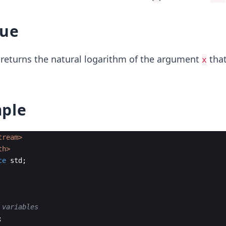
lue
returns the natural logarithm of the argument
that
x
ple
tream>
th>
ce
std
;
 variables
;