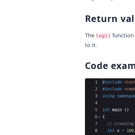
Return va
The
function 
log()
to it.
Code exam
Ace Editor
1
#include
 <ios
2
#include
 <cma
3
using
namespa
4
5
int
main
(
)
6
{
7
// creating
8
int
x
=
100