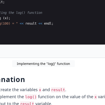
lt
;
ting the log() function
g
(
x
)
;
g(100) = 
"
<<
result
<<
endl
;
Implementing the "log()" function
anation
create the variables
and
.
x
result
mplement the
function on the value of the
var
log()
x
put to the
variable.
result