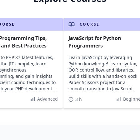
OURSE
COURSE
 Programming Tips,
JavaScript for Python
, and Best Practices
Programmers
to PHP 8’s latest features,
Learn JavaScript by leveraging
the JIT compiler, learn
Python knowledge! Learn syntax,
asynchronous
OOP, control flow, and libraries.
ming, and gain insights
Build skills with a hands-on Rock
ficient coding techniques to
Paper Scissors project for a
ack your PHP development
smooth transition to JavaScript.
Advanced
Beginne
3 h