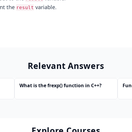
int the
variable.
result
Relevant Answers
What is the frexp() function in C++?
Fun
Explore Courses