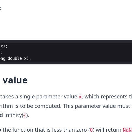
x
x
)
;
)
;
ong
double
x
)
;
 value
takes a single parameter value
, which represents 
x
rithm is to be computed. This parameter value must
d infinity(
).
∞
the function that is less than zero (
) will return
0
NaN