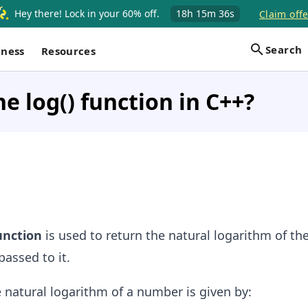
Hey there! Lock in your 60% off.
18h
15m
36s
Claim offe
Search
iness
Resources
he log() function in C++?
unction
is used to return the natural logarithm of th
passed to it.
 natural logarithm of a number is given by: