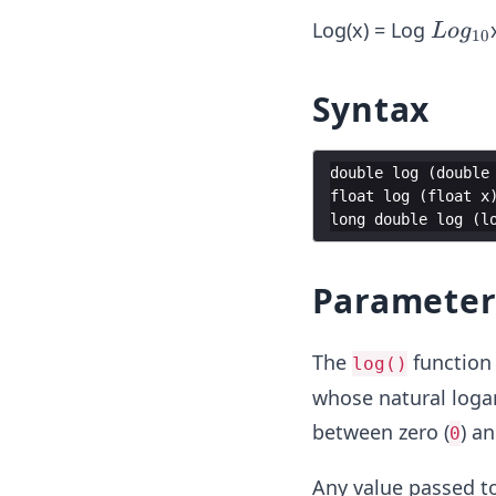
L
Log(x) = Log
L
o
g
10
og
_
Syntax
{1
0}
double
log
(
double
float
log
(
float
x
long
double
log
(
l
Parameter
The
function 
log()
whose natural loga
between zero (
) an
0
Any value passed to 