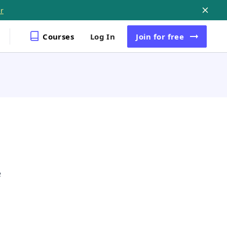
r
Courses
Log In
Join
for free
e