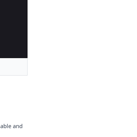
iable and