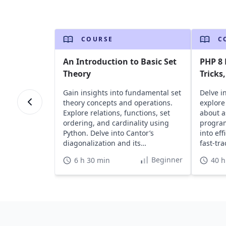
COURSE
C
An Introduction to Basic Set
PHP 8
Theory
Tricks
Gain insights into fundamental set
Delve in
theory concepts and operations.
explore 
Explore relations, functions, set
about 
ordering, and cardinality using
program
Python. Delve into Cantor’s
into ef
diagonalization and its
fast-tr
applications in various fields.
skills.
Beginner
6 h 30 min
40 h