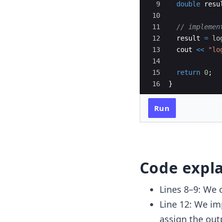
9
double
resu
10
11
// implemen
12
result
=
lo
13
cout
<<
"
lo
14
15
return
0
;
16
}
Run
Code expl
Lines 8–9: We 
Line 12: We i
assign the out