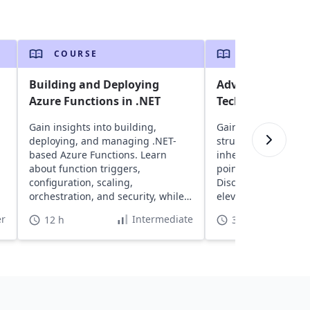
COURSE
COURSE
Building and Deploying
Advanced Prog
Azure Functions in .NET
Techniques in D
Gain insights into building,
Gain insights into li
deploying, and managing .NET-
structs, function ov
based Azure Functions. Learn
inheritance. Delve i
about function triggers,
pointers, memory 
configuration, scaling,
Discover advanced 
orchestration, and security, while
elevate your progra
leveraging cost-effective,
r
Intermediate
12 h
30 h
serverless architecture.