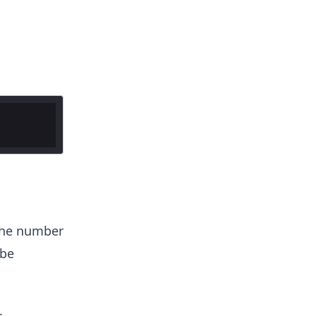
the number
 be
.