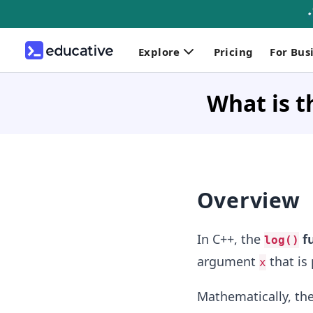
Explore
Pricing
For Bus
What is t
Overview
In C++, the
f
log()
argument
that is 
x
Mathematically, the