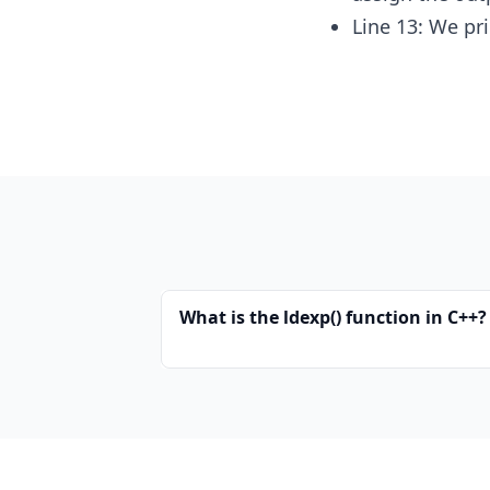
Line 13: We pr
What is the ldexp() function in C++?