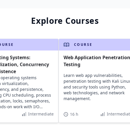
Explore Courses
OURSE
COURSE
ting Systems:
Web Application Penetratio
lization, Concurrency
Testing
istence
Learn web app vulnerabilities,
 operating systems
penetration testing with Kali Linu
 virtualization,
and security tools using Python,
ency, and persistence,
web technologies, and network
g CPU scheduling, process
management.
ization, locks, semaphores,
ds-on work with I/O
 and file systems.
Intermediate
Intermedia
16 h