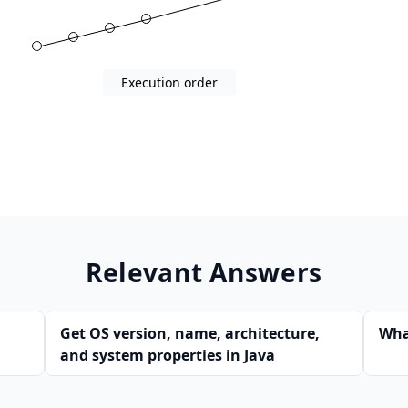
0)
Execution order
Relevant Answers
Get OS version, name, architecture,
Wha
and system properties in Java