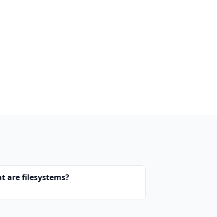
t are filesystems?