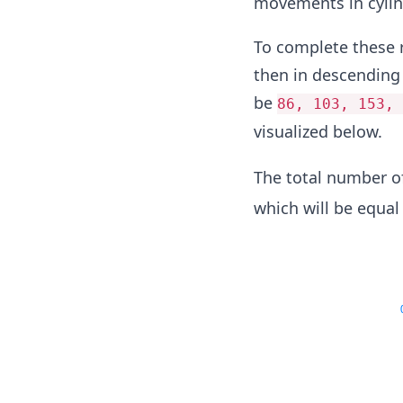
movements in cylin
To complete these r
then in descending 
be
86, 103, 153, 
visualized below.
The total number 
which will be equal