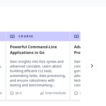
COURSE
COURSE
n
Powerful Command-Line
Advanced Techni
Applications in Go
Programming
Gain insights into Go’s syntax and
Gain insights into G
x,
advanced concepts. Learn about
concurrency model 
building efficient CLI tools,
goroutines and chan
automating tasks, data processing,
advanced concepts l
and ensure robustness with
testing, and build h
testing and benchmarking
concurrent systems
techniques.
RESTful servers.
te
Intermediate
30 h
70 h