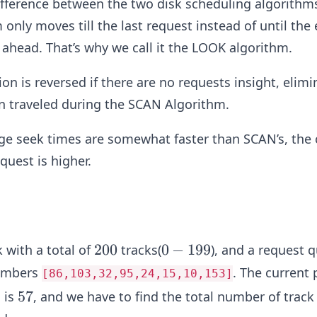
fference between the two disk scheduling algorithms
only moves till the last request instead of until the 
” ahead. That’s why we call it the LOOK algorithm.
ion is reversed if there are no requests insight, elimi
n traveled during the SCAN Algorithm.
ge seek times are somewhat faster than SCAN’s, the 
equest is higher.
2
200
0
0
−
199
k with a total of
tracks(
), and a request 
0
-
numbers
. The current 
[86,103,32,95,24,15,10,153]
0
1
5
57
 is
, and we have to find the total number of track
9
7