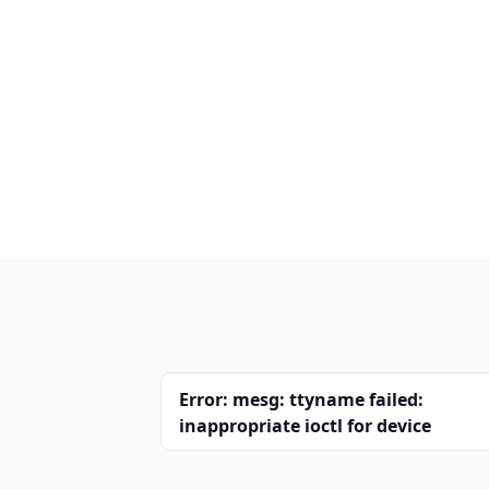
Error: mesg: ttyname failed:
inappropriate ioctl for device