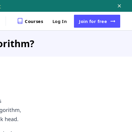
r
Courses
Log In
Join
for free
orithm?
s
lgorithm,
sk head.