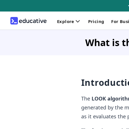
Explore
Pricing
For Bus
What is t
Introduct
The
LOOK algorit
generated by the m
as it evaluates the