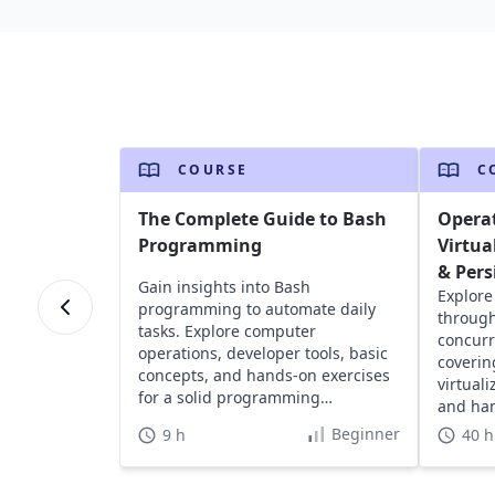
COURSE
C
The Complete Guide to Bash
Opera
Programming
Virtua
& Pers
Gain insights into Bash
Explore
programming to automate daily
through
tasks. Explore computer
concurr
operations, developer tools, basic
coverin
concepts, and hands-on exercises
virtual
for a solid programming
and han
foundation.
devices
Beginner
9 h
40 h