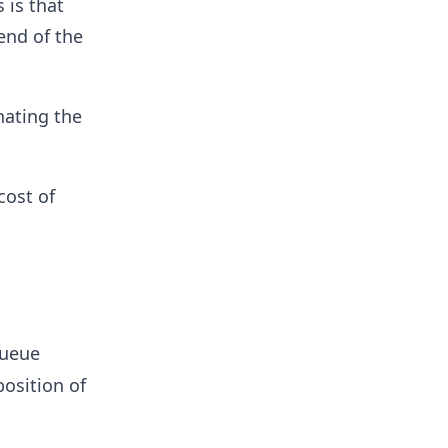
 is that
end of the
nating the
cost of
queue
position of