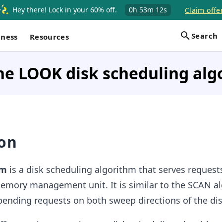
Hey there! Lock in your 60% off.
0h
53m
12s
Claim offe
Search
iness
Resources
he LOOK disk scheduling alg
ion
hm
is a disk scheduling algorithm that serves request
emory management unit. It is similar to the SCAN a
 pending requests on both sweep directions of the di