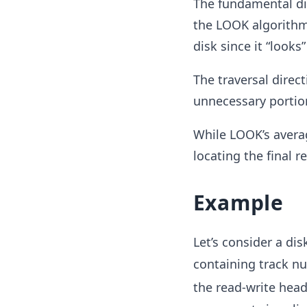
The fundamental di
the LOOK algorithm 
disk since it “looks
The traversal direct
unnecessary portio
While LOOK’s avera
locating the final r
Example
Let’s consider a dis
containing track 
the read-write head