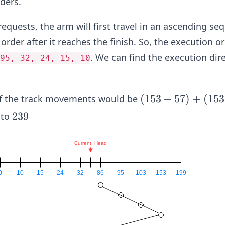
ders.
9
equests, the arm will first travel in an ascending se
order after it reaches the finish. So, the execution o
. We can find the execution dir
95, 32, 24, 15, 10
(1
(
153
−
57
)
+
(
153
of the track movements would be
5
2
239
 to
3-
3
5
9
7)
+
(1
5
3-
1