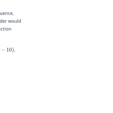
quence,
rder would
ection
−
10
)
,