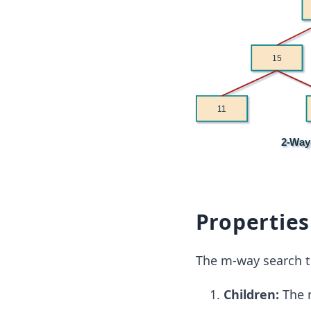
Properties
The m-way search t
Children:
The 