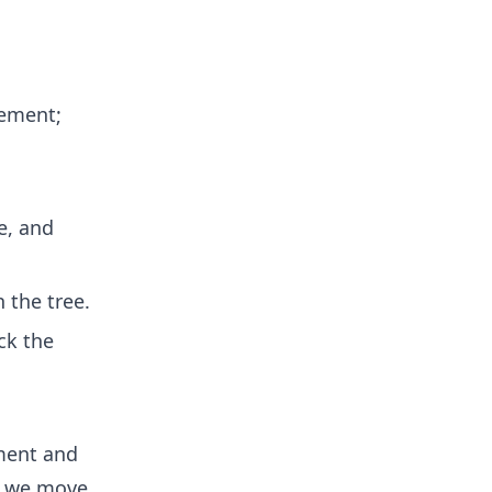
lement;
e, and
n the tree.
ck the
ement and
t, we move