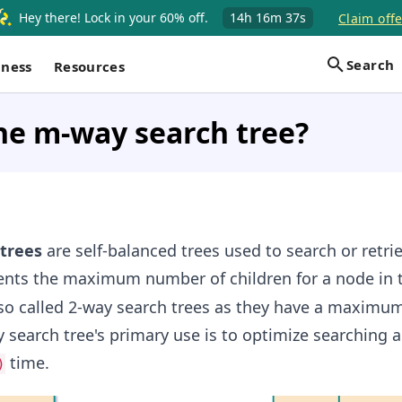
Hey there! Lock in your 60% off.
14h
16m
36s
Claim offe
Search
iness
Resources
he m-way search tree?
trees
are self-balanced trees used to search or retri
nts the maximum number of children for a node in t
lso called 2-way search trees as they have a maximu
 search tree's primary use is to optimize searching a
time.
)