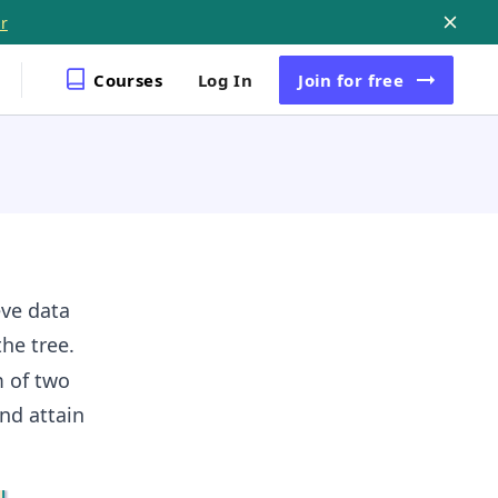
r
Courses
Log In
Join
for free
eve data
he tree.
m of two
nd attain