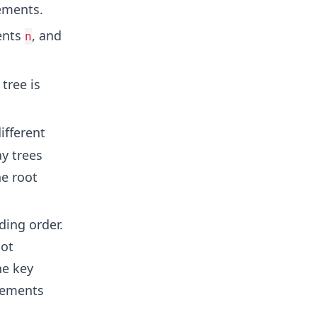
ements.
ents
, and
n
tree is
ifferent
y trees
he root
ding order.
oot
he key
elements