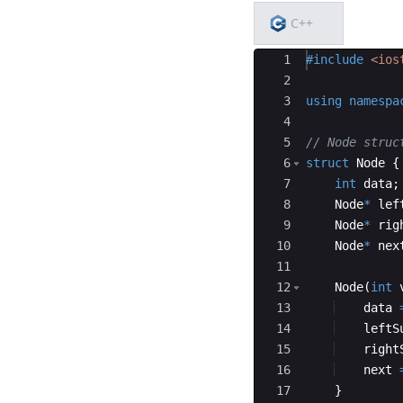
C++
Ace Editor
1
#include
 <ios
2
3
using
namespa
4
5
// Node struc
6
struct
Node
{
7
int
data
;
8
Node
*
lef
9
Node
*
rig
10
Node
*
nex
11
12
Node
(
int
13
data
14
leftS
15
right
16
next
17
}