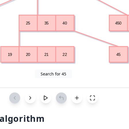
Search for 45
 algorithm