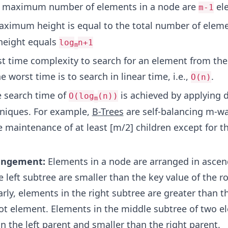
 maximum number of elements in a node are
el
m-1
ximum height is equal to the total number of elem
eight equals
log
n+1
m
t time complexity to search for an element from the 
he worst time is to search in linear time, i.e.,
.
O(n)
 search time of
is achieved by applying d
O(log
(n))
m
niques. For example,
B-Trees
are self-balancing m-wa
e maintenance of at least [m/2] children except for t
angement:
Elements in a node are arranged in ascen
 left subtree are smaller than the key value of the r
rly, elements in the right subtree are greater than t
oot element. Elements in the middle subtree of two 
n the left parent and smaller than the right parent.