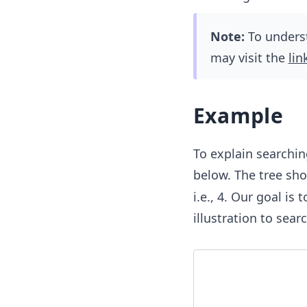
Note:
To underst
may visit the
lin
Example
To explain searchin
below. The tree sh
i.e., 4. Our goal is
illustration to sea