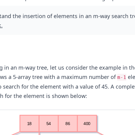
and the insertion of elements in an m-way search tr
k.
g in an m-way tree, let us consider the example in th
ows a 5-array tree with a maximum number of
el
m-1
 to search for the element with a value of 45. A comple
rch for the element is shown below: