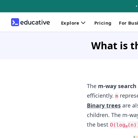
Explore
Pricing
For Bus
What is t
The
m-way search 
efficiently.
represe
m
Binary trees
are a
children. The m-way
the best
O(log
(n)
m