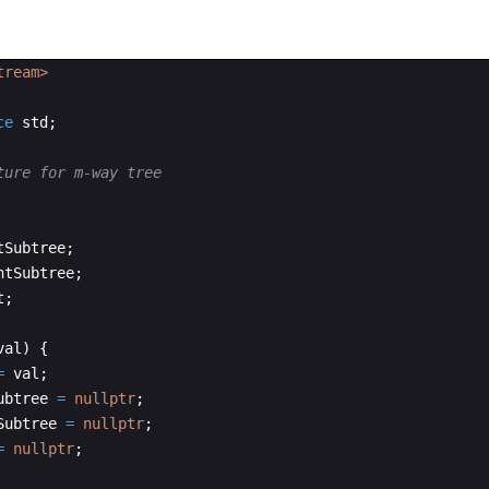
tream>
ce
std
;
ture for m-way tree
tSubtree
;
htSubtree
;
t
;
val
)
{
=
val
;
ubtree
=
nullptr
;
Subtree
=
nullptr
;
=
nullptr
;