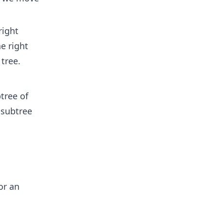
right
e right
 tree.
tree of
 subtree
or an