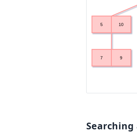
Searching