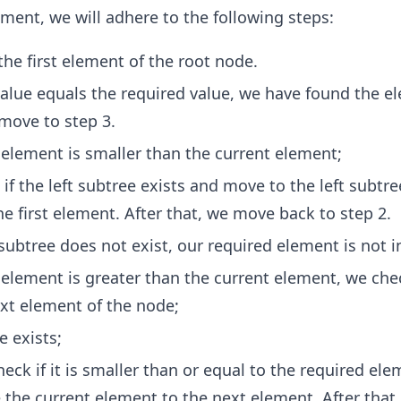
ement, we will adhere to the following steps:
the first element of the root node.
 value equals the required value, we have found the e
move to step 3.
d element is smaller than the current element;
f the left subtree exists and move to the left subtre
he first element. After that, we move back to step 2.
t subtree does not exist, our required element is not i
d element is greater than the current element, we che
ext element of the node;
e exists;
eck if it is smaller than or equal to the required el
the current element to the next element. After tha