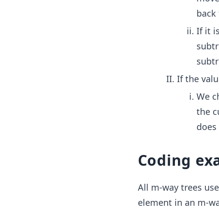
back 
If it
subtr
subtr
If the val
We ch
the c
does 
Coding ex
All m-way trees use
element in an m-way