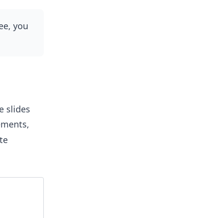
ee, you
e slides
ements,
te