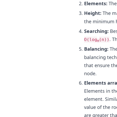
Elements:
The
Height:
The ma
the minimum h
Searching:
Bes
. T
O(log
(n))
m
Balancing:
The
balancing tech
that ensure th
node.
Elements arr
Elements in the
element. Simila
value of the r
are greater tha