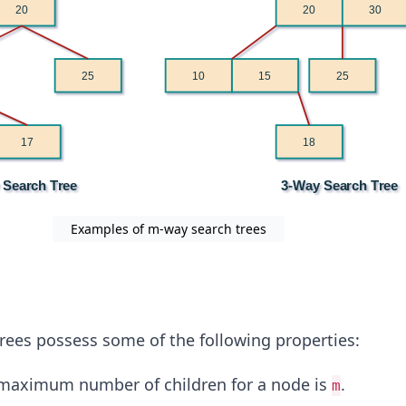
Examples of m-way search trees
rees possess some of the following properties:
maximum number of children for a node is
.
m