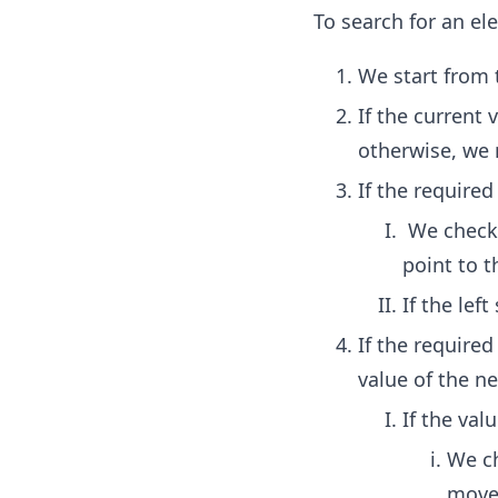
To search for an el
We start from 
If the current
otherwise, we 
If the require
We check i
point to t
If the lef
If the require
value of the n
If the valu
We ch
move 