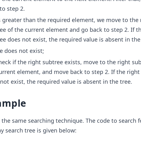
to step 2.
 is greater than the required element, we move to the 
ee of the current element and go back to step 2. If th
ee does not exist, the required value is absent in the
ue does not exist;
eck if the right subtree exists, move to the right sub
urrent element, and move back to step 2. If the right
not exist, the required value is absent in the tree.
ample
 the same searching technique. The code to search f
 search tree is given below: