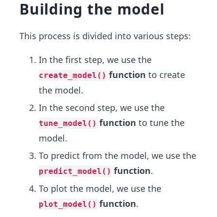
Building the model
This process is divided into various steps:
In the first step, we use the
function
to create
create_model()
the model.
In the second step, we use the
function
to tune the
tune_model()
model.
To predict from the model, we use the
function
.
predict_model()
To plot the model, we use the
function
.
plot_model()