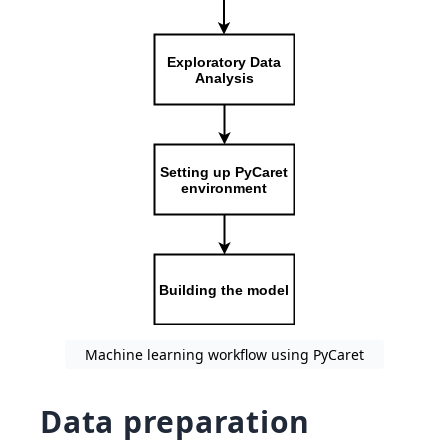
Machine learning workflow using PyCaret
Data preparation