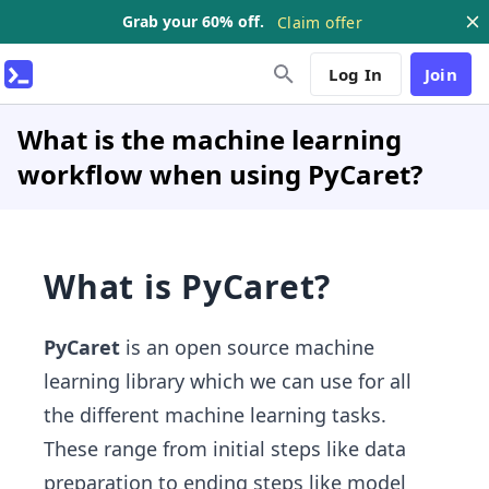
Grab your 60% off.
Claim offer
Log In
Join
What is the machine learning
workflow when using PyCaret?
What is PyCaret?
PyCaret
is an open source machine
learning library which we can use for all
the different machine learning tasks.
These range from initial steps like data
preparation to ending steps like model