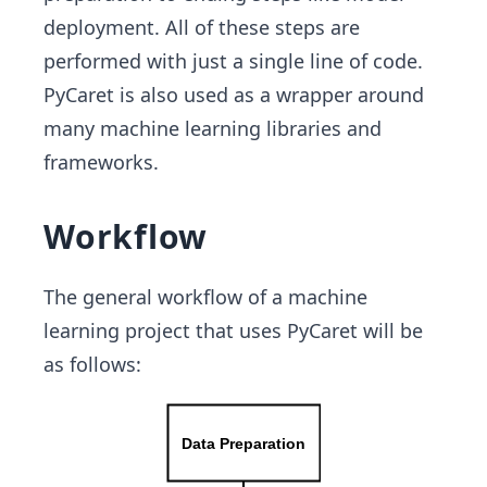
deployment. All of these steps are
performed with just a single line of code.
PyCaret is also used as a wrapper around
many machine learning libraries and
frameworks.
Workflow
The general workflow of a machine
learning project that uses PyCaret will be
as follows: