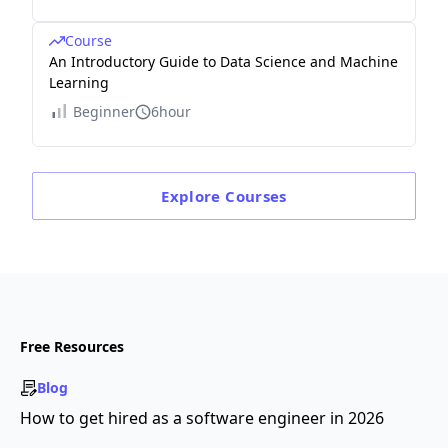
Course
An Introductory Guide to Data Science and Machine
Learning
Beginner
6hour
Explore
Courses
Free Resources
Blog
How to get hired as a software engineer in 2026