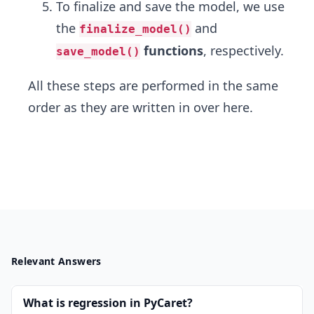
To finalize and save the model, we use
the
and
finalize_model()
functions
, respectively.
save_model()
All these steps are performed in the same
order as they are written in over here.
Relevant Answers
What is regression in PyCaret?