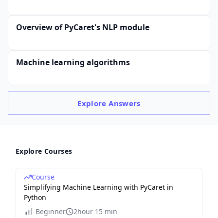
Overview of PyCaret's NLP module
Machine learning algorithms
Explore
Answers
Explore Courses
Course
Simplifying Machine Learning with PyCaret in
Python
Beginner
2hour 15 min