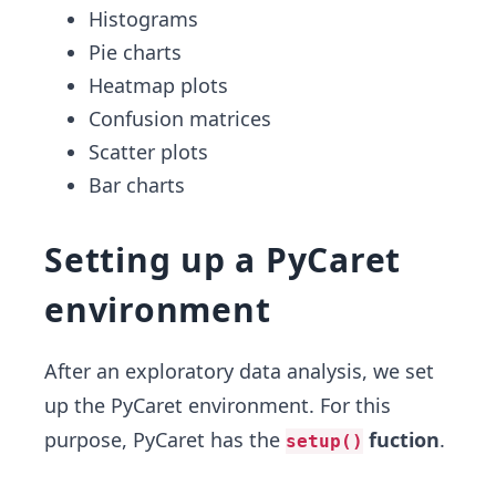
Histograms
Pie charts
Heatmap plots
Confusion matrices
Scatter plots
Bar charts
Setting up a PyCaret
environment
After an exploratory data analysis, we set
up the PyCaret environment. For this
purpose, PyCaret has the
fuction
.
setup()