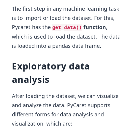
The first step in any machine learning task
is to import or load the dataset. For this,
Pycaret has the
function
,
get_data()
which is used to load the dataset. The data
is loaded into a pandas data frame.
Exploratory data
analysis
After loading the dataset, we can visualize
and analyze the data. PyCaret supports
different forms for data analysis and
visualization, which are: