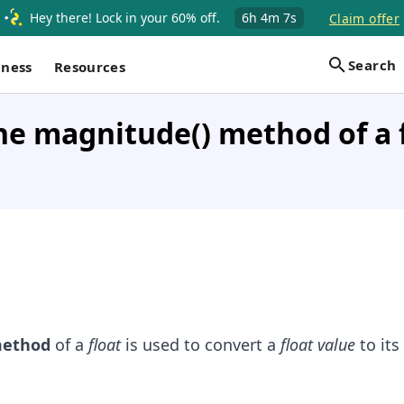
Hey there! Lock in your 60% off.
6h
4m
6s
Claim offer
Search
iness
Resources
he magnitude() method of a f
ethod
of a
float
is used to convert a
float value
to its