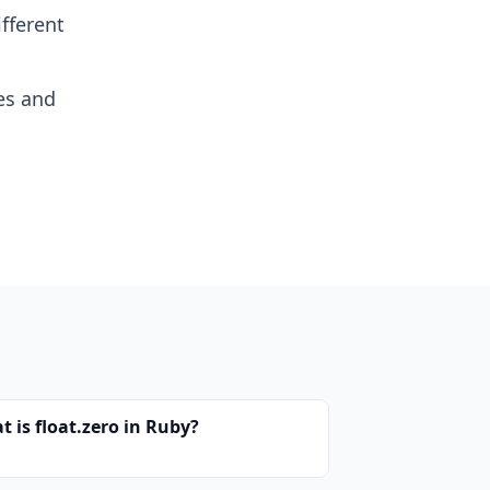
fferent
es and
 is float.zero in Ruby?