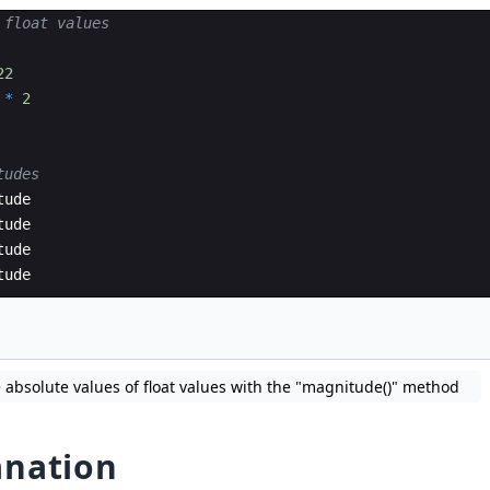
 float values
22
*
2
tudes
tude
tude
tude
tude
 absolute values of float values with the "magnitude()" method
anation