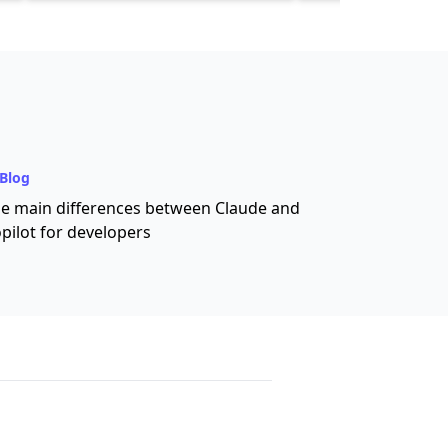
Blog
e main differences between Claude and
pilot for developers