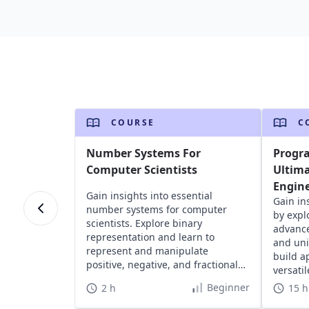
COURSE
C
Number Systems For
Progr
Computer Scientists
Ultima
Engin
Gain insights into essential
Gain in
number systems for computer
by expl
scientists. Explore binary
advance
representation and learn to
and uni
represent and manipulate
build a
positive, negative, and fractional
versati
numbers stored in computers.
Beginner
2 h
15 h