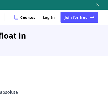
Courses
Log In
Join
for free
loat in
 absolute