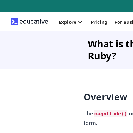
Explore
Pricing
For Bus
What is t
Ruby?
Overview
The
m
magnitude()
form.