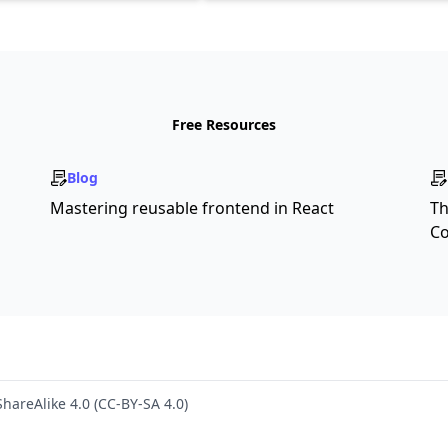
Free Resources
Blog
Mastering reusable frontend in React
Th
Co
hareAlike 4.0 (CC-BY-SA 4.0)