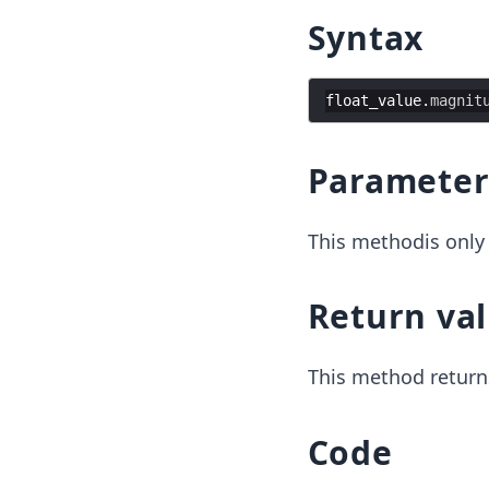
Syntax
float_value
.
magnit
Parameter
This methodis only 
Return va
This method return
Code