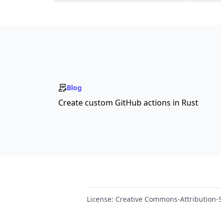
Blog
Create custom GitHub actions in Rust
License:
Creative Commons-Attribution-S