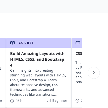
COURSE
COURSE
Build Amazing Layouts with
CSS for Front-en
HTML5, CSS3, and Bootstrap
The ultimate CSS in
4
by FAANG engineers,
t
Gain insights into creating
world questions and
stunning web layouts with HTML5,
approach to stylin
CSS3, and Bootstrap 4. Learn
concepts.
about responsive design, CSS
frameworks, and advanced
techniques like transitions,
animations, and transforms.
te
Beginner
26 h
7 h