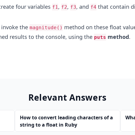
create four variables
,
,
, and
that contain di
f1
f2
f3
f4
 invoke the
method on these float valu
magnitude()
ned results to the console, using the
method
.
puts
Relevant Answers
How to convert leading characters of a
What
string to a float in Ruby