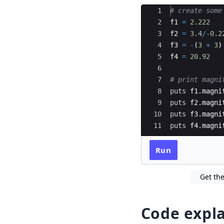
Ace Editor
1
# create some
2
f1
=
2.222
3
f2
=
3.4
/
-0.2
4
f3
=
-
(
3
+
3
)
5
f4
=
20.92
6
7
# print magni
8
puts
f1
.
magni
9
puts
f2
.
magni
10
puts
f3
.
magni
11
puts
f4
.
magni
Run
Get the
Code expl