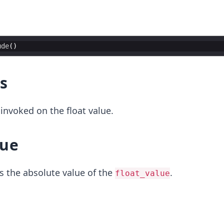
ude
(
)
s
invoked on the float value.
lue
s the absolute value of the
.
float_value