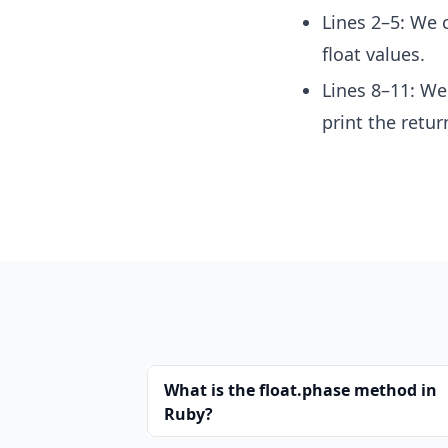
Lines 2–5: We 
float values.
Lines 8–11: We
print the retur
What is the float.phase method in
Ruby?