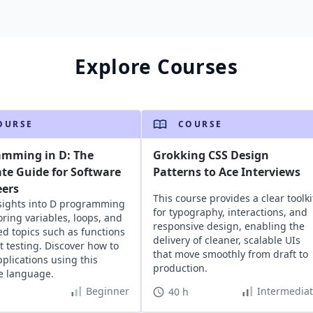
Explore Courses
OURSE
COURSE
amming in D: The
Grokking CSS Design
te Guide for Software
Patterns to Ace Interviews
eers
This course provides a clear toolki
sights into D programming
for typography, interactions, and
oring variables, loops, and
responsive design, enabling the
d topics such as functions
delivery of cleaner, scalable UIs
t testing. Discover how to
that move smoothly from draft to
pplications using this
production.
le language.
Beginner
Intermedia
40 h