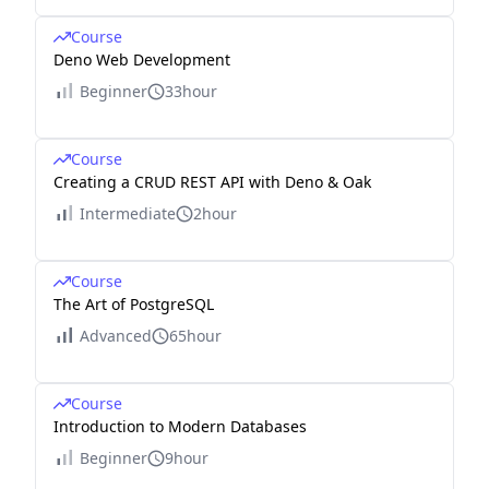
Course
Deno Web Development
Beginner
33hour
Course
Creating a CRUD REST API with Deno & Oak
Intermediate
2hour
Course
The Art of PostgreSQL
Advanced
65hour
Course
Introduction to Modern Databases
Beginner
9hour