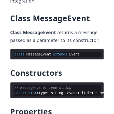
integration.
Class MessageEvent
Class MessageEvent
returns a message
passed as a parameter to its constructor:
class
MessageEvent
extends
Event
Constructors
// message is of type string
constructor
(
type
:
string
,
eventInitDict
?:
Message
Properties