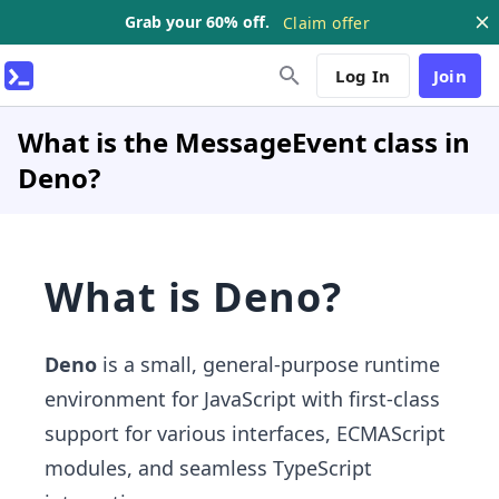
Grab your 60% off.
Claim offer
Log In
Join
What is the MessageEvent class in
Deno?
What is Deno?
Deno
is a small, general-purpose runtime
environment for JavaScript with first-class
support for various interfaces, ECMAScript
modules, and seamless TypeScript