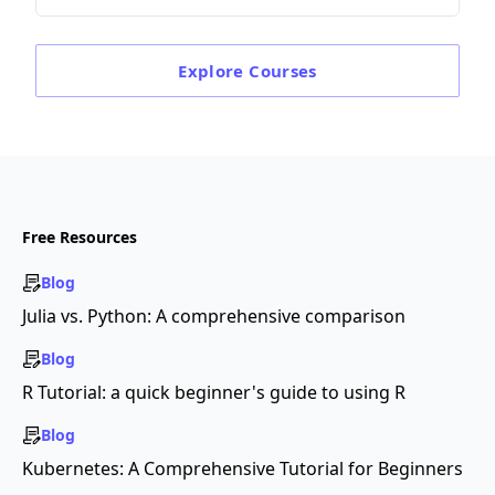
Explore
Courses
Free Resources
Blog
Julia vs. Python: A comprehensive comparison
Blog
R Tutorial: a quick beginner's guide to using R
Blog
Kubernetes: A Comprehensive Tutorial for Beginners