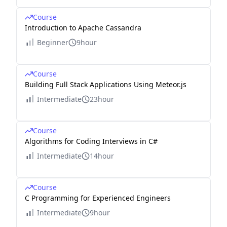
Course
Introduction to Apache Cassandra
Beginner
9hour
Course
Building Full Stack Applications Using Meteor.js
Intermediate
23hour
Course
Algorithms for Coding Interviews in C#
Intermediate
14hour
Course
C Programming for Experienced Engineers
Intermediate
9hour