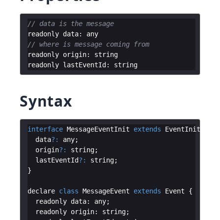
// data is the message
readonly
data
:
any
// where is message coming from
readonly
origin
:
string
readonly
lastEventId
:
string
Syntax
interface
MessageEventInit
extends
EventInit
{
data
?:
any
;
origin
?:
string
;
lastEventId
?:
string
;
}
declare
class
MessageEvent
extends
Event
{
readonly
data
:
any
;
readonly
origin
:
string
;