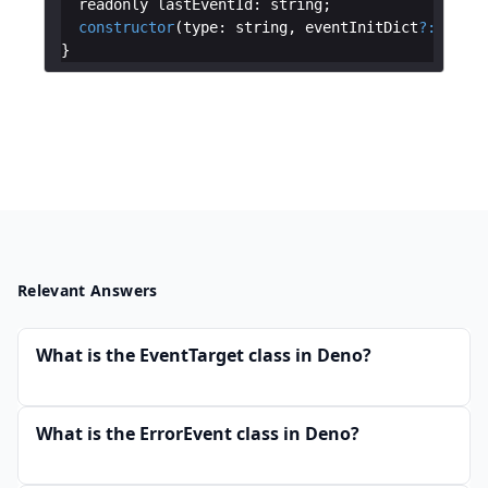
readonly
lastEventId
:
string
;
constructor
(
type
:
string
,
eventInitDict
?:
Messa
}
Relevant Answers
What is the EventTarget class in Deno?
What is the ErrorEvent class in Deno?