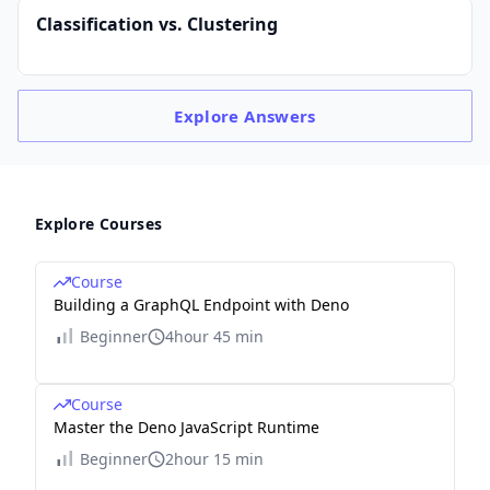
Classification vs. Clustering
Explore
Answers
Explore Courses
Course
Building a GraphQL Endpoint with Deno
Beginner
4hour 45 min
Course
Master the Deno JavaScript Runtime
Beginner
2hour 15 min