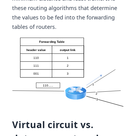
these routing algorithms that determine
the values to be fed into the forwarding
tables of routers.
Virtual circuit vs.