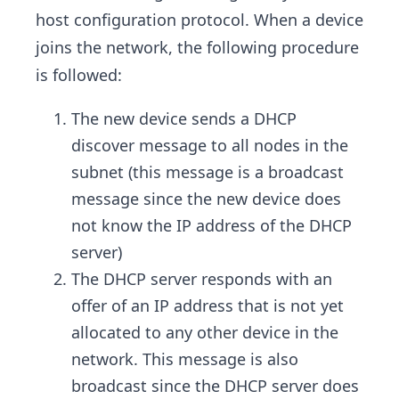
host configuration protocol. When a device
joins the network, the following procedure
is followed:
The new device sends a DHCP
discover message to all nodes in the
subnet (this message is a broadcast
message since the new device does
not know the IP address of the DHCP
server)
The DHCP server responds with an
offer of an IP address that is not yet
allocated to any other device in the
network. This message is also
broadcast since the DHCP server does