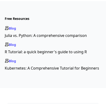
Free Resources
Blog
Julia vs. Python: A comprehensive comparison
Blog
R Tutorial: a quick beginner's guide to using R
Blog
Kubernetes: A Comprehensive Tutorial for Beginners