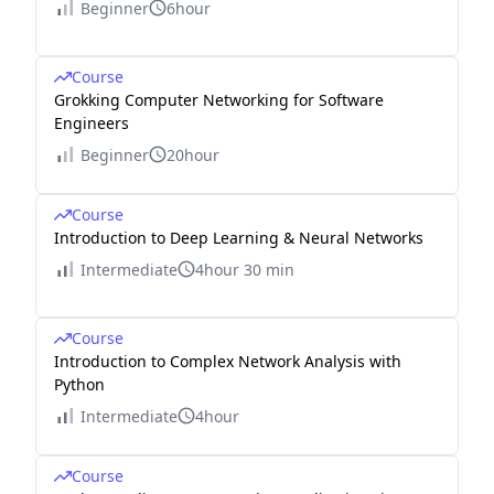
Beginner
6hour
Course
Grokking Computer Networking for Software
Engineers
Beginner
20hour
Course
Introduction to Deep Learning & Neural Networks
Intermediate
4hour 30 min
Course
Introduction to Complex Network Analysis with
Python
Intermediate
4hour
Course