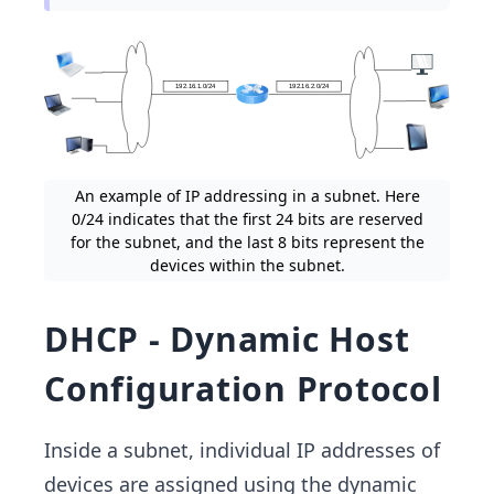
An example of IP addressing in a subnet. Here
0/24 indicates that the first 24 bits are reserved
for the subnet, and the last 8 bits represent the
devices within the subnet.
DHCP - Dynamic Host
Configuration Protocol
Inside a subnet, individual IP addresses of
devices are assigned using the dynamic