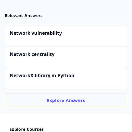
Relevant Answers
Network vulnerability
Network centrality
NetworkX library in Python
Explore
Answers
Explore Courses