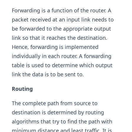
Forwarding is a function of the router. A
packet received at an input link needs to
be forwarded to the appropriate output
link so that it reaches the destination.
Hence, forwarding is implemented
individually in each router. A forwarding
table is used to determine which output
link the data is to be sent to.
Routing
The complete path from source to
destination is determined by routing
algorithms that try to find the path with
minimum distance and least traffic. It is