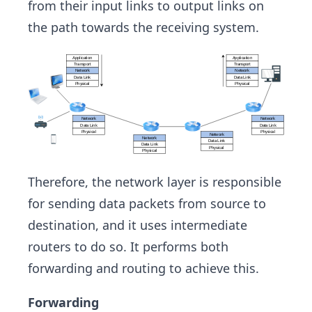
from their input links to output links on
the path towards the receiving system.
Therefore, the network layer is responsible
for sending data packets from source to
destination, and it uses intermediate
routers to do so. It performs both
forwarding and routing to achieve this.
Forwarding