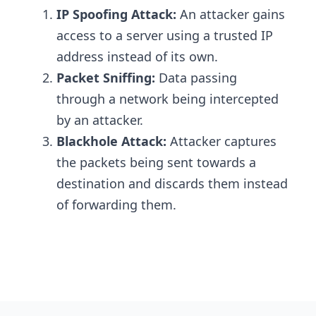
IP Spoofing Attack:
An attacker gains
access to a server using a trusted IP
address instead of its own.
Packet Sniffing:
Data passing
through a network being intercepted
by an attacker.
Blackhole Attack:
Attacker captures
the packets being sent towards a
destination and discards them instead
of forwarding them.