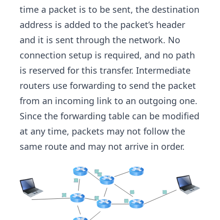
time a packet is to be sent, the destination
address is added to the packet’s header
and it is sent through the network. No
connection setup is required, and no path
is reserved for this transfer. Intermediate
routers use forwarding to send the packet
from an incoming link to an outgoing one.
Since the forwarding table can be modified
at any time, packets may not follow the
same route and may not arrive in order.