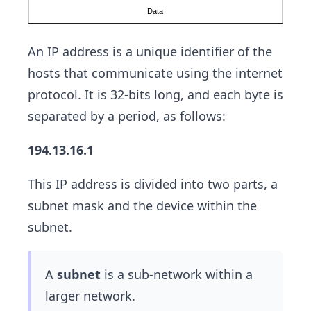
An IP address is a unique identifier of the
hosts that communicate using the internet
protocol. It is 32-bits long, and each byte is
separated by a period, as follows:
194.13.16.1
This IP address is divided into two parts, a
subnet mask and the device within the
subnet.
A
subnet
is a sub-network within a
larger network.