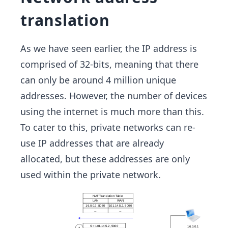
translation
As we have seen earlier, the IP address is
comprised of 32-bits, meaning that there
can only be around 4 million unique
addresses. However, the number of devices
using the internet is much more than this.
To cater to this, private networks can re-
use IP addresses that are already
allocated, but these addresses are only
used within the private network.