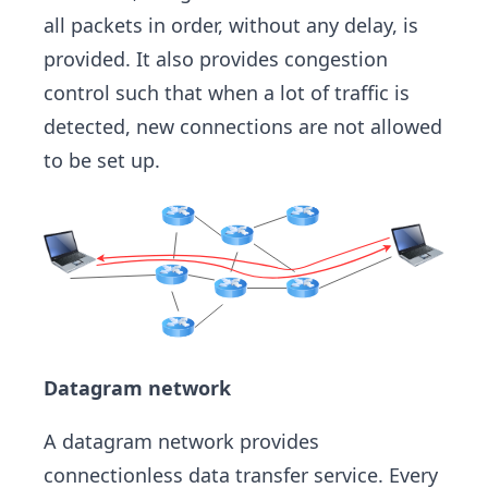
all packets in order, without any delay, is
provided. It also provides congestion
control such that when a lot of traffic is
detected, new connections are not allowed
to be set up.
Datagram network
A datagram network provides
connectionless data transfer service. Every