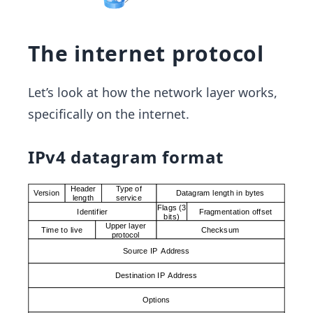
The internet protocol
Let’s look at how the network layer works,
specifically on the internet.
IPv4 datagram format