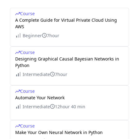
Course
A Complete Guide for Virtual Private Cloud Using
AWS
Beginner
7hour
Course
Designing Graphical Causal Bayesian Networks in
Python
Intermediate
7hour
Course
Automate Your Network
Intermediate
12hour 40 min
Course
Make Your Own Neural Network in Python