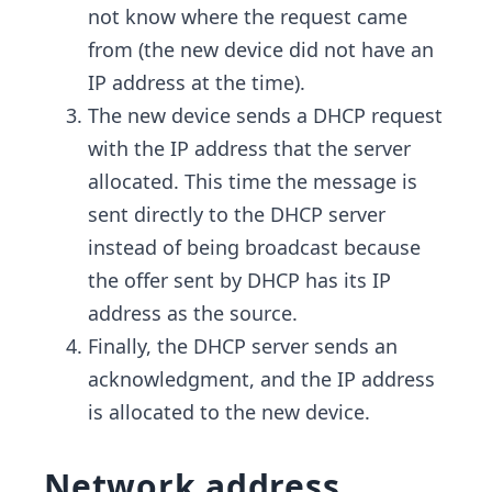
not know where the request came
from (the new device did not have an
IP address at the time).
The new device sends a DHCP request
with the IP address that the server
allocated. This time the message is
sent directly to the DHCP server
instead of being broadcast because
the offer sent by DHCP has its IP
address as the source.
Finally, the DHCP server sends an
acknowledgment, and the IP address
is allocated to the new device.
Network address