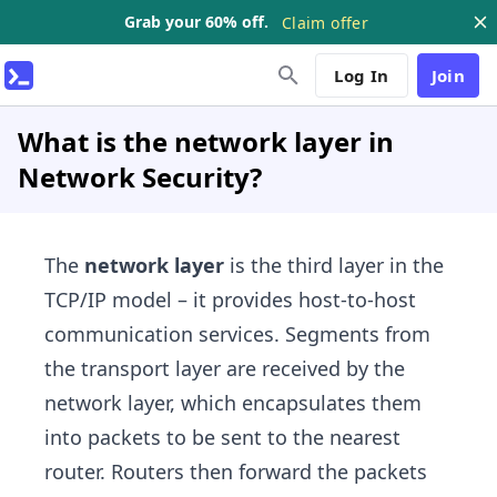
Grab your 60% off.
Claim offer
Log In
Join
What is the network layer in
Network Security?
The
network layer
is the third layer in the
TCP/IP model – it provides host-to-host
communication services. Segments from
the transport layer are received by the
network layer, which encapsulates them
into packets to be sent to the nearest
router. Routers then forward the packets