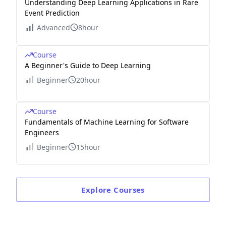
Understanding Deep Learning Applications in Rare
Event Prediction
Advanced
8hour
Course
A Beginner's Guide to Deep Learning
Beginner
20hour
Course
Fundamentals of Machine Learning for Software
Engineers
Beginner
15hour
Explore
Courses