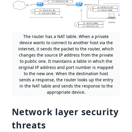
The router has a NAT table. When a private
device wants to connect to another host via the
internet, it sends the packet to the router, which
changes the source IP address from the private
to public one. It maintains a table in which the
original IP address and port number is mapped
to the new one. When the destination host
sends a response, the router looks up the entry
in the NAT table and sends the response to the
appropriate device.
Network layer security
threats