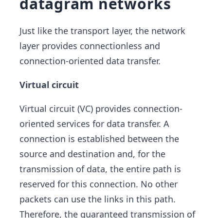
datagram networks
Just like the transport layer, the network
layer provides connectionless and
connection-oriented data transfer.
Virtual circuit
Virtual circuit (VC) provides connection-
oriented services for data transfer. A
connection is established between the
source and destination and, for the
transmission of data, the entire path is
reserved for this connection. No other
packets can use the links in this path.
Therefore, the guaranteed transmission of