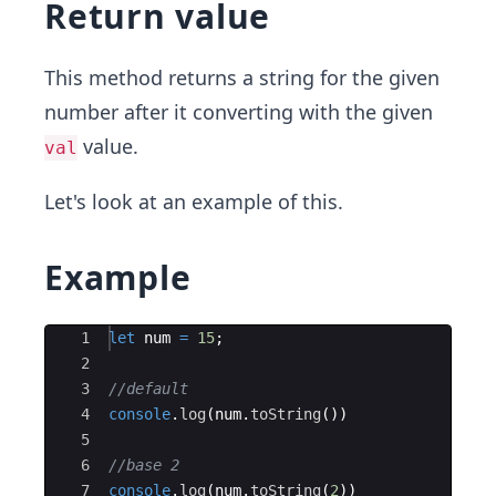
Return value
This method returns a string for the given
number after it converting with the given
value.
val
Let's look at an example of this.
Example
Ace Editor
1
let
num
=
15
;
2
3
//default
4
console
.
log
(
num
.
toString
(
))
5
6
//base 2
7
console
.
log
(
num
.
toString
(
2
))