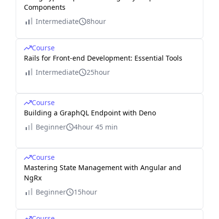
Components
Intermediate
8hour
Course
Rails for Front-end Development: Essential Tools
Intermediate
25hour
Course
Building a GraphQL Endpoint with Deno
Beginner
4hour 45 min
Course
Mastering State Management with Angular and
NgRx
Beginner
15hour
Course