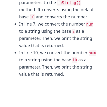
parameters to the
toString()
method. It converts using the default
base
and converts the number.
10
In line 7, we convert the number
num
to a string using the base
as a
2
parameter. Then, we print the string
value that is returned.
In line 10, we convert the number
num
to a string using the base
as a
10
parameter. Then, we print the string
value that is returned.