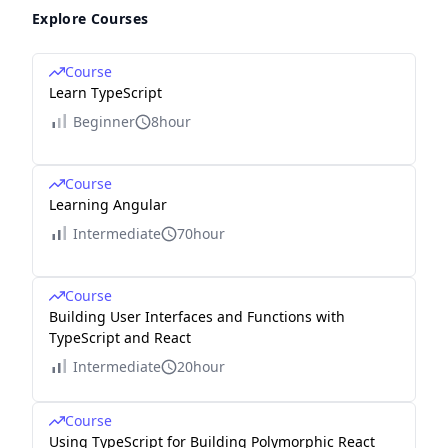
Explore Courses
Course
Learn TypeScript
Beginner
8hour
Course
Learning Angular
Intermediate
70hour
Course
Building User Interfaces and Functions with
TypeScript and React
Intermediate
20hour
Course
Using TypeScript for Building Polymorphic React