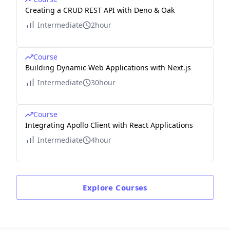
Creating a CRUD REST API with Deno & Oak
Intermediate
2hour
Course
Building Dynamic Web Applications with Next.js
Intermediate
30hour
Course
Integrating Apollo Client with React Applications
Intermediate
4hour
Explore
Courses