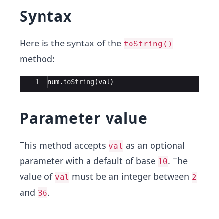
Syntax
Here is the syntax of the
toString()
method:
Ace Editor
1
num
.
toString
(
val
)
Parameter value
This method accepts
as an optional
val
parameter with a default of base
. The
10
value of
must be an integer between
val
2
and
.
36