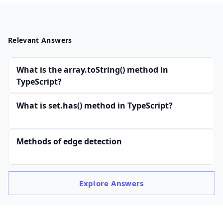
Relevant Answers
What is the array.toString() method in
TypeScript?
What is set.has() method in TypeScript?
Methods of edge detection
Explore
Answers