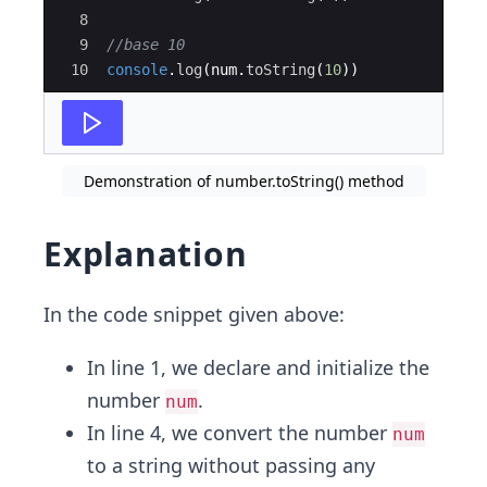
8
9
//base 10
10
console
.
log
(
num
.
toString
(
10
))
Demonstration of number.toString() method
Explanation
In the code snippet given above:
In line 1, we declare and initialize the
number
.
num
In line 4, we convert the number
num
to a string without passing any