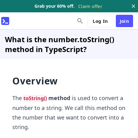
Grab your 60% off.
Claim offer
Log In
Join
What is the number.toString()
method in TypeScript?
Overview
The
method
is used to convert a
toString()
number to a string. We call this method on
the number that we want to convert into a
string.