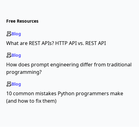
Free Resources
Blog
What are REST APIs? HTTP API vs. REST API
Blog
How does prompt engineering differ from traditional
programming?
Blog
10 common mistakes Python programmers make
(and how to fix them)