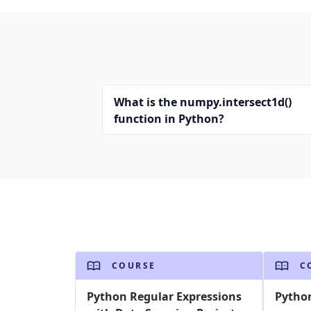
What is the numpy.intersect1d()
function in Python?
COURSE
C
Python Regular Expressions
Pytho