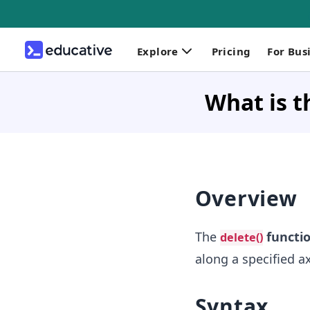
Explore
Pricing
For Bus
What is t
Overview
The
functi
delete()
along a specified ax
Syntax