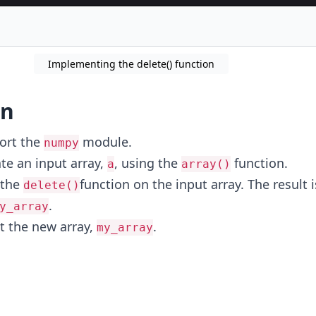
Implementing the delete() function
on
ort the
module.
numpy
te an input array,
, using the
function.
a
array()
 the
function on the input array. The result 
delete()
.
y_array
nt the new array,
.
my_array