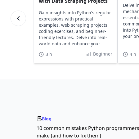
with Data Scraping Projects
Delve i
mechan
Gain insights into Python's regular
essentia
expressions with practical
common 
examples, web scraping projects,
into Py
coding exercises, and beginner-
your pr
friendly lectures. Delve into real-
effortle
world data and enhance your
Python skills effectively.
Beginner
3 h
4 h
Blog
10 common mistakes Python programmer
make (and how to fix them)