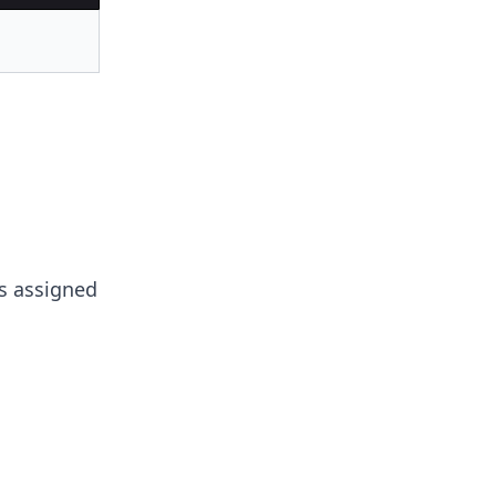
is assigned