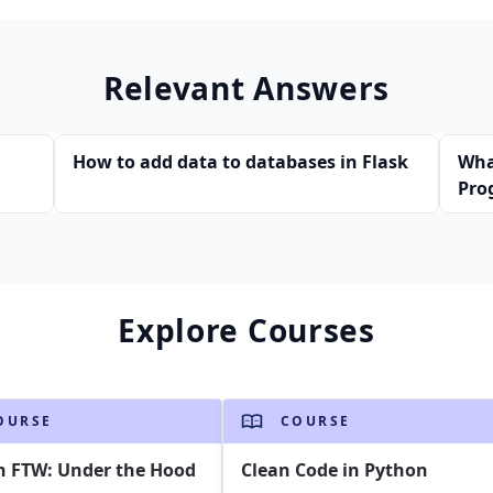
Relevant Answers
How to add data to databases in Flask
Wha
Pro
Explore Courses
OURSE
COURSE
n FTW: Under the Hood
Clean Code in Python