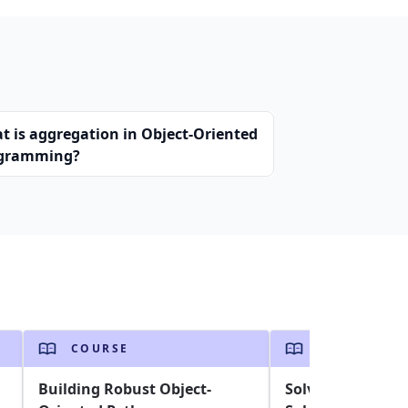
t is aggregation in Object-Oriented
gramming?
COURSE
COURSE
Building Robust Object-
Solving the Trav