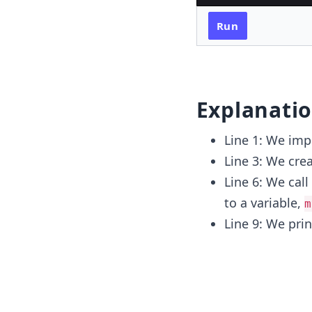
Run
Explanati
Line 1: We imp
Line 3: We crea
Line 6: We call
to a variable,
m
Line 9: We pri