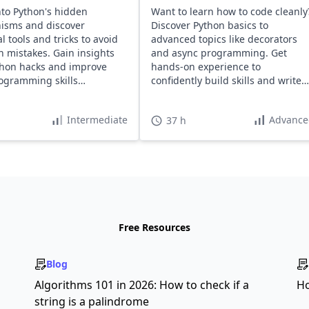
nto Python's hidden
Want to learn how to code cleanly
isms and discover
Discover Python basics to
l tools and tricks to avoid
advanced topics like decorators
mistakes. Gain insights
and async programming. Get
thon hacks and improve
hands-on experience to
ogramming skills
confidently build skills and write
ssly.
maintainable code.
Intermediate
Advance
37 h
Free Resources
Blog
s
Algorithms 101 in 2026: How to check if a
Ho
string is a palindrome