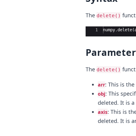
The
funct
delete()
Ace Editor
1
numpy
.
delete
(
Parameter
The
funct
delete()
: This is the
arr
: This speci
obj
deleted. It is 
: This is t
axis
deleted. It is 