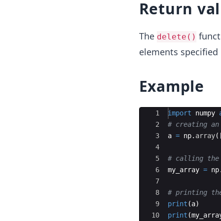
Return va
The
funct
delete()
elements specified
Example
Ace Editor
1
import
numpy
2
# creating an
3
a
=
np
.
array
(
4
5
# calling the
6
my_array
=
np
7
8
# printing th
9
print
(
a
)
10
print
(
my_arra