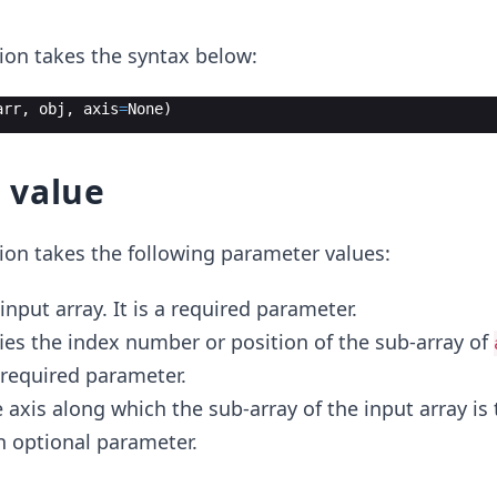
ion takes the syntax below:
arr
,
obj
,
axis
=
None
)
 value
ion takes the following parameter values:
 input array. It is a required parameter.
fies the index number or position of the sub-array of
a required parameter.
he axis along which the sub-array of the input array is
an optional parameter.