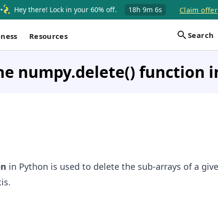
Hey there! Lock in your 60% off.
18h
9m
6s
Claim offer
Search
iness
Resources
he numpy.delete() function 
on
in Python is used to delete the sub-arrays of a giv
is.