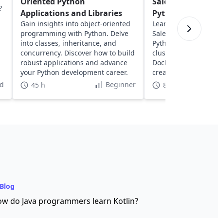
Oriented Python
Salesperson Pro
?
Applications and Libraries
Python
Gain insights into object-oriented
Learn about solving
programming with Python. Delve
Salesperson Proble
into classes, inheritance, and
Python. Explore geos
concurrency. Discover how to build
clustering, network
robust applications and advance
Docker to optimize 
your Python development career.
create dynamic, inte
visualizations.
d
Beginner
45 h
8 h
Blog
w do Java programmers learn Kotlin?