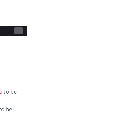
to be
a
 to be