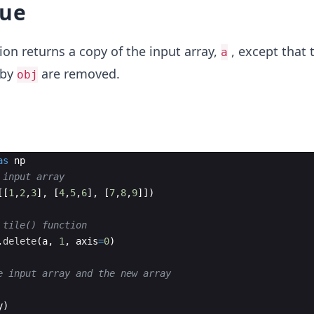
lue
ion returns a copy of the input array,
, except that 
a
 by
are removed.
obj
as
np
 input array
[[
1
,
2
,
3
]
,
[
4
,
5
,
6
]
,
[
7
,
8
,
9
]])
 tile() function 
.
delete
(
a
,
1
,
axis
=
0
)
e input array and the new array
y
)