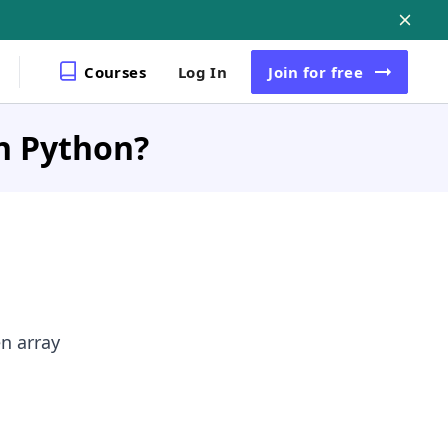
Courses
Log In
Join
for free
in Python?
en array