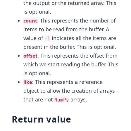
the output or the returned array. This
is optional.
: This represents the number of
count
items to be read from the buffer. A
value of
indicates all the items are
-1
present in the buffer. This is optional.
: This represents the offset from
offset
which we start reading the buffer. This
is optional.
: This represents a reference
like
object to allow the creation of arrays
that are not
arrays.
NumPy
Return value