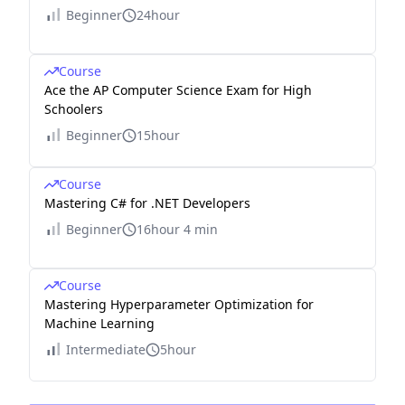
Beginner
24hour
Course
Ace the AP Computer Science Exam for High
Schoolers
Beginner
15hour
Course
Mastering C# for .NET Developers
Beginner
16hour 4 min
Course
Mastering Hyperparameter Optimization for
Machine Learning
Intermediate
5hour