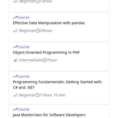
Beginner
12hour
Course
Effective Data Manipulation with pandas
Beginner
24hour
Course
Object-Oriented Programming in PHP
Intermediate
7hour
Course
Programming Fundamentals: Getting Started with
C# and .NET
Beginner
11hour 10 min
Course
Java Masterclass for Software Developers