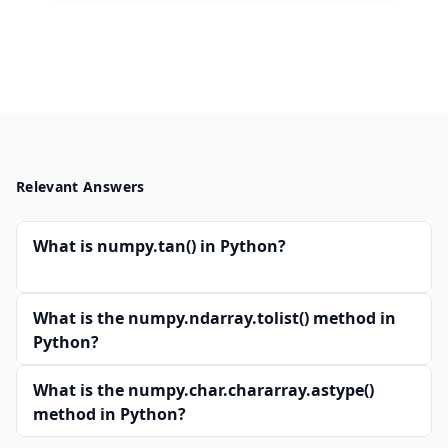
Relevant Answers
What is numpy.tan() in Python?
What is the numpy.ndarray.tolist() method in
Python?
What is the numpy.char.chararray.astype()
method in Python?