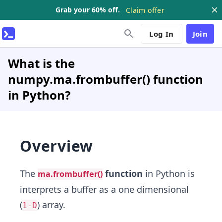
Grab your 60% off.
Claim offer
Log In
Join
What is the
numpy.ma.frombuffer() function
in Python?
Overview
The
function
in Python is
ma.frombuffer()
interprets a buffer as a one dimensional
(
) array.
1-D