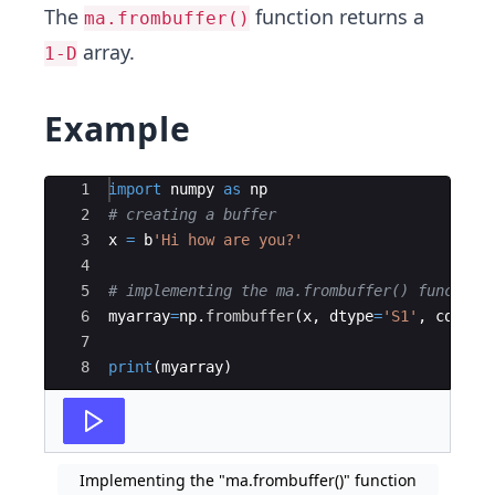
The
function returns a
ma.frombuffer()
array.
1-D
Example
Ace Editor
1
import
numpy
as
np
2
# creating a buffer
3
x
=
b
'Hi how are you?'
4
5
# implementing the ma.frombuffer() function
6
myarray
=
np
.
frombuffer
(
x
,
dtype
=
'S1'
,
count
=
7
8
print
(
myarray
)
Implementing the "ma.frombuffer()" function