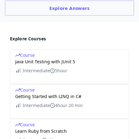
Explore
Answers
Explore Courses
Course
Java Unit Testing with JUnit 5
Intermediate
5hour
Course
Getting Started with LINQ in C#
Intermediate
4hour 20 min
Course
Learn Ruby from Scratch