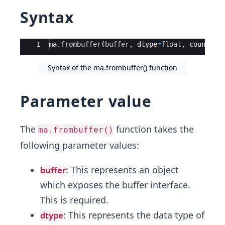
Syntax
Ace Editor
1
ma
.
frombuffer
(
buffer
,
dtype
=
float
,
count
=-
Syntax of the ma.frombuffer() function
Parameter value
The
function takes the
ma.frombuffer()
following parameter values:
: This represents an object
buffer
which exposes the buffer interface.
This is required.
: This represents the data type of
dtype