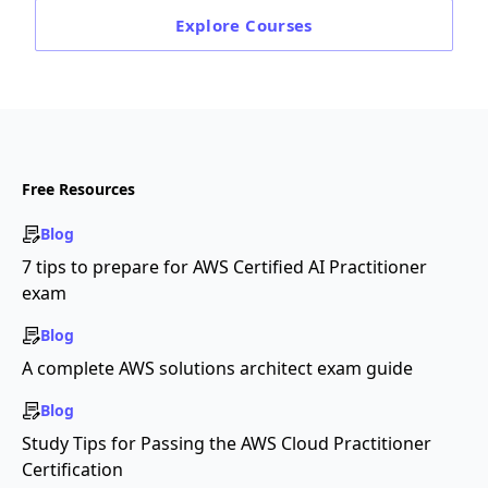
Explore
Courses
Free Resources
Blog
7 tips to prepare for AWS Certified AI Practitioner
exam
Blog
A complete AWS solutions architect exam guide
Blog
Study Tips for Passing the AWS Cloud Practitioner
Certification