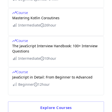
Course
Mastering Kotlin Coroutines
Intermediate
26hour
Course
The JavaScript Interview Handbook: 100+ Interview
Questions
Intermediate
10hour
Course
JavaScript in Detail: From Beginner to Advanced
Beginner
12hour
Explore
Courses