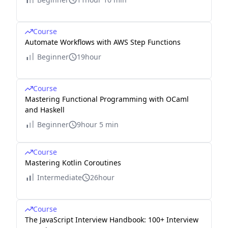
Course
Automate Workflows with AWS Step Functions
Beginner
19hour
Course
Mastering Functional Programming with OCaml
and Haskell
Beginner
9hour 5 min
Course
Mastering Kotlin Coroutines
Intermediate
26hour
Course
The JavaScript Interview Handbook: 100+ Interview