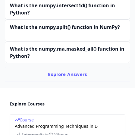
What is the numpy.intersect1d() function in
Python?
What is the numpy.split() function in NumPy?
What is the numpy.ma.masked_all() function in
Python?
Explore
Answers
Explore Courses
Course
Advanced Programming Techniques in D
Intermediate
30hour