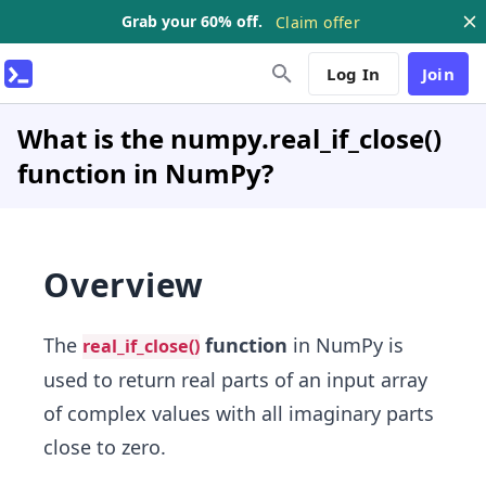
Grab your 60% off.
Claim offer
Log In
Join
What is the numpy.real_if_close()
function in NumPy?
Overview
The
function
in NumPy is
real_if_close()
used to return real parts of an input array
of complex values with all imaginary parts
close to zero.