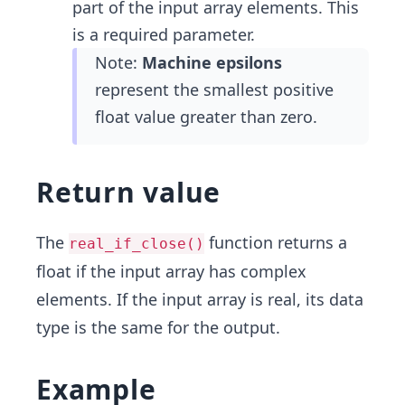
part of the input array elements. This
is a required parameter.
Note:
Machine epsilons
represent the smallest positive
float value greater than zero.
Return value
The
function returns a
real_if_close()
float if the input array has complex
elements. If the input array is real, its data
type is the same for the output.
Example