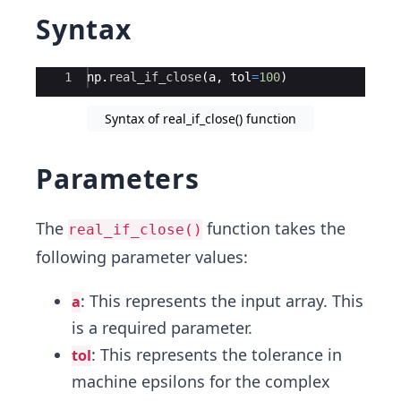
Syntax
Ace Editor
1
np
.
real_if_close
(
a
,
tol
=
100
)
Syntax of real_if_close() function
Parameters
The
function takes the
real_if_close()
following parameter values:
: This represents the input array. This
a
is a required parameter.
: This represents the tolerance in
tol
machine epsilons for the complex