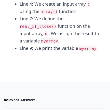
Line 4: We create an input array,
,
x
using the
function.
array()
Line 7: We define the
function on the
real_if_close()
input array,
. We assign the result to
x
a variable
.
myarray
Line 9: We print the variable
.
myarray
Relevant Answers