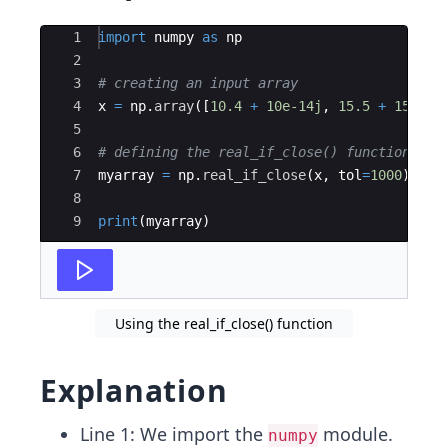
Ace Editor
1
import
numpy
as
np
2
3
# creating an input array
4
x
=
np
.
array
([
10.4
+
10e-14j
,
15.5
+
15e-15
5
6
# defining the real_if_close() function
7
myarray
=
np
.
real_if_close
(
x
,
tol
=
1000
)
8
9
print
(
myarray
)
Using the real_if_close() function
Explanation
Line 1: We import the
module.
numpy