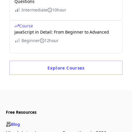
Questions
Intermediate
10hour
Course
JavaScript in Detail: From Beginner to Advanced
Beginner
12hour
Explore
Courses
Free Resources
Blog