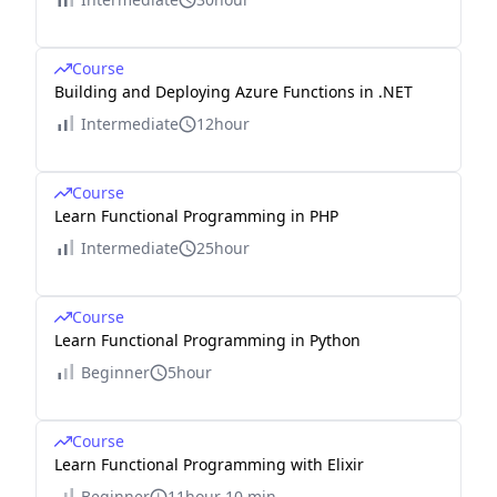
Course
Building and Deploying Azure Functions in .NET
Intermediate
12hour
Course
Learn Functional Programming in PHP
Intermediate
25hour
Course
Learn Functional Programming in Python
Beginner
5hour
Course
Learn Functional Programming with Elixir
Beginner
11hour 10 min