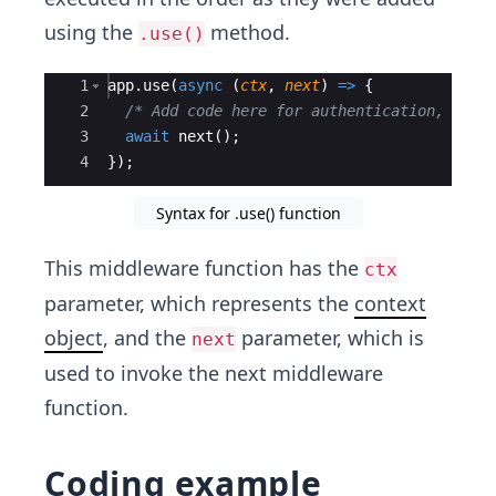
using the
method.
.use()
Ace Editor
1
app
.
use
(
async
(
ctx
,
next
)
=>
{
2
/* Add code here for authentication, erro
3
await
next
(
)
;
4
})
;
Syntax for .use() function
This middleware function has the
ctx
parameter, which represents the
context
object
, and the
parameter, which is
next
used to invoke the next middleware
function.
Coding example