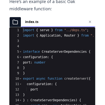
Here's an example of a basic Oak
middleware function:
index.ts
Ace Editor
1
import
{
serve
}
from
"../deps.ts"
;
2
import
{
Application
,
Router
}
from
"../dep
3
4
5
interface
CreateServerDependencies
{
6
configuration
:
{
7
port
:
number
8
}
9
}
10
export
async
function
createServer
({
11
configuration
:
{
12
port
13
}
14
}
:
CreateServerDependencies
)
{