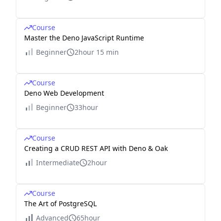
Course
Master the Deno JavaScript Runtime
Beginner
2hour 15 min
Course
Deno Web Development
Beginner
33hour
Course
Creating a CRUD REST API with Deno & Oak
Intermediate
2hour
Course
The Art of PostgreSQL
Advanced
65hour