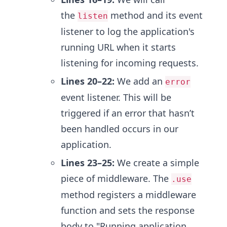
the
method and its event
listen
listener to log the application's
running URL when it starts
listening for incoming requests.
Lines 20–22:
We add an
error
event listener. This will be
triggered if an error that hasn’t
been handled occurs in our
application.
Lines 23–25:
We create a simple
piece of middleware. The
.use
method registers a middleware
function and sets the response
body to "Running application