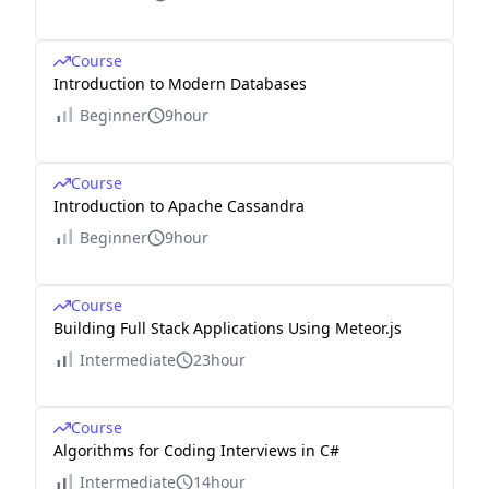
Course
Introduction to Modern Databases
Beginner
9hour
Course
Introduction to Apache Cassandra
Beginner
9hour
Course
Building Full Stack Applications Using Meteor.js
Intermediate
23hour
Course
Algorithms for Coding Interviews in C#
Intermediate
14hour