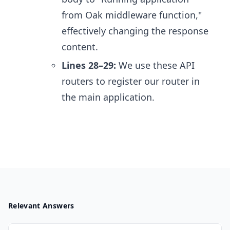
from Oak middleware function,"
effectively changing the response
content.
Lines 28–29:
We use these API
routers to register our router in
the main application.
Relevant Answers