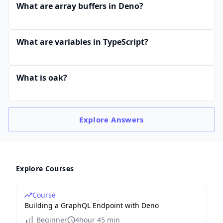
What are array buffers in Deno?
What are variables in TypeScript?
What is oak?
Explore
Answers
Explore Courses
Course
Building a GraphQL Endpoint with Deno
Beginner
4hour 45 min