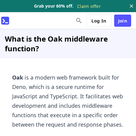
Grab your 60% off.
Claim offer
Log In
Join
What is the Oak middleware
function?
Oak
is a modern web framework built for
Deno, which is a secure runtime for
JavaScript and TypeScript. It facilitates web
development and includes middleware
functions that execute in a specific order
between the request and response phases.