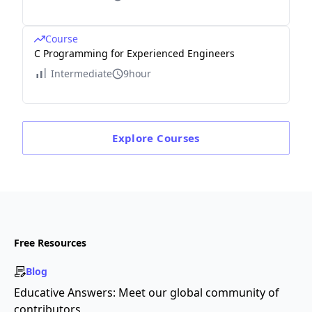
Course
C Programming for Experienced Engineers
Intermediate
9hour
Explore
Courses
Free Resources
Blog
Educative Answers: Meet our global community of
contributors