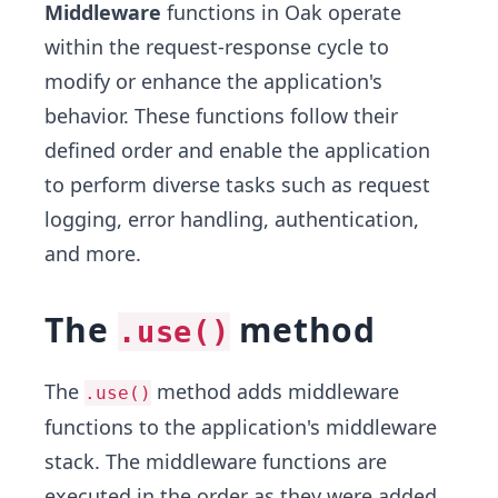
Middleware
functions in Oak operate
within the request-response cycle to
modify or enhance the application's
behavior. These functions follow their
defined order and enable the application
to perform diverse tasks such as request
logging, error handling, authentication,
and more.
The
method
.use()
The
method adds middleware
.use()
functions to the application's middleware
stack. The middleware functions are
executed in the order as they were added