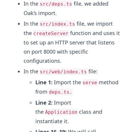
In the
file, we added
src/deps.ts
Oak’s import.
In the
file, we import
src/index.ts
the
function and uses it
createServer
to set up an HTTP server that listens
on port 8000 with specific
configurations.
In the
file:
src/web/index.ts
Line 1:
Import the
method
serve
from
deps.ts.
Line 2:
Import
the
class and
Application
instantiate it.
Lines 16–19:
We will call