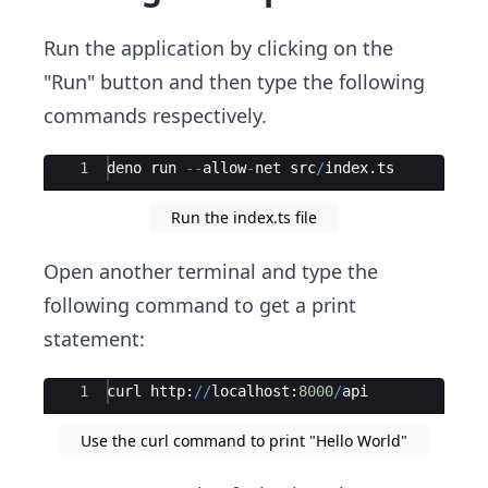
Run the application by clicking on the
"Run" button and then type the following
commands respectively.
Ace Editor
1
deno
run
--
allow
-
net
src
/
index
.
ts
Run the index.ts file
Open another terminal and type the
following command to get a print
statement:
Ace Editor
1
curl
http
:
//
localhost
:
8000
/
api
Use the curl command to print "Hello World"