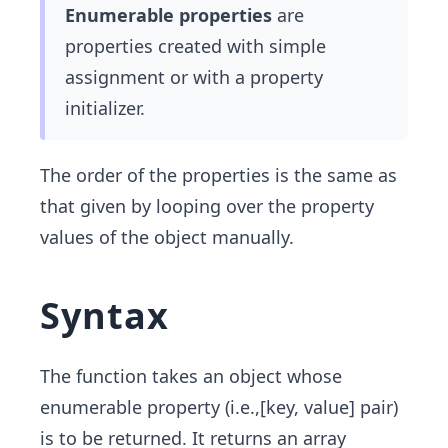
Enumerable properties
are
properties created with simple
assignment or with a property
initializer.
The order of the properties is the same as
that given by looping over the property
values of the object manually.
Syntax
The function takes an object whose
enumerable property (i.e.,[key, value] pair)
is to be returned. It returns an array