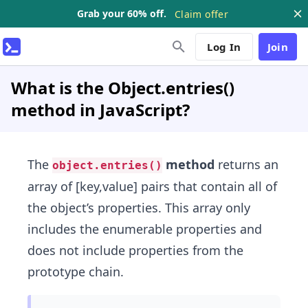
Grab your 60% off.
Claim offer
Log In
Join
What is the Object.entries()
method in JavaScript?
The
method
returns an
object.entries()
array of [key,value] pairs that contain all of
the object’s properties. This array only
includes the enumerable properties and
does not include properties from the
prototype chain.