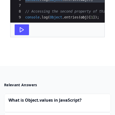
7
8
// Accessing the second property of this ar
9
console
.
log
(
Object
.
entries
(
obj
)
[
1
])
;
Relevant Answers
What is Object.values in JavaScript?