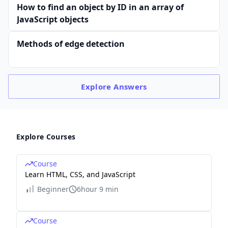
How to find an object by ID in an array of
JavaScript objects
Methods of edge detection
Explore
Answers
Explore Courses
Course
Learn HTML, CSS, and JavaScript
Beginner
6hour 9 min
Course