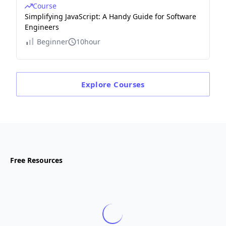
Course
Simplifying JavaScript: A Handy Guide for Software
Engineers
Beginner
10hour
Explore
Courses
Free Resources