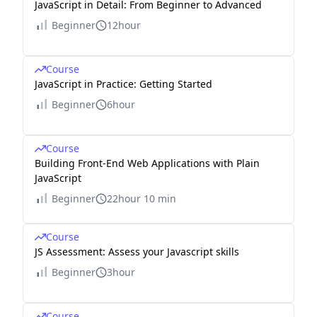
JavaScript in Detail: From Beginner to Advanced
Beginner
12hour
Course
JavaScript in Practice: Getting Started
Beginner
6hour
Course
Building Front-End Web Applications with Plain
JavaScript
Beginner
22hour 10 min
Course
JS Assessment: Assess your Javascript skills
Beginner
3hour
Course