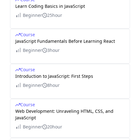
Learn Coding Basics in JavaScript
Beginner
25hour
Course
JavaScript Fundamentals Before Learning React
Beginner
3hour
Course
Introduction to JavaScript: First Steps
Beginner
8hour
Course
Web Development: Unraveling HTML, CSS, and
JavaScript
Beginner
20hour