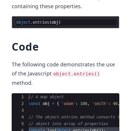
containing these properties.
Object
.
entries
(
obj
)
Code
The following code demonstrates the use
of the Javascript
object.entries()
method.
Ace Editor
1
// A map object
2
const
obj
=
{
'adam'
:
100
,
'smith'
:
40
,
'jo
3
4
// The object.entries method converts this 
5
// object into array of properties  
6
console
.
log
(
Object
.
entries
(
obj
))
;