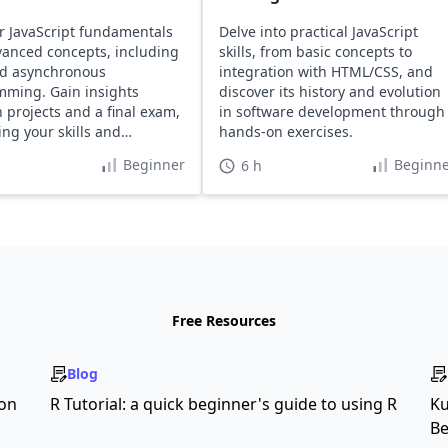
r JavaScript fundamentals
Delve into practical JavaScript
anced concepts, including
skills, from basic concepts to
d asynchronous
integration with HTML/CSS, and
ming. Gain insights
discover its history and evolution
 projects and a final exam,
in software development through
ng your skills and
hands-on exercises.
o.
Beginner
Beginne
6 h
Free Resources
Blog
son
R Tutorial: a quick beginner's guide to using R
Ku
Be