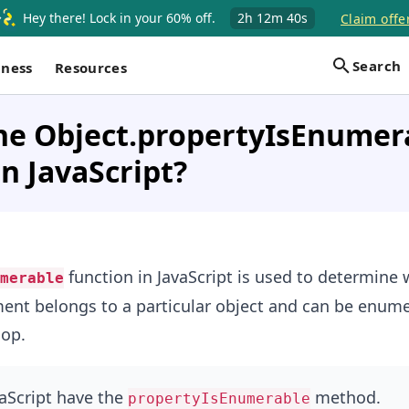
Hey there! Lock in your 60% off.
2h
12m
39s
Claim offe
Search
iness
Resources
the Object.propertyIsEnumer
in JavaScript?
function in JavaScript is used to determine 
merable
ent belongs to a particular object and can be enum
op.
vaScript have the
method.
propertyIsEnumerable