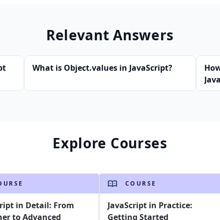
Relevant Answers
pt
What is Object.values in JavaScript?
How
Java
Explore Courses
OURSE
COURSE
ript in Detail: From
JavaScript in Practice:
ner to Advanced
Getting Started