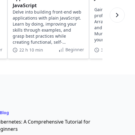
JavaScript
Gain insights into y
Delve into building front-end web
proficiency with exe
applications with plain JavaScript.
Arrays, Strings, Fun
Learn by doing, improving your
and more, designed
skills through examples, and
Murphy. Discover a
grasp best practices while
your coding skills in
creating functional, self-
understood projects.
r
Beginner
22 h 10 min
3 h
Blog
bernetes: A Comprehensive Tutorial for
ginners