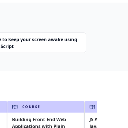
 to keep your screen awake using
Script
COURSE
COURSE
Building Front-End Web
JS Assessment: A
Applications with Plain
Javascript skills