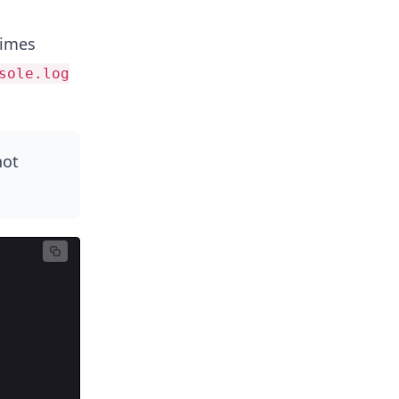
times
sole.log
not