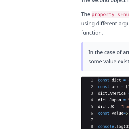
The second object i
The
propertyIsEnu
using different arg
function.
In the case of ar
some value exist
Ace Editor
1
const
dict
=
2
const
arr
=
[
3
dict
.
America
4
dict
.
Japan
=
5
dict
.
UK
=
"Lo
6
const
value
=
5
7
8
console
.
log
(
d