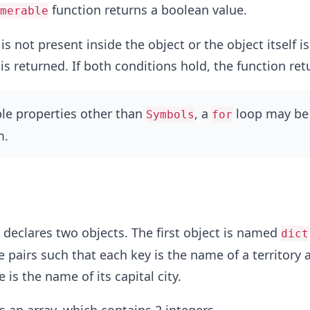
function returns a boolean value.
merable
is not present inside the object or the object itself i
is returned. If both conditions hold, the function re
le properties other than
, a
loop may be
Symbols
for
m.
declares two objects. The first object is named
dict
e pairs such that each key is the name of a territory 
is the name of its capital city.