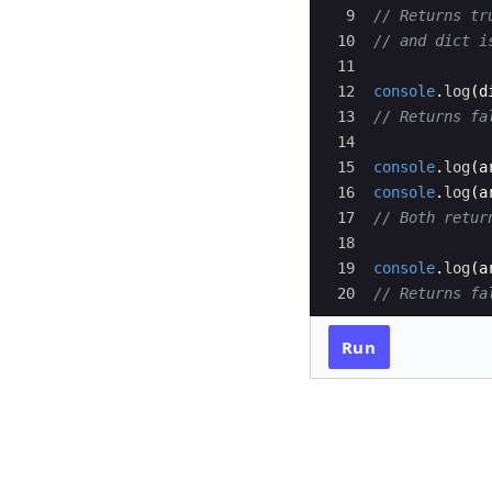
9
// Returns tr
10
// and dict i
11
12
console
.
log
(
d
13
// Returns fa
14
15
console
.
log
(
a
16
console
.
log
(
a
17
// Both retur
18
19
console
.
log
(
a
20
// Returns fa
Run