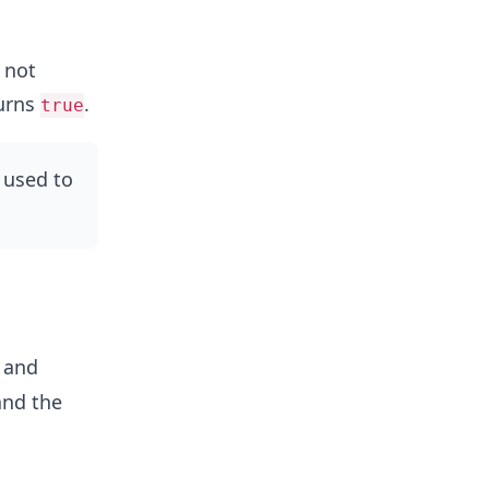
s not
turns
.
true
 used to
and
and the