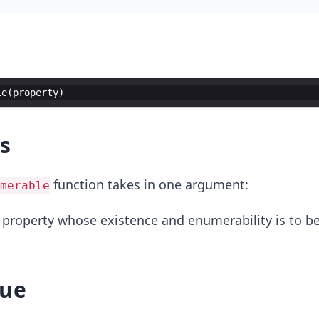
le
(
property
)
s
function takes in one argument:
merable
 property whose existence and enumerability is to b
lue