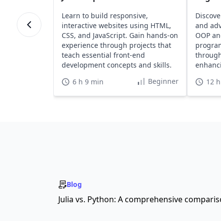
Learn to build responsive,
Discove
interactive websites using HTML,
and adv
CSS, and JavaScript. Gain hands-on
OOP an
experience through projects that
program
teach essential front-end
through
development concepts and skills.
enhanci
portfoli
Beginner
6 h 9 min
12 h
Blog
Julia vs. Python: A comprehensive compari