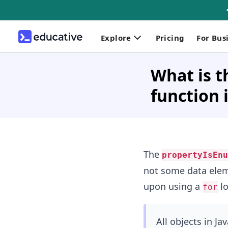
Explore
Pricing
For Bus
What is 
function 
The
propertyIsEnu
not some data elem
upon using a
lo
for
All objects in Ja