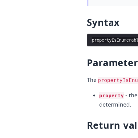
Syntax
propertyIsEnumerab
Parameter
The
propertyIsEnu
- the
property
determined.
Return va