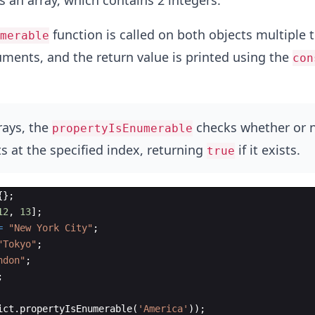
s an array, which contains 2 integers.
function is called on both objects multiple 
merable
uments, and the return value is printed using the
con
rays, the
checks whether or 
propertyIsEnumerable
s at the specified index, returning
if it exists.
true
{
}
;
12
,
13
]
;
=
"New York City"
;
"Tokyo"
;
ndon"
;
;
ict
.
propertyIsEnumerable
(
'America'
))
;