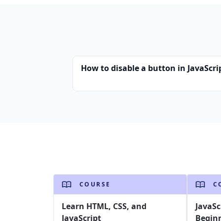
How to disable a button in JavaScri
COURSE
C
Learn HTML, CSS, and
JavaSc
JavaScript
Begin