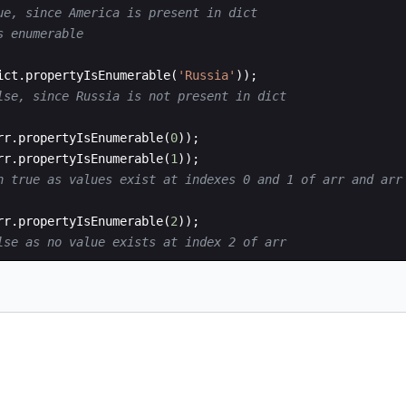
ue, since America is present in dict
s enumerable
ict
.
propertyIsEnumerable
(
'Russia'
))
;
lse, since Russia is not present in dict
rr
.
propertyIsEnumerable
(
0
))
;
rr
.
propertyIsEnumerable
(
1
))
;
n true as values exist at indexes 0 and 1 of arr and arr
rr
.
propertyIsEnumerable
(
2
))
;
lse as no value exists at index 2 of arr