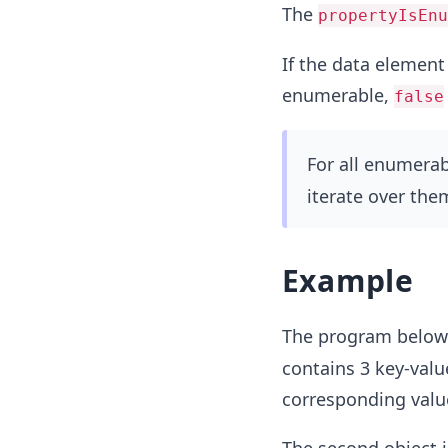
The
propertyIsEnu
If the data element 
enumerable,
false
For all enumerab
iterate over the
Example
The program below 
contains 3 key-valu
corresponding value 