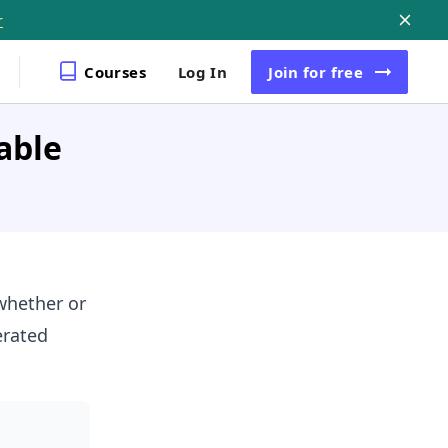
r
Courses
Log In
Join
for free
able
whether or
erated