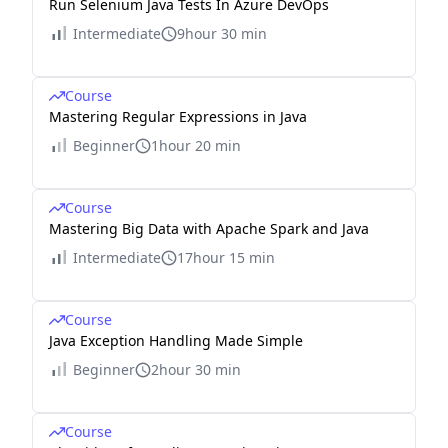
Run Selenium Java Tests In Azure DevOps
Intermediate
9hour 30 min
Course
Mastering Regular Expressions in Java
Beginner
1hour 20 min
Course
Mastering Big Data with Apache Spark and Java
Intermediate
17hour 15 min
Course
Java Exception Handling Made Simple
Beginner
2hour 30 min
Course