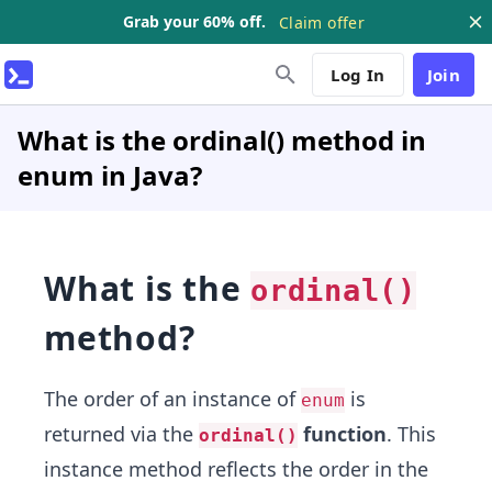
Grab your 60% off.
Claim offer
Log In
Join
What is the ordinal() method in
enum in Java?
What is the
ordinal()
method?
The order of an instance of
is
enum
returned via the
function
. This
ordinal()
instance method reflects the order in the