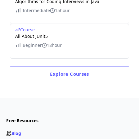
Algorithms for Coding Interviews in Java
Intermediate
15hour
Course
All About JUnit5
Beginner
18hour
Explore
Courses
Free Resources
Blog