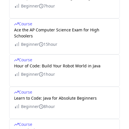
Beginner
7hour
Course
Ace the AP Computer Science Exam for High
Schoolers
Beginner
15hour
Course
Hour of Code: Build Your Robot World in Java
Beginner
1hour
Course
Learn to Code: Java for Absolute Beginners
Beginner
8hour
Course