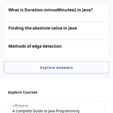
What is Duration.minusMinutes() in Java?
Finding the absolute value in Java
Methods of edge detection
Explore
Answers
Explore Courses
Course
A Complete Guide to Java Programming