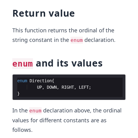
Return value
This function returns the ordinal of the
string constant in the
declaration.
enum
and its values
enum
enum
Direction
UP
, 
DOWN
, 
RIGHT
, 
LEFT
In the
declaration above, the ordinal
enum
values for different constants are as
follows.