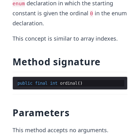
declaration in which the starting
enum
constant is given the ordinal
in the enum
0
declaration.
This concept is similar to array indexes.
Method signature
public
final
int
ordinal
Parameters
This method accepts no arguments.