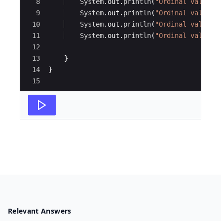
8
System
.
out
.
println
(
"Ordinal value f
9
System
.
out
.
println
(
"Ordinal value f
10
System
.
out
.
println
(
"Ordinal value f
11
System
.
out
.
println
(
"Ordinal value f
12
13
}
14
}
15
Relevant Answers