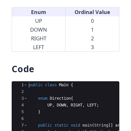
Enum
Ordinal Value
UP
0
DOWN
1
RIGHT
2
LEFT
3
Code
Ace Editor
1
public
class
Main
{
2
3
enum
Direction
{
4
UP
, 
DOWN
, 
RIGHT
, 
LEFT
;
5
}
6
7
public
static
void
main
(
String
[
]
args
)